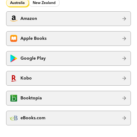
Australia
New Zealand
Amazon
Apple Books
Google Play
Kobo
Booktopia
eBooks.com