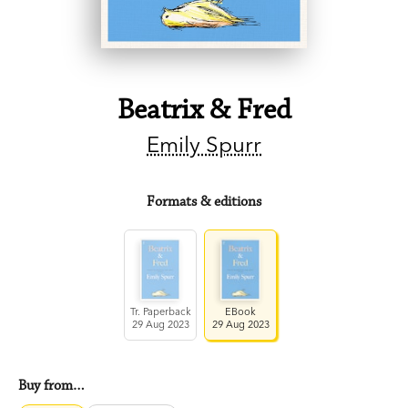
Beatrix & Fred
Emily Spurr
Formats & editions
Tr. Paperback
EBook
29 Aug 2023
29 Aug 2023
Buy from…