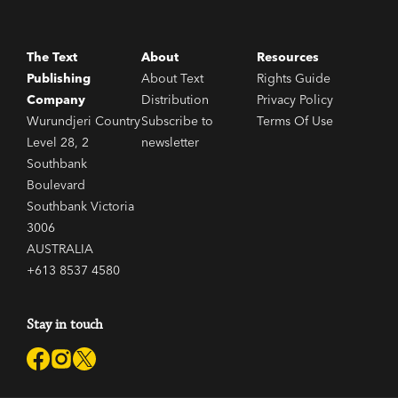
The Text
About
Resources
Publishing
About Text
Rights Guide
Company
Distribution
Privacy Policy
Wurundjeri Country
Subscribe to
Terms Of Use
Level 28, 2
newsletter
Southbank
Boulevard
Southbank Victoria
3006
AUSTRALIA
+613 8537 4580
Stay in touch