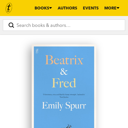
BOOKS
AUTHORS
EVENTS
MORE