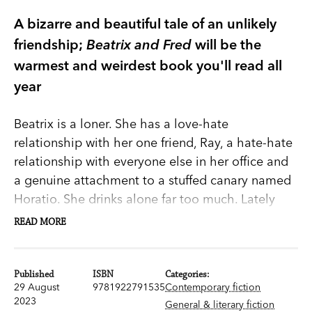
A bizarre and beautiful tale of an unlikely
friendship;
Beatrix and Fred
will be the
warmest and weirdest book you'll read all
year
Beatrix is a loner. She has a love-hate
relationship with her one friend, Ray, a hate-hate
relationship with everyone else in her office and
a genuine attachment to a stuffed canary named
Horatio. She drinks alone far too much. Lately
she’s been finding the edge of the railway
READ MORE
platform dangerously seductive.
Her life needs to change. Then she crosses paths
Published
ISBN
Categories:
29 August
9781922791535
Contemporary fiction
with an old woman who seems to be stalking her,
2023
General & literary fiction
and that’s exactly what happens. Eighty-