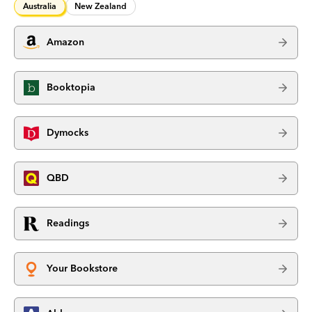
Australia
New Zealand
Amazon
Booktopia
Dymocks
QBD
Readings
Your Bookstore