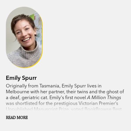
Beatrix and Fred
is an off-kilter love story
wrapped in a satisfying layer of moral complexity
and tied up with a ribbon of sheer fun. Warm,
witty, more than slightly weird—it takes the age-
old question of what it is to be human beyond
humanity itself.
Emily Spurr
Originally from Tasmania, Emily Spurr lives in
Melbourne with her partner, their twins and the ghost of
a deaf, geriatric cat. Emily's first novel
A Million Things
was shortlisted for the prestigious Victorian Premier’s
Unpublished Manuscript Prize, voted BookBrowse Best
Debut Novel of 2021, longlisted for the 2022 Margaret
READ MORE
and Colin Roderick Literary Award and Highly
Commended for the 2022 Barbara Jefferis Award.