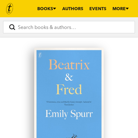
BOOKS
AUTHORS
EVENTS
MORE