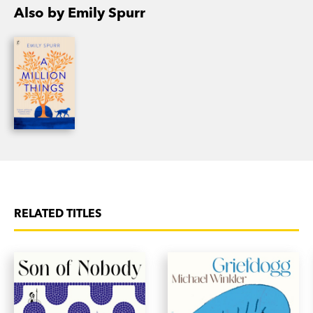
Beatrix and Fred
is Emily’s second novel.
Also by Emily Spurr
RELATED TITLES