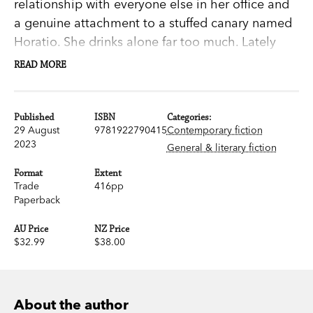
relationship with everyone else in her office and
a genuine attachment to a stuffed canary named
Horatio. She drinks alone far too much. Lately
she’s been finding the edge of the railway
READ MORE
platform dangerously seductive.
Her life needs to change. Then she crosses paths
Published
ISBN
Categories:
29 August
9781922790415
Contemporary fiction
with an old woman who seems to be stalking her,
2023
General & literary fiction
and that’s exactly what happens. Eighty-
something Fred is smart, earthy, funny and not
Format
Extent
Trade
416pp
the harmless elderly lady she appears to be. She
Paperback
is, in fact, quite literally something else. But
what?
AU Price
NZ Price
$32.99
$38.00
When something happens to Ray, Fred decides
to reveal herself. And Beatrix realises she has
some agonising choices to make.
About the author