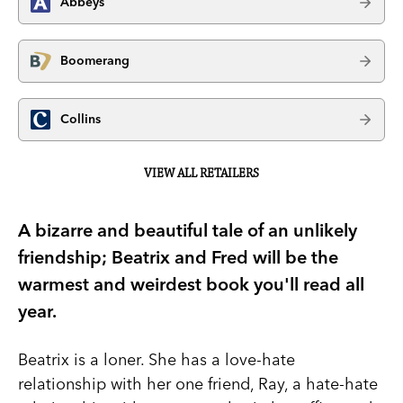
Abbeys
Boomerang
Collins
VIEW ALL RETAILERS
A bizarre and beautiful tale of an unlikely
friendship; Beatrix and Fred will be the
warmest and weirdest book you'll read all
year.
Beatrix is a loner. She has a love-hate
relationship with her one friend, Ray, a hate-hate