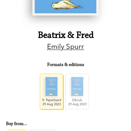
Beatrix & Fred
Emily Spurr
Formats & editions
Tr. Paperback
EBook
29 Aug 2023
29 Aug 2023
Buy from…