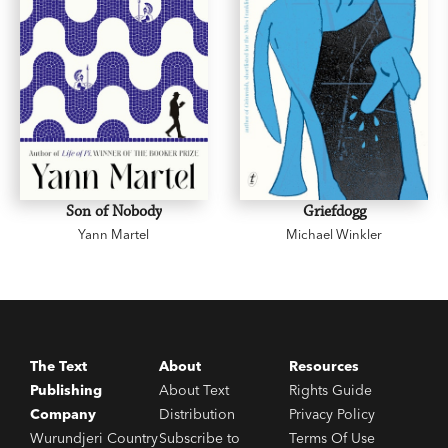
Son of Nobody
Griefdogg
Yann Martel
Michael Winkler
The Text
About
Resources
Publishing
About Text
Rights Guide
Company
Distribution
Privacy Policy
Wurundjeri Country
Subscribe to
Terms Of Use