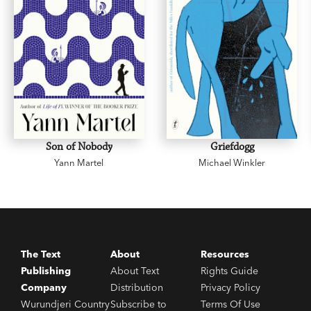
Son of Nobody
Griefdogg
Yann Martel
Michael Winkler
The Text
About
Resources
Publishing
About Text
Rights Guide
Company
Distribution
Privacy Policy
Wurundjeri Country
Subscribe to
Terms Of Use