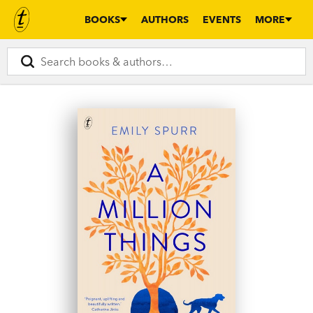
BOOKS
AUTHORS
EVENTS
MORE