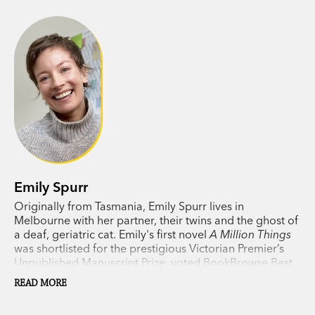
But how long can a friendship last when it’s
based on secrets?
Tender, funny, heartbreaking—
A Million Things
is a
story of grief and resilience, told with eloquent
simplicity. In brave, spiky Rae, Emily Spurr has
created a character you will never forget.
Emily Spurr
Originally from Tasmania, Emily Spurr lives in
Melbourne with her partner, their twins and the ghost of
a deaf, geriatric cat. Emily's first novel
A Million Things
was shortlisted for the prestigious Victorian Premier’s
Unpublished Manuscript Prize, voted BookBrowse Best
Debut Novel of 2021, longlisted for the 2022 Margaret
READ MORE
and Colin Roderick Literary Award and Highly
Commended for the 2022 Barbara Jefferis Award.