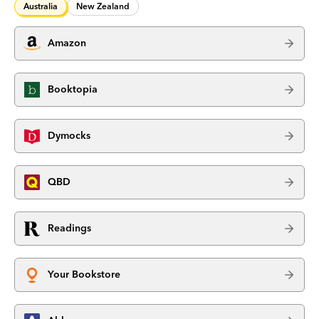
Australia
New Zealand
Amazon
Booktopia
Dymocks
QBD
Readings
Your Bookstore