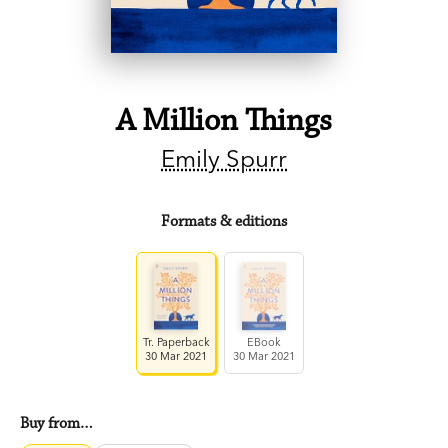
A Million Things
Emily Spurr
Formats & editions
Tr. Paperback
EBook
30 Mar 2021
30 Mar 2021
Buy from…