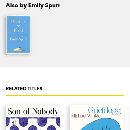
Beatrix and Fred
is Emily’s second novel.
Also by Emily Spurr
RELATED TITLES