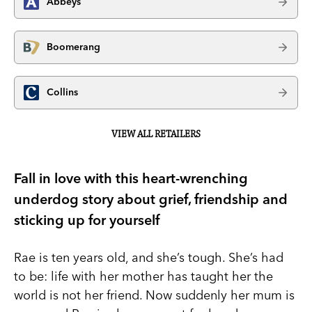
Abbeys
Boomerang
Collins
VIEW ALL RETAILERS
Fall in love with this heart-wrenching
underdog story about grief, friendship and
sticking up for yourself
Rae is ten years old, and she’s tough. She’s had
to be: life with her mother has taught her the
world is not her friend. Now suddenly her mum is