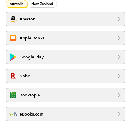
Australia
New Zealand
Amazon
Apple Books
Google Play
Kobo
Booktopia
eBooks.com