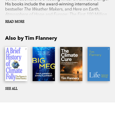
combination, and a powerful one.'
Washington
His books include the award-winning international
Post
bestseller
The Weather Maker
s, and
Here on Earth
,
Atmosphere of Hope
and
Europe: The First 100 Million
Years
, as well as his previous collaboration with his
READ MORE
daughter, Emma Flannery,
Big Meg
.
Also by Tim Flannery
SEE ALL