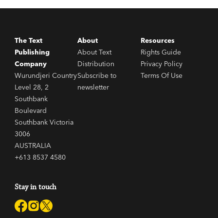
The Text
About
Resources
Publishing
About Text
Rights Guide
Company
Distribution
Privacy Policy
Wurundjeri Country
Subscribe to
Terms Of Use
Level 28, 2
newsletter
Southbank
Boulevard
Southbank Victoria
3006
AUSTRALIA
+613 8537 4580
Stay in touch