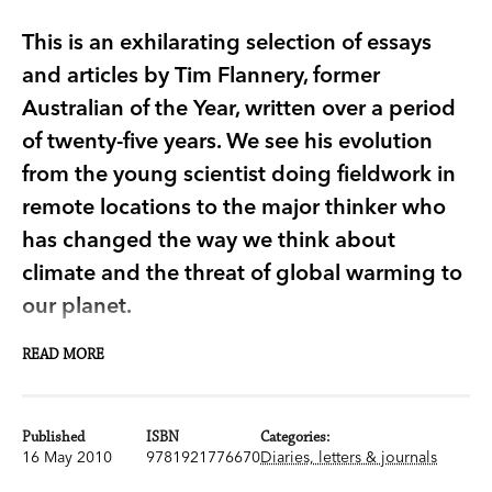
This is an exhilarating selection of essays
and articles by Tim Flannery, former
Australian of the Year, written over a period
of twenty-five years. We see his evolution
from the young scientist doing fieldwork in
remote locations to the major thinker who
has changed the way we think about
climate and the threat of global warming to
our planet.
READ MORE
An Explorer's Notebook
is an exhilarating
selection of essays and articles written by Tim
Flannery, former Australian of the Year, over a
Published
ISBN
Categories:
period of twenty-five years. In them we see his
16 May 2010
9781921776670
Diaries, letters & journals
evolution from the young scientist doing