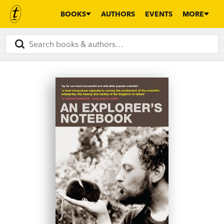
BOOKS
AUTHORS
EVENTS
MORE