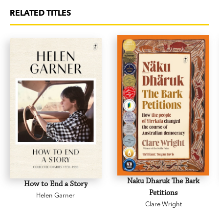
RELATED TITLES
Naku Dharuk The Bark
How to End a Story
Petitions
Helen Garner
Clare Wright