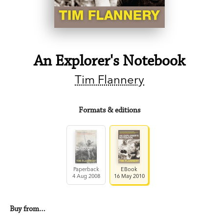
An Explorer's Notebook
Tim Flannery
Formats & editions
Paperback
EBook
4 Aug 2008
16 May 2010
Buy from…