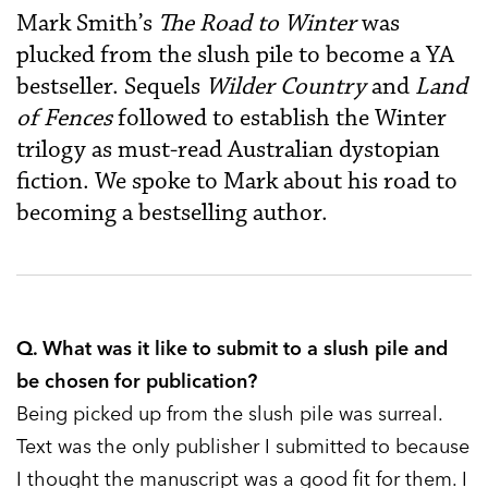
Mark Smith’s
The Road to Winter
was
plucked from the slush pile to become a YA
bestseller. Sequels
Wilder Country
and
Land
of Fences
followed to establish the Winter
trilogy as must-read Australian dystopian
fiction. We spoke to Mark about his road to
becoming a bestselling author.
Q. What was it like to submit to a slush pile and
be chosen for publication?
Being picked up from the slush pile was surreal.
Text was the only publisher I submitted to because
I thought the manuscript was a good fit for them. I