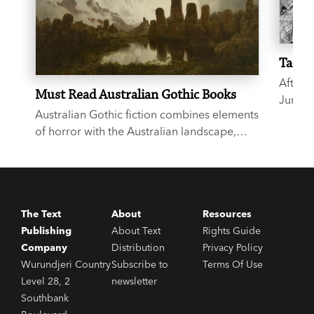
Ta-Neh
After 
Must Read Australian Gothic Books
June 2
Australian Gothic fiction combines elements
musici
of horror with the Australian landscape,
talkin
evoking a sense of isolation, remoteness
the bl
and unease. Haunting, eerie and
Coates
atmospheric, the below six books are all
outstanding entries to the genre.
The Text
About
Resources
Publishing
About Text
Rights Guide
Company
Distribution
Privacy Policy
Wurundjeri Country
Subscribe to
Terms Of Use
Level 28, 2
newsletter
Southbank