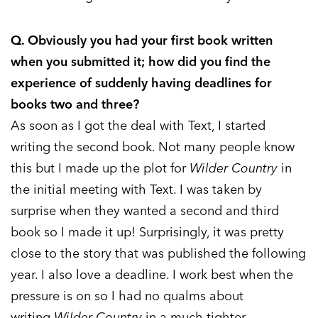
Q. Obviously you had your first book written
when you submitted it; how did you find the
experience of suddenly having deadlines for
books two and three?
As soon as I got the deal with Text, I started
writing the second book. Not many people know
this but I made up the plot for
Wilder Country
in
the initial meeting with Text. I was taken by
surprise when they wanted a second and third
book so I made it up! Surprisingly, it was pretty
close to the story that was published the following
year. I also love a deadline. I work best when the
pressure is on so I had no qualms about
writing
Wilder Country
in a much tighter