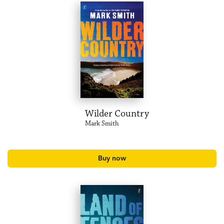
Wilder Country
Mark Smith
Buy now