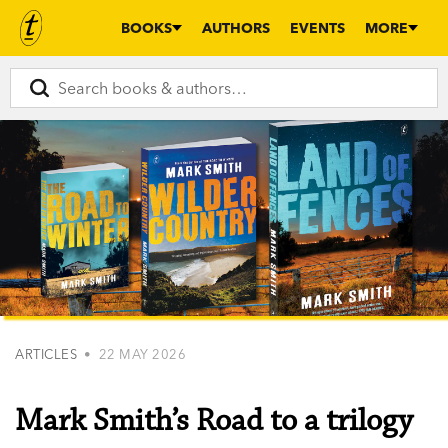
BOOKS
AUTHORS
EVENTS
MORE
ARTICLES
• 22 MAY 2026
Mark Smith’s Road to a trilogy