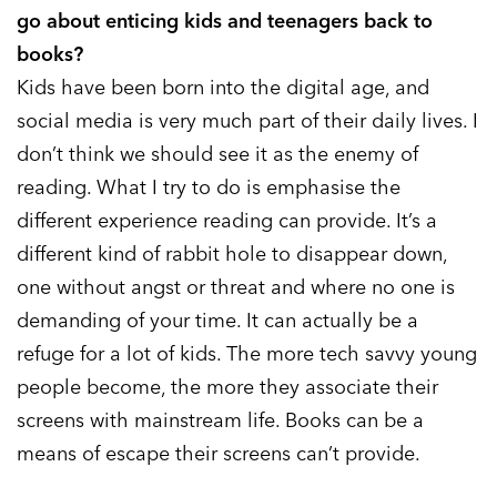
go about enticing kids and teenagers back to
books?
Kids have been born into the digital age, and
social media is very much part of their daily lives. I
don’t think we should see it as the enemy of
reading. What I try to do is emphasise the
different experience reading can provide. It’s a
different kind of rabbit hole to disappear down,
one without angst or threat and where no one is
demanding of your time. It can actually be a
refuge for a lot of kids. The more tech savvy young
people become, the more they associate their
screens with mainstream life. Books can be a
means of escape their screens can’t provide.