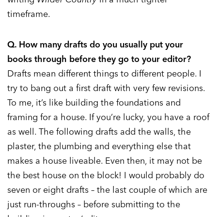
timeframe.
Q. How many drafts do you usually put your
books through before they go to your editor?
Drafts mean different things to different people. I
try to bang out a first draft with very few revisions.
To me, it’s like building the foundations and
framing for a house. If you’re lucky, you have a roof
as well. The following drafts add the walls, the
plaster, the plumbing and everything else that
makes a house liveable. Even then, it may not be
the best house on the block! I would probably do
seven or eight drafts – the last couple of which are
just run-throughs – before submitting to the