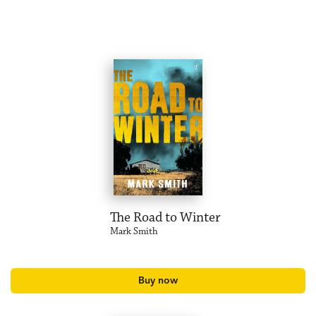
The Road to Winter
Mark Smith
Buy now