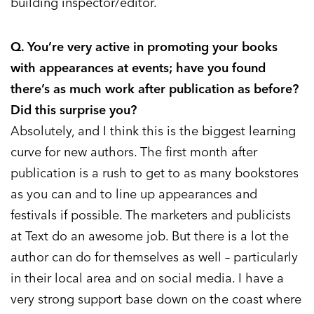
building inspector/editor.
Q. You’re very active in promoting your books
with appearances at events; have you found
there’s as much work after publication as before?
Did this surprise you?
Absolutely, and I think this is the biggest learning
curve for new authors. The first month after
publication is a rush to get to as many bookstores
as you can and to line up appearances and
festivals if possible. The marketers and publicists
at Text do an awesome job. But there is a lot the
author can do for themselves as well – particularly
in their local area and on social media. I have a
very strong support base down on the coast where