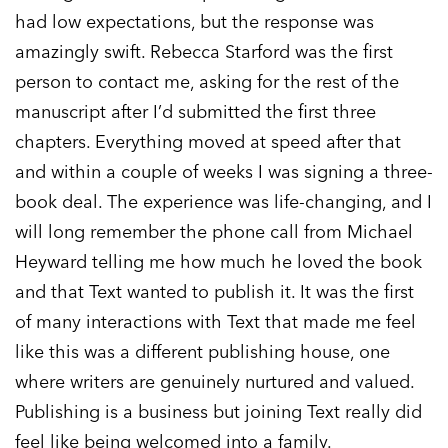
had low expectations, but the response was
amazingly swift. Rebecca Starford was the first
person to contact me, asking for the rest of the
manuscript after I’d submitted the first three
chapters. Everything moved at speed after that
and within a couple of weeks I was signing a three-
book deal. The experience was life-changing, and I
will long remember the phone call from Michael
Heyward telling me how much he loved the book
and that Text wanted to publish it. It was the first
of many interactions with Text that made me feel
like this was a different publishing house, one
where writers are genuinely nurtured and valued.
Publishing is a business but joining Text really did
feel like being welcomed into a family.