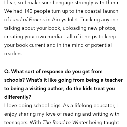
I live, so I make sure I engage strongly with them.
We had 140 people turn up to the coastal launch
of
Land of Fences
in Aireys Inlet. Tracking anyone
talking about your book, uploading new photos,
creating your own media – all of it helps to keep
your book current and in the mind of potential
readers.
Q. What sort of response do you get from
schools? What’s it like going from being a teacher
to being a visiting author; do the kids treat you
differently?
I love doing school gigs. As a lifelong educator, I
enjoy sharing my love of reading and writing with
teenagers. With
The Road to Winter
being taught