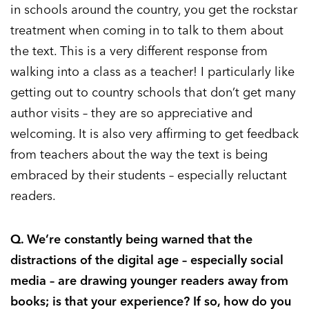
in schools around the country, you get the rockstar
treatment when coming in to talk to them about
the text. This is a very different response from
walking into a class as a teacher! I particularly like
getting out to country schools that don’t get many
author visits – they are so appreciative and
welcoming. It is also very affirming to get feedback
from teachers about the way the text is being
embraced by their students – especially reluctant
readers.
Q. We’re constantly being warned that the
distractions of the digital age – especially social
media – are drawing younger readers away from
books; is that your experience? If so, how do you