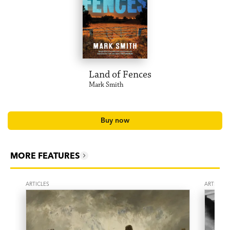
Land of Fences
Mark Smith
Buy now
MORE FEATURES
ARTICLES
ARTICLES