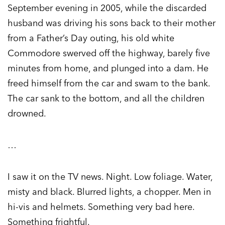
September evening in 2005, while the discarded
husband was driving his sons back to their mother
from a Father’s Day outing, his old white
Commodore swerved off the highway, barely five
minutes from home, and plunged into a dam. He
freed himself from the car and swam to the bank.
The car sank to the bottom, and all the children
drowned.
…
I saw it on the TV news. Night. Low foliage. Water,
misty and black. Blurred lights, a chopper. Men in
hi-vis and helmets. Something very bad here.
Something frightful.