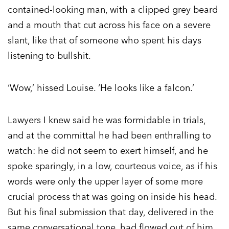
contained-looking man, with a clipped grey beard
and a mouth that cut across his face on a severe
slant, like that of someone who spent his days
listening to bullshit.
‘Wow,’ hissed Louise. ‘He looks like a falcon.’
Lawyers I knew said he was formidable in trials,
and at the committal he had been enthralling to
watch: he did not seem to exert himself, and he
spoke sparingly, in a low, courteous voice, as if his
words were only the upper layer of some more
crucial process that was going on inside his head.
But his final submission that day, delivered in the
same conversational tone, had flowed out of him