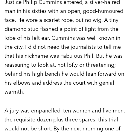
Justice Philip Cummins entered, a silver-haired
man in his sixties with an open, good-humoured
face. He wore a scarlet robe, but no wig. A tiny
diamond stud flashed a point of light from the
lobe of his left ear. Cummins was well known in
the city. I did not need the journalists to tell me
that his nickname was Fabulous Phil. But he was
reassuring to look at, not lofty or threatening;
behind his high bench he would lean forward on
his elbows and address the court with genial
warmth.
A jury was empanelled, ten women and five men,
the requisite dozen plus three spares: this trial
would not be short. By the next morning one of