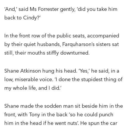
‘And,’ said Ms Forrester gently, ‘did you take him
back to Cindy?’
In the front row of the public seats, accompanied
by their quiet husbands, Farquharson’s sisters sat
still, their mouths stiffly downturned.
Shane Atkinson hung his head. ‘Yes,’ he said, in a
low, miserable voice. ‘I done the stupidest thing of
my whole life, and I did.’
Shane made the sodden man sit beside him in the
front, with Tony in the back ‘so he could punch
him in the head if he went nuts’. He spun the car