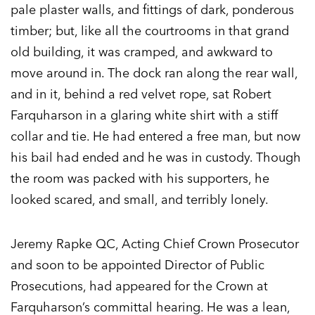
pale plaster walls, and fittings of dark, ponderous
timber; but, like all the courtrooms in that grand
old building, it was cramped, and awkward to
move around in. The dock ran along the rear wall,
and in it, behind a red velvet rope, sat Robert
Farquharson in a glaring white shirt with a stiff
collar and tie. He had entered a free man, but now
his bail had ended and he was in custody. Though
the room was packed with his supporters, he
looked scared, and small, and terribly lonely.
Jeremy Rapke QC, Acting Chief Crown Prosecutor
and soon to be appointed Director of Public
Prosecutions, had appeared for the Crown at
Farquharson’s committal hearing. He was a lean,