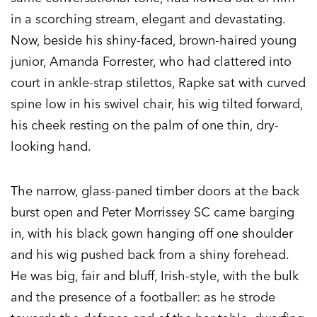
in a scorching stream, elegant and devastating.
Now, beside his shiny-faced, brown-haired young
junior, Amanda Forrester, who had clattered into
court in ankle-strap stilettos, Rapke sat with curved
spine low in his swivel chair, his wig tilted forward,
his cheek resting on the palm of one thin, dry-
looking hand.
The narrow, glass-paned timber doors at the back
burst open and Peter Morrissey SC came barging
in, with his black gown hanging off one shoulder
and his wig pushed back from a shiny forehead.
He was big, fair and bluff, Irish-style, with the bulk
and the presence of a footballer: as he strode