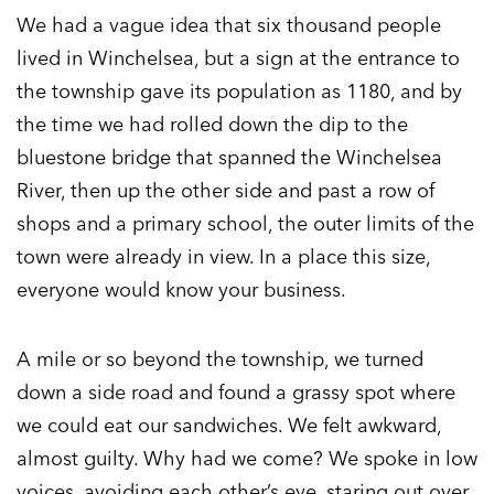
We had a vague idea that six thousand people
lived in Winchelsea, but a sign at the entrance to
the township gave its population as 1180, and by
the time we had rolled down the dip to the
bluestone bridge that spanned the Winchelsea
River, then up the other side and past a row of
shops and a primary school, the outer limits of the
town were already in view. In a place this size,
everyone would know your business.
A mile or so beyond the township, we turned
down a side road and found a grassy spot where
we could eat our sandwiches. We felt awkward,
almost guilty. Why had we come? We spoke in low
voices, avoiding each other’s eye, staring out over