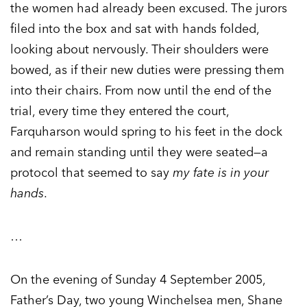
the women had already been excused. The jurors
filed into the box and sat with hands folded,
looking about nervously. Their shoulders were
bowed, as if their new duties were pressing them
into their chairs. From now until the end of the
trial, every time they entered the court,
Farquharson would spring to his feet in the dock
and remain standing until they were seated—a
protocol that seemed to say
my fate is in your
hands
.
…
On the evening of Sunday 4 September 2005,
Father’s Day, two young Winchelsea men, Shane