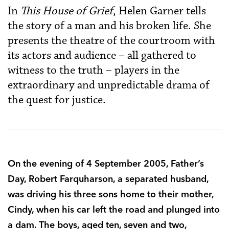
In
This House of Grief
, Helen Garner tells
the story of a man and his broken life. She
presents the theatre of the courtroom with
its actors and audience – all gathered to
witness to the truth – players in the
extraordinary and unpredictable drama of
the quest for justice.
On the evening of 4 September 2005, Father’s
Day, Robert Farquharson, a separated husband,
was driving his three sons home to their mother,
Cindy, when his car left the road and plunged into
a dam. The boys, aged ten, seven and two,