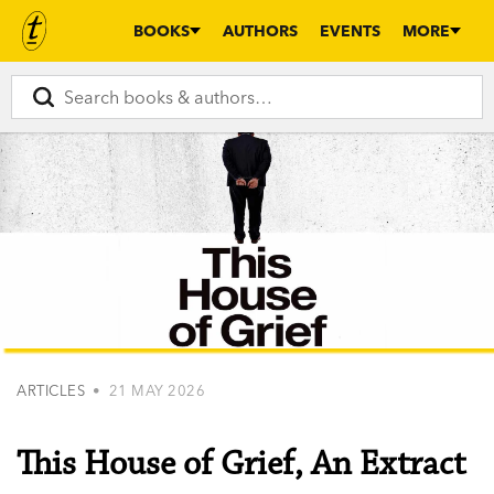
BOOKS
AUTHORS
EVENTS
MORE
ARTICLES
• 21 MAY 2026
This House of Grief, An Extract