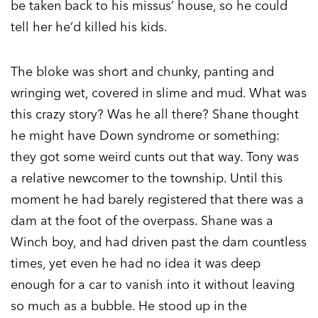
be taken back to his missus’ house, so he could
tell her he’d killed his kids.
The bloke was short and chunky, panting and
wringing wet, covered in slime and mud. What was
this crazy story? Was he all there? Shane thought
he might have Down syndrome or something:
they got some weird cunts out that way. Tony was
a relative newcomer to the township. Until this
moment he had barely registered that there was a
dam at the foot of the overpass. Shane was a
Winch boy, and had driven past the dam countless
times, yet even he had no idea it was deep
enough for a car to vanish into it without leaving
so much as a bubble. He stood up in the