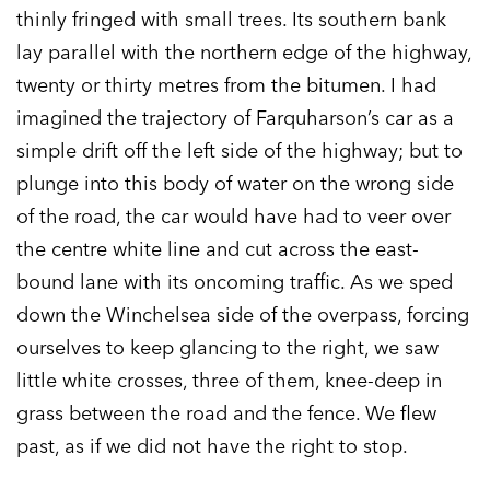
thinly fringed with small trees. Its southern bank
lay parallel with the northern edge of the highway,
twenty or thirty metres from the bitumen. I had
imagined the trajectory of Farquharson’s car as a
simple drift off the left side of the highway; but to
plunge into this body of water on the wrong side
of the road, the car would have had to veer over
the centre white line and cut across the east-
bound lane with its oncoming traffic. As we sped
down the Winchelsea side of the overpass, forcing
ourselves to keep glancing to the right, we saw
little white crosses, three of them, knee-deep in
grass between the road and the fence. We flew
past, as if we did not have the right to stop.