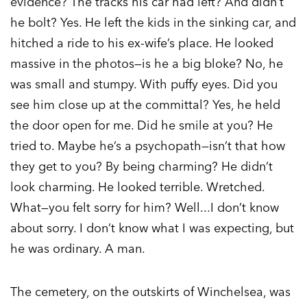
evidence? The tracks his car had left? And didn’t
he bolt? Yes. He left the kids in the sinking car, and
hitched a ride to his ex-wife’s place. He looked
massive in the photos—is he a big bloke? No, he
was small and stumpy. With puffy eyes. Did you
see him close up at the committal? Yes, he held
the door open for me. Did he smile at you? He
tried to. Maybe he’s a psychopath—isn’t that how
they get to you? By being charming? He didn’t
look charming. He looked terrible. Wretched.
What—you felt sorry for him? Well...I don’t know
about sorry. I don’t know what I was expecting, but
he was ordinary. A man.
The cemetery, on the outskirts of Winchelsea, was