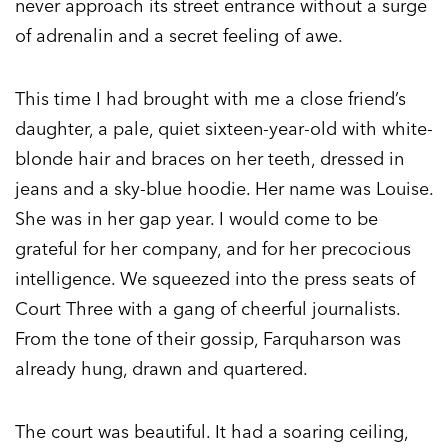
never approach its street entrance without a surge
of adrenalin and a secret feeling of awe.
This time I had brought with me a close friend’s
daughter, a pale, quiet sixteen-year-old with white-
blonde hair and braces on her teeth, dressed in
jeans and a sky-blue hoodie. Her name was Louise.
She was in her gap year. I would come to be
grateful for her company, and for her precocious
intelligence. We squeezed into the press seats of
Court Three with a gang of cheerful journalists.
From the tone of their gossip, Farquharson was
already hung, drawn and quartered.
The court was beautiful. It had a soaring ceiling,