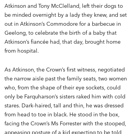
Atkinson and Tony McClelland, left their dogs to
be minded overnight by a lady they knew, and set
out in Atkinson’s Commodore for a barbecue in
Geelong, to celebrate the birth of a baby that
Atkinson’s fiancée had, that day, brought home
from hospital.
As Atkinson, the Crown’s first witness, negotiated
the narrow aisle past the family seats, two women
who, from the shape of their eye sockets, could
only be Farquharson’s sisters raked him with cold
stares. Dark-haired, tall and thin, he was dressed
from head to toe in black. He stood in the box,
facing the Crown’s Ms Forrester with the stooped,
appeasing posture of a kid expecting to be told