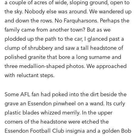
a couple of acres of wide, sloping ground, open to
the sky. Nobody else was around. We wandered up
and down the rows. No Farquharsons. Perhaps the
family came from another town? But as we
plodded up the path to the car, I glanced past a
clump of shrubbery and saw a tall headstone of
polished granite that bore a long surname and
three medallion-shaped photos. We approached
with reluctant steps.
Some AFL fan had poked into the dirt beside the
grave an Essendon pinwheel on a wand. Its curly
plastic blades whizzed merrily. In the upper
corners of the headstone were etched the
Essendon Football Club insignia and a golden Bob