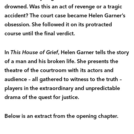
drowned. Was this an act of revenge or a tragic
accident? The court case became Helen Garner’s
obsession. She followed it on its protracted
course until the final verdict.
In
This House of Grief
, Helen Garner tells the story
of a man and his broken life. She presents the
theatre of the courtroom with its actors and
audience – all gathered to witness to the truth –
players in the extraordinary and unpredictable
drama of the quest for justice.
Below is an extract from the opening chapter.