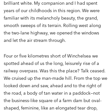
brilliant white. My companion and I had spent
years of our childhoods in this region. We were
familiar with its melancholy beauty, the grand,
smooth sweeps of its terrain. Rolling west along
the two-lane highway, we opened the windows
and let the air stream through.
Four or five kilometres short of Winchelsea we
spotted ahead of us the long, leisurely rise of a
railway overpass. Was this the place? Talk ceased.
We cruised up the man-made hill. From the top we
looked down and saw, ahead and to the right of
the road, a body of tan water in a paddock—not
the business-like square of a farm dam but oval-
shaped, feminine, like an elongated tear drop,