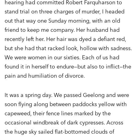
hearing had committed Robert Farquharson to
stand trial on three charges of murder, I headed
out that way one Sunday morning, with an old
friend to keep me company. Her husband had
recently left her. Her hair was dyed a defiant red,
but she had that racked look, hollow with sadness.
We were women in our sixties. Each of us had
found it in herself to endure—but also to inflict—the
pain and humiliation of divorce.
It was a spring day. We passed Geelong and were
soon flying along between paddocks yellow with
capeweed, their fence lines marked by the
occasional windbreak of dark cypresses. Across
the huge sky sailed flat-bottomed clouds of