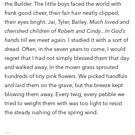
the Builder. The little boys faced the world with
frank good cheer, their fair hair neatly clipped,
their eyes bright. Jai, Tyler, Bailey.
Much loved and
cherished children of Robert and Cindy...In God’s
hands till we meet again.
I studied it with a sort of
dread. Often, in the seven years to come, I would
regret that I had not simply blessed them that day
and walked away. In the mown grass sprouted
hundreds of tiny pink flowers. We picked handfuls
and laid them on the grave, but the breeze kept
blowing them away. Every twig, every pebble we
tried to weight them with was too light to resist
the steady rushing of the spring wind.
…