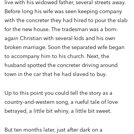
live with his widowed father, several streets away.
Before long his wife was seen keeping company
with the concreter they had hired to pour the slab
for the new house. The tradesman was a born-
again Christian with several kids and his own
broken marriage. Soon the separated wife began
to accompany him to his church. Next, the
husband spotted the concreter driving around
town in the car that he had slaved to buy.
Up to this point you could tell the story as a
country-and-western song, a rueful tale of love
betrayed, a little bit whiny, a little bit sweet.
But ten months later, just after dark on a