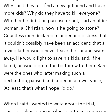
Why can’t they just find a new girlfriend and have
more kids? Why do they have to kill everyone?
Whether he did it on purpose or not, said an older
woman, a Christian, how is he going to atone?
Countless men declared in anger and distress that
it couldn’t possibly have been an accident; that a
loving father would never leave the car and swim
away. He would fight to save his kids, and, if he
failed, he would go to the bottom with them. Rare
were the ones who, after making such a
declaration, paused and added in a lower voice,
‘At least, that’s what I hope I’d do.’
When I said I wanted to write about the trial,
people looked at me in silence, with an expression