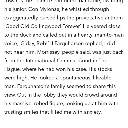
towards the defence end of the bar table, dwarfing
his junior, Con Mylonas, he whistled through
exaggeratedly pursed lips the provocative anthem
‘Good Old Collingwood Forever’. He veered close
to the dock and called out in a hearty, man-to-man
voice, ‘G’day, Rob!’ If Farquharson replied, I did
not hear him. Morrissey, people said, was just back
from the International Criminal Court in The
Hague, where he had won his case. His stocks
were high. He looked a spontaneous, likeable
man. Farquharson’s family seemed to share this
view. Out in the lobby they would crowd around
his massive, robed figure, looking up at him with
trusting smiles that filled me with anxiety.