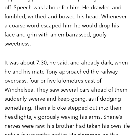
off. Speech was labour for him. He drawled and
fumbled, writhed and bowed his head. Whenever
a coarse word escaped him he would drop his
face and grin with an embarrassed, goofy
sweetness.
It was about 7.30, he said, and already dark, when
he and his mate Tony approached the railway
overpass, four or five kilometres east of
Winchelsea. They saw several cars ahead of them
suddenly swerve and keep going, as if dodging
something. Then a bloke stepped out into their
headlights, vigorously waving his arms. Shane’s
nerves were raw: his brother had taken his own life
only a few months earlier. He slammed on the