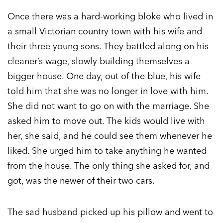
Once there was a hard-working bloke who lived in
a small Victorian country town with his wife and
their three young sons. They battled along on his
cleaner’s wage, slowly building themselves a
bigger house. One day, out of the blue, his wife
told him that she was no longer in love with him.
She did not want to go on with the marriage. She
asked him to move out. The kids would live with
her, she said, and he could see them whenever he
liked. She urged him to take anything he wanted
from the house. The only thing she asked for, and
got, was the newer of their two cars.
The sad husband picked up his pillow and went to