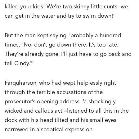
killed your kids! We’re two skinny little cunts—we
can get in the water and try to swim down!’
But the man kept saying, ‘probably a hundred
times, “No, don’t go down there. It’s too late.
They’re already gone. I’ll just have to go back and
tell Cindy.”’
Farquharson, who had wept helplessly right
through the terrible accusations of the
prosecutor’s opening address—‘a shockingly
wicked and callous act’—listened to all this in the
dock with his head tilted and his small eyes
narrowed in a sceptical expression.