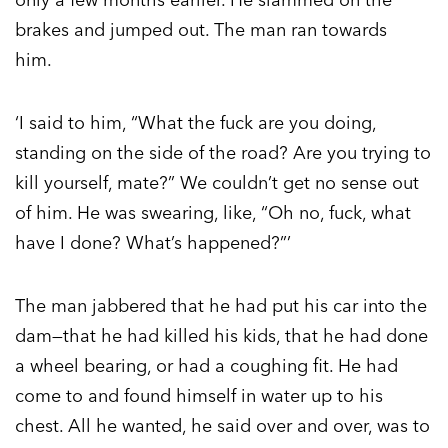
brakes and jumped out. The man ran towards
him.
‘I said to him, “What the fuck are you doing,
standing on the side of the road? Are you trying to
kill yourself, mate?” We couldn’t get no sense out
of him. He was swearing, like, “Oh no, fuck, what
have I done? What’s happened?”’
The man jabbered that he had put his car into the
dam—that he had killed his kids, that he had done
a wheel bearing, or had a coughing fit. He had
come to and found himself in water up to his
chest. All he wanted, he said over and over, was to