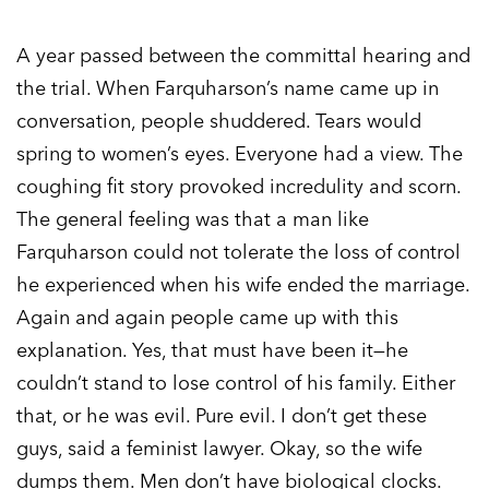
A year passed between the committal hearing and
the trial. When Farquharson’s name came up in
conversation, people shuddered. Tears would
spring to women’s eyes. Everyone had a view. The
coughing fit story provoked incredulity and scorn.
The general feeling was that a man like
Farquharson could not tolerate the loss of control
he experienced when his wife ended the marriage.
Again and again people came up with this
explanation. Yes, that must have been it—he
couldn’t stand to lose control of his family. Either
that, or he was evil. Pure evil. I don’t get these
guys, said a feminist lawyer. Okay, so the wife
dumps them. Men don’t have biological clocks.