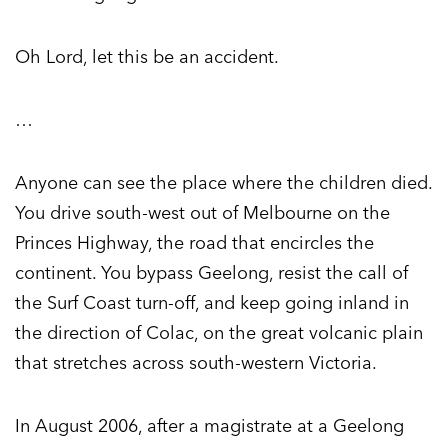
Oh Lord, let this be an accident.
…
Anyone can see the place where the children died.
You drive south-west out of Melbourne on the
Princes Highway, the road that encircles the
continent. You bypass Geelong, resist the call of
the Surf Coast turn-off, and keep going inland in
the direction of Colac, on the great volcanic plain
that stretches across south-western Victoria.
In August 2006, after a magistrate at a Geelong