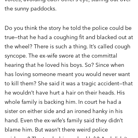
the sunny paddocks.
Do you think the story he told the police could be
true—that he had a coughing fit and blacked out at
the wheel? There is such a thing. It’s called cough
syncope. The ex-wife swore at the committal
hearing that he loved his boys. So? Since when
has loving someone meant you would never want
to kill them? She said it was a tragic accident—that
he wouldn’t have hurt a hair on their heads. His
whole family is backing him. In court he had a
sister on either side and an ironed hanky in his
hand. Even the ex-wife’s family said they didn’t
blame him. But wasn’t there weird police