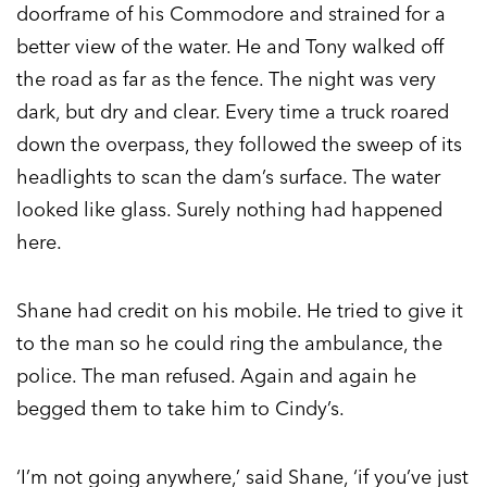
doorframe of his Commodore and strained for a
better view of the water. He and Tony walked off
the road as far as the fence. The night was very
dark, but dry and clear. Every time a truck roared
down the overpass, they followed the sweep of its
headlights to scan the dam’s surface. The water
looked like glass. Surely nothing had happened
here.
Shane had credit on his mobile. He tried to give it
to the man so he could ring the ambulance, the
police. The man refused. Again and again he
begged them to take him to Cindy’s.
‘I’m not going anywhere,’ said Shane, ‘if you’ve just