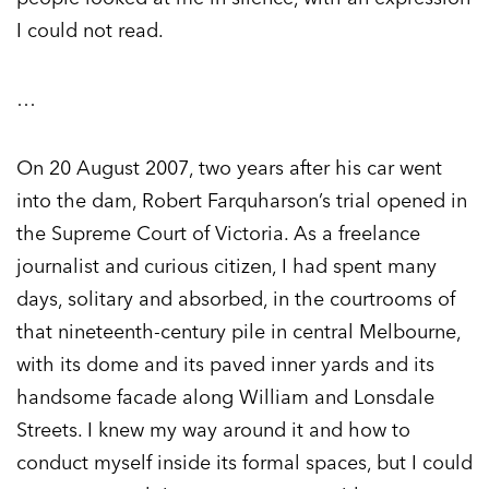
I could not read.
…
On 20 August 2007, two years after his car went
into the dam, Robert Farquharson’s trial opened in
the Supreme Court of Victoria. As a freelance
journalist and curious citizen, I had spent many
days, solitary and absorbed, in the courtrooms of
that nineteenth-century pile in central Melbourne,
with its dome and its paved inner yards and its
handsome facade along William and Lonsdale
Streets. I knew my way around it and how to
conduct myself inside its formal spaces, but I could