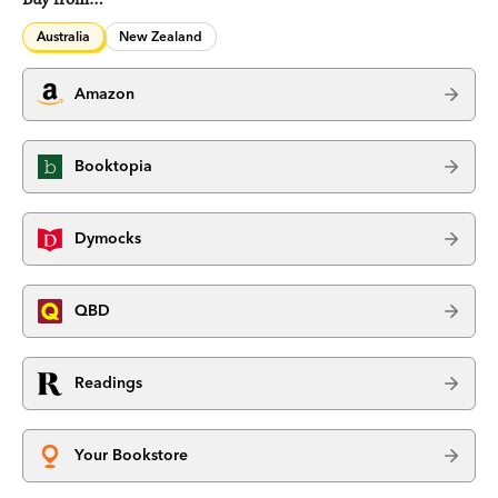
Australia
New Zealand
Amazon
Booktopia
Dymocks
QBD
Readings
Your Bookstore