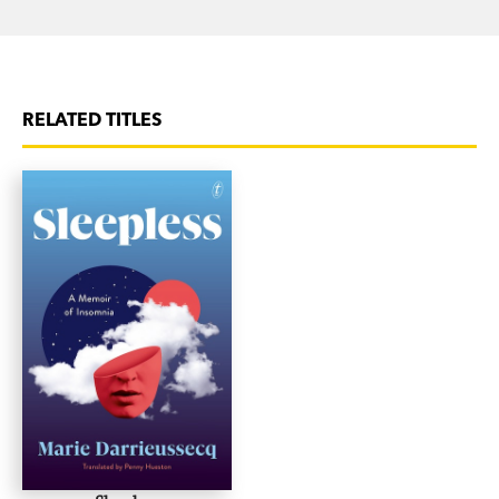
RELATED TITLES