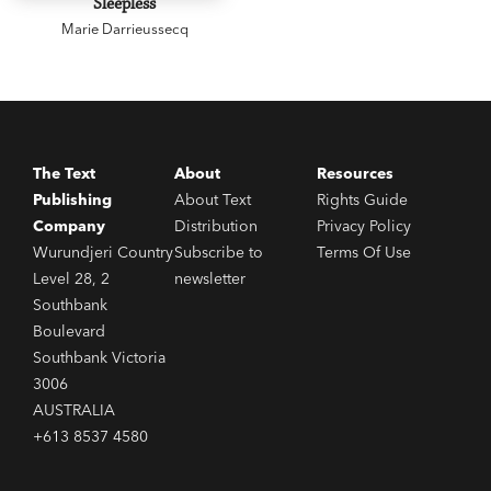
Sleepless
Marie Darrieussecq
The Text
About
Resources
Publishing
About Text
Rights Guide
Company
Distribution
Privacy Policy
Wurundjeri Country
Subscribe to
Terms Of Use
Level 28, 2
newsletter
Southbank
Boulevard
Southbank Victoria
3006
AUSTRALIA
+613 8537 4580