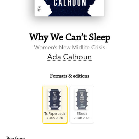
Why We Can’t Sleep
Women’s New Midlife Crisis
Ada Calhoun
Formats & editions
Tr. Paperback
EBook
7 Jan 2020
7 Jan 2020
Buy from…