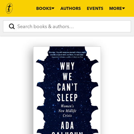
BOOKS
AUTHORS
EVENTS
MORE