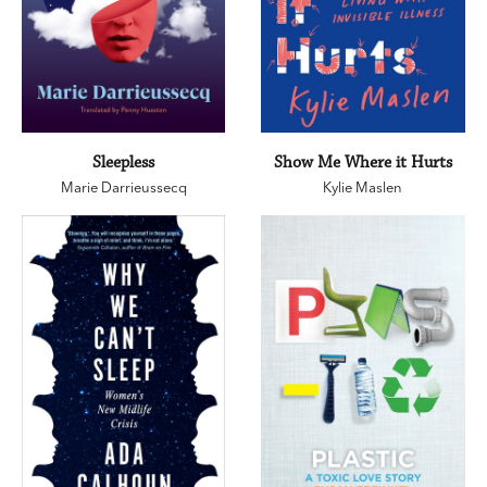
Sleepless
Show Me Where it Hurts
Marie Darrieussecq
Kylie Maslen