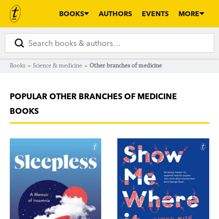
BOOKS
AUTHORS
EVENTS
MORE
Books
»
Science & medicine
»
Other branches of medicine
POPULAR OTHER BRANCHES OF MEDICINE
BOOKS