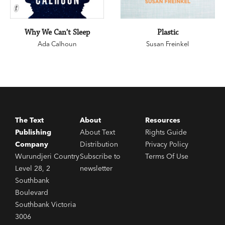
Why We Can’t Sleep
Plastic
Ada Calhoun
Susan Freinkel
The Text
About
Resources
Publishing
About Text
Rights Guide
Company
Distribution
Privacy Policy
Wurundjeri Country
Subscribe to
Terms Of Use
Level 28, 2
newsletter
Southbank
Boulevard
Southbank Victoria
3006