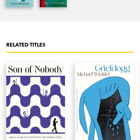
RELATED TITLES