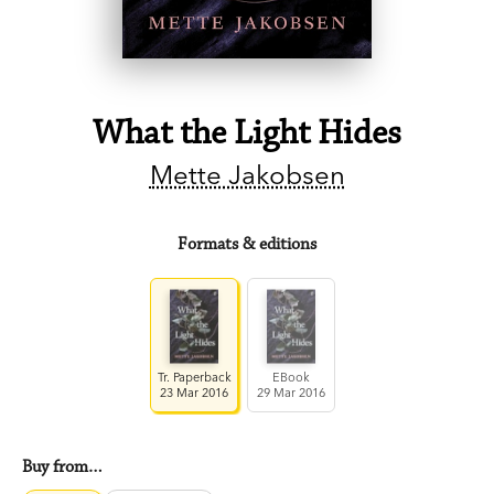
What the Light Hides
Mette Jakobsen
Formats & editions
Tr. Paperback
EBook
23 Mar 2016
29 Mar 2016
Buy from…