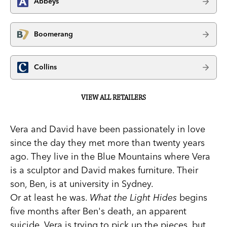
Abbeys
Boomerang
Collins
VIEW ALL RETAILERS
Vera and David have been passionately in love
since the day they met more than twenty years
ago. They live in the Blue Mountains where Vera
is a sculptor and David makes furniture. Their
son, Ben, is at university in Sydney.
Or at least he was.
What the Light Hides
begins
five months after Ben's death, an apparent
suicide. Vera is trying to pick up the pieces, but