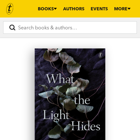
BOOKS
AUTHORS
EVENTS
MORE