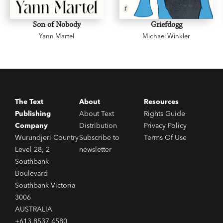
Son of Nobody
Griefdogg
Yann Martel
Michael Winkler
The Text
About
Resources
Publishing
About Text
Rights Guide
Company
Distribution
Privacy Policy
Wurundjeri Country
Subscribe to
Terms Of Use
Level 28, 2
newsletter
Southbank
Boulevard
Southbank Victoria
3006
AUSTRALIA
+613 8537 4580