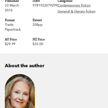
Published
ISBN
Categories:
23 March
9781922079299
Contemporary fiction
2016
General & literary fiction
Format
Extent
Trade
208pp
Paperback
AU Price
NZ Price
$29.99
$35.00
About the author