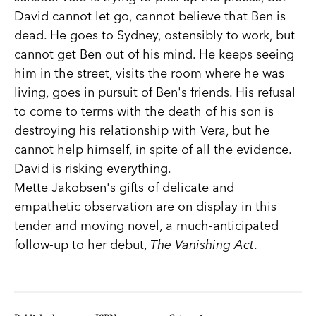
David cannot let go, cannot believe that Ben is
dead. He goes to Sydney, ostensibly to work, but
cannot get Ben out of his mind. He keeps seeing
him in the street, visits the room where he was
living, goes in pursuit of Ben's friends. His refusal
to come to terms with the death of his son is
destroying his relationship with Vera, but he
cannot help himself, in spite of all the evidence.
David is risking everything.
Mette Jakobsen's gifts of delicate and
empathetic observation are on display in this
tender and moving novel, a much-anticipated
follow-up to her debut,
The Vanishing Act
.