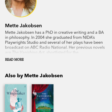
Mette Jakobsen
Mette Jakobsen has a PhD in creative writing and a BA
in philosophy. In 2004 she graduated from NIDA’s
Playwrights Studio and several of her plays have been
broadcast on ABC Radio National. Her previous novels
are
The Vanishing Act
, shortlisted for the
Commonwealth Book Prize in 2012, and
What the Light
READ MORE
Hides
.
Also by Mette Jakobsen