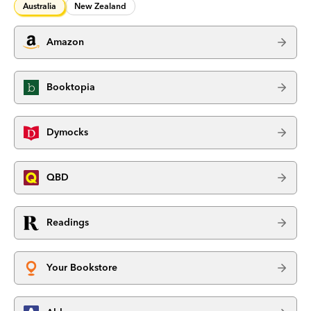
Australia
New Zealand
Amazon
Booktopia
Dymocks
QBD
Readings
Your Bookstore