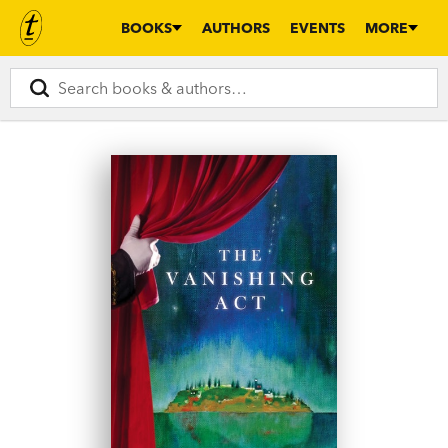
BOOKS
AUTHORS
EVENTS
MORE