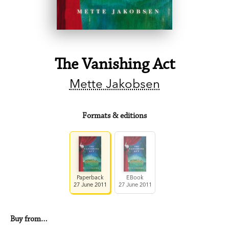
The Vanishing Act
Mette Jakobsen
Formats & editions
Paperback
EBook
27 June 2011
27 June 2011
Buy from…