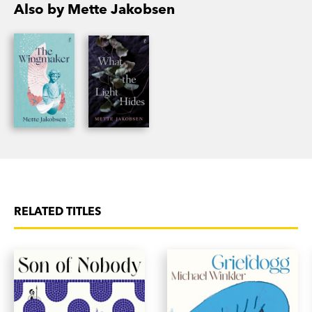
Also by Mette Jakobsen
RELATED TITLES