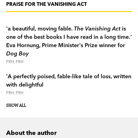
PRAISE FOR THE VANISHING ACT
'a beautiful, moving fable.
The Vanishing Act
is
one of the best books I have read in a long time.'
Eva Hornung, Prime Minister's Prize winner for
Dog Boy
PRH, PRH
'A perfectly poised, fable-like tale of loss, written
with delightful
PRH, PRH
SHOW ALL
About the author