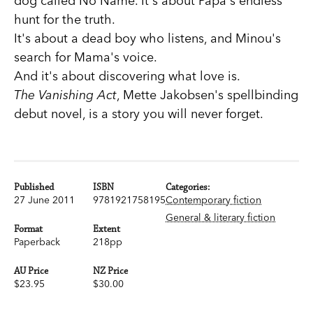
dog called No Name. It's about Papa's endless
hunt for the truth.
It's about a dead boy who listens, and Minou's
search for Mama's voice.
And it's about discovering what love is.
The Vanishing Act
, Mette Jakobsen's spellbinding
debut novel, is a story you will never forget.
Published
ISBN
Categories:
27 June 2011
9781921758195
Contemporary fiction
General & literary fiction
Format
Extent
Paperback
218pp
AU Price
NZ Price
$23.95
$30.00