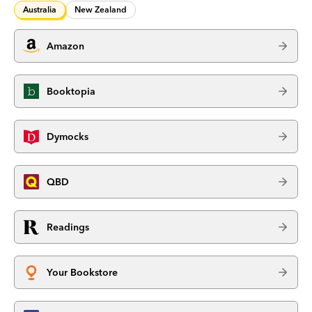
Australia
New Zealand
Amazon
Booktopia
Dymocks
QBD
Readings
Your Bookstore