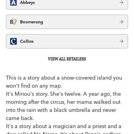
Abbeys
Boomerang
Collins
VIEW ALL RETAILERS
This is a story about a snow-covered island you
won't find on any map.
It's Minou's story. She's twelve. A year ago, the
morning after the circus, her mama walked out
into the rain with a black umbrella and never
came back.
It's a story about a magician and a priest and a