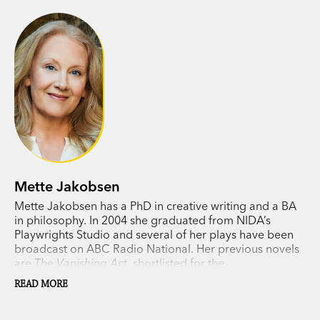
Mette Jakobsen
Mette Jakobsen has a PhD in creative writing and a BA
in philosophy. In 2004 she graduated from NIDA’s
Playwrights Studio and several of her plays have been
broadcast on ABC Radio National. Her previous novels
are
The Vanishing Act
, shortlisted for the
Commonwealth Book Prize in 2012, and
What the Light
READ MORE
Hides
.