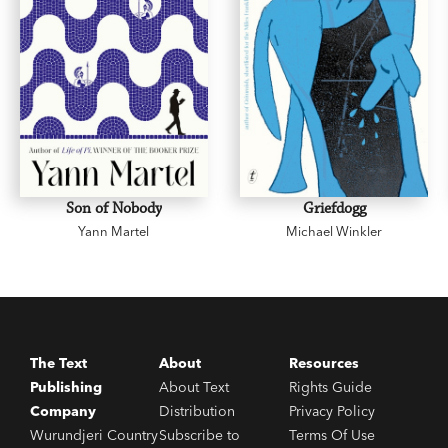
Son of Nobody
Griefdogg
Yann Martel
Michael Winkler
The Text
About
Resources
Publishing
About Text
Rights Guide
Company
Distribution
Privacy Policy
Wurundjeri Country
Subscribe to
Terms Of Use