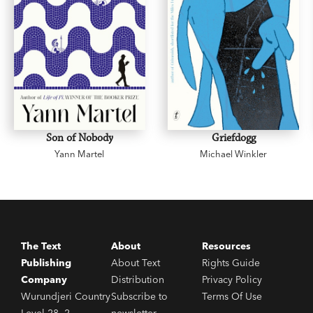
Son of Nobody
Griefdogg
Yann Martel
Michael Winkler
The Text
About
Resources
Publishing
About Text
Rights Guide
Company
Distribution
Privacy Policy
Wurundjeri Country
Subscribe to
Terms Of Use