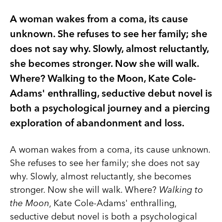
A woman wakes from a coma, its cause
unknown. She refuses to see her family; she
does not say why. Slowly, almost reluctantly,
she becomes stronger. Now she will walk.
Where? Walking to the Moon, Kate Cole-
Adams' enthralling, seductive debut novel is
both a psychological journey and a piercing
exploration of abandonment and loss.
A woman wakes from a coma, its cause unknown.
She refuses to see her family; she does not say
why. Slowly, almost reluctantly, she becomes
stronger. Now she will walk. Where?
Walking to
the Moon
, Kate Cole-Adams' enthralling,
seductive debut novel is both a psychological