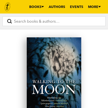
BOOKS
AUTHORS
EVENTS
MORE