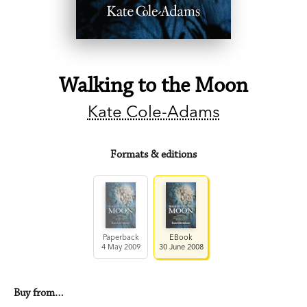
Walking to the Moon
Kate Cole-Adams
Formats & editions
Paperback
EBook
4 May 2009
30 June 2008
Buy from…