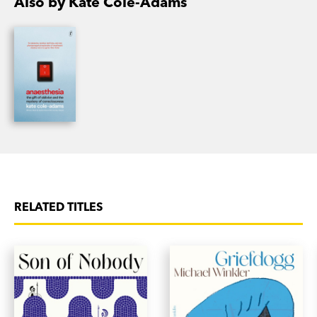
Also by Kate Cole-Adams
RELATED TITLES