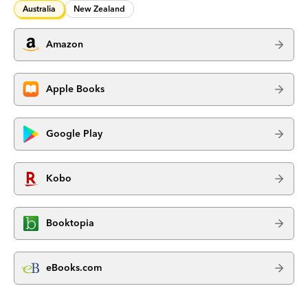
Australia
New Zealand
Amazon
Apple Books
Google Play
Kobo
Booktopia
eBooks.com