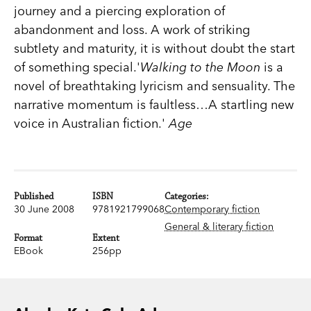
journey and a piercing exploration of
abandonment and loss. A work of striking
subtlety and maturity, it is without doubt the start
of something special.'
Walking to the Moon
is a
novel of breathtaking lyricism and sensuality. The
narrative momentum is faultless…A startling new
voice in Australian fiction.'
Age
Published
ISBN
Categories:
30 June 2008
9781921799068
Contemporary fiction
General & literary fiction
Format
Extent
EBook
256pp