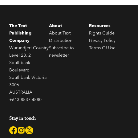
The Text
About
Resources
Publishing
About Text
Rights Guide
Company
Distribution
Privacy Policy
Wurundjeri Country
Subscribe to
Terms Of Use
Level 28, 2
newsletter
Southbank
Boulevard
Southbank Victoria
3006
AUSTRALIA
+613 8537 4580
Stay in touch