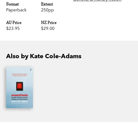
Format
Extent
Paperback
250pp
AU Price
NZ Price
$23.95
$29.00
Also by Kate Cole-Adams