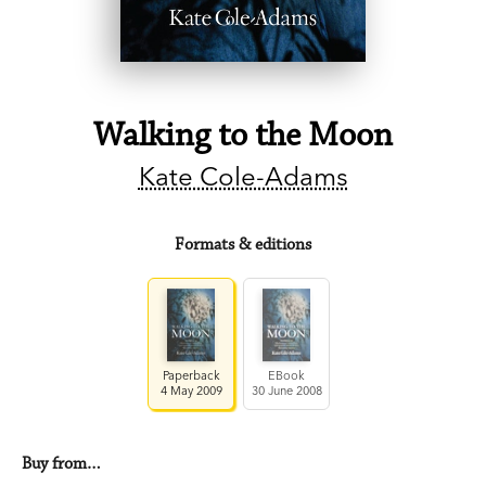
Walking to the Moon
Kate Cole-Adams
Formats & editions
Paperback
EBook
4 May 2009
30 June 2008
Buy from…