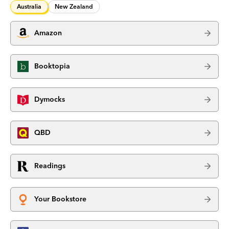
Australia
New Zealand
Amazon
Booktopia
Dymocks
QBD
Readings
Your Bookstore