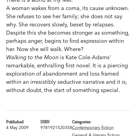
A woman wakes from a coma, its cause unknown.
She refuses to see her family; she does not say
why. She recovers slowly, beset by relapses.
Despite this she becomes stronger as something,
perhaps anger, begins to find expression within
her. Now she will walk. Where?
Walking to the Moon
is Kate Cole-Adams'
remarkable, enthralling first novel. It is a piercing
exploration of abandonment and loss framed
within an irresistibly seductive narrative and it is,
without doubt, the start of something special.
Published
ISBN
Categories:
4 May 2009
9781921520358
Contemporary fiction
General & literary fiction