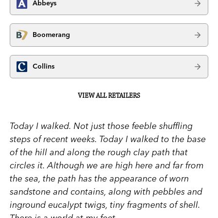
Abbeys
Boomerang
Collins
VIEW ALL RETAILERS
Today I walked.
Not just those feeble shuffling
steps of recent weeks. Today I walked to the base
of the hill and along the rough clay path that
circles it. Although we are high here and far from
the sea, the path has the appearance of worn
sandstone and contains, along with pebbles and
inground eucalypt twigs, tiny fragments of shell.
There is a world at my feet.