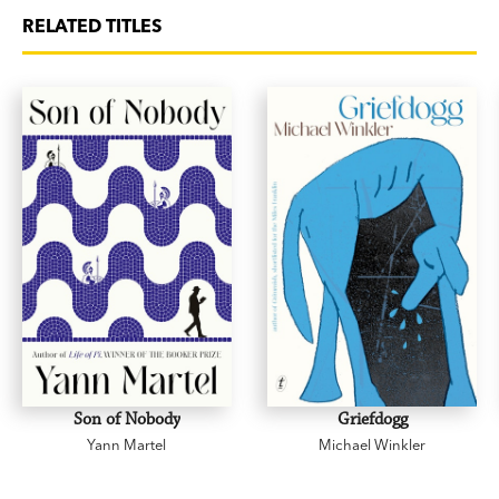
RELATED TITLES
Son of Nobody
Griefdogg
Yann Martel
Michael Winkler