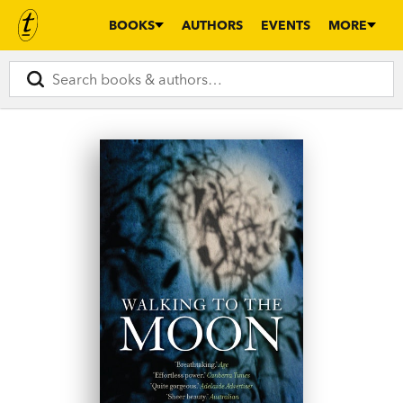
BOOKS
AUTHORS
EVENTS
MORE