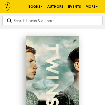
BOOKS
AUTHORS
EVENTS
MORE