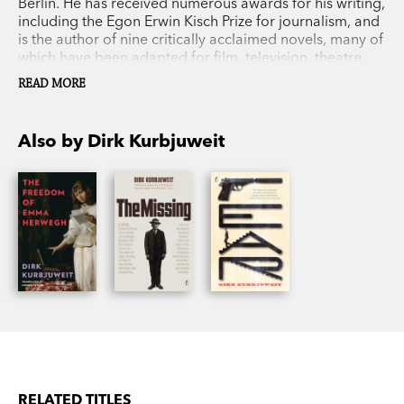
Berlin. He has received numerous awards for his writing,
including the Egon Erwin Kisch Prize for journalism, and
is the author of nine critically acclaimed novels, many of
which have been adapted for film, television, theatre
and radio.
READ MORE
Also by Dirk Kurbjuweit
RELATED TITLES