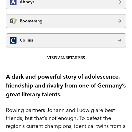
Abbeys
Boomerang
Collins
VIEW ALL RETAILERS
A dark and powerful story of adolescence,
friendship and rivalry from one of Germany’s
great literary talents.
Rowing partners Johann and Ludwig are best
friends, but that’s not enough. To defeat the
region’s current champions, identical twins from a