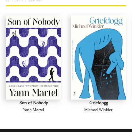
Son of Nobody
Griefdogg
Yann Martel
Michael Winkler