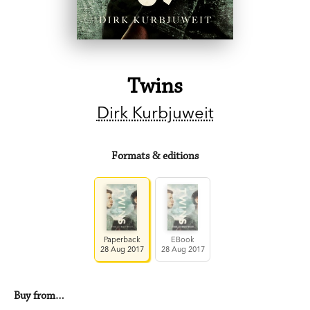
Twins
Dirk Kurbjuweit
Formats & editions
Paperback
EBook
28 Aug 2017
28 Aug 2017
Buy from…