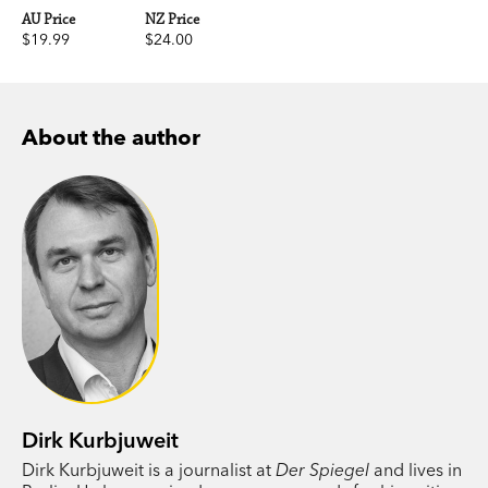
AU Price
NZ Price
$19.99
$24.00
About the author
Dirk Kurbjuweit
Dirk Kurbjuweit is a journalist at
Der Spiegel
and lives in