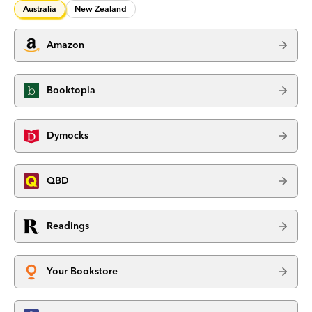
Australia
New Zealand
Amazon
Booktopia
Dymocks
QBD
Readings
Your Bookstore