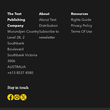
The Text
About
Resources
Publishing
About Text
Rights Guide
Company
Distribution
Privacy Policy
Wurundjeri Country
Subscribe to
Terms Of Use
Level 28, 2
newsletter
Southbank
Boulevard
Southbank Victoria
3006
AUSTRALIA
+613 8537 4580
Stay in touch