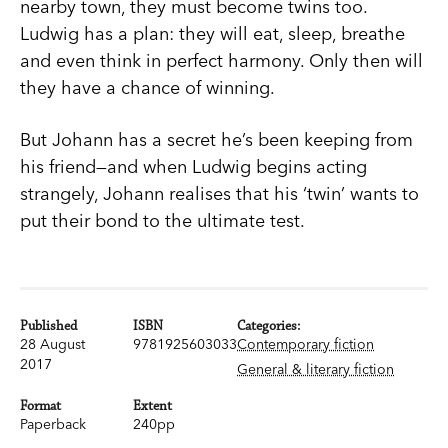
nearby town, they must become twins too.
Ludwig has a plan: they will eat, sleep, breathe
and even think in perfect harmony. Only then will
they have a chance of winning.
But Johann has a secret he’s been keeping from
his friend—and when Ludwig begins acting
strangely, Johann realises that his ‘twin’ wants to
put their bond to the ultimate test.
Published
ISBN
Categories:
28 August
9781925603033
Contemporary fiction
2017
General & literary fiction
Format
Extent
Paperback
240pp