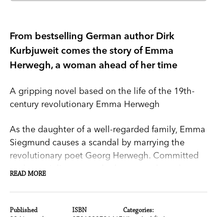
From bestselling German author Dirk
Kurbjuweit comes the story of Emma
Herwegh, a woman ahead of her time
A gripping novel based on the life of the 19th-
century revolutionary Emma Herwegh
As the daughter of a well-regarded family, Emma
Siegmund causes a scandal by marrying the
revolutionary poet Georg Herwegh. Committed
to the socialist cause, she becomes the only
READ MORE
woman to join the armed troops that bring the
revolution from France to Germany in 1848. But
when Georg falls madly in love with Natalie, the
Published
ISBN
Categories: