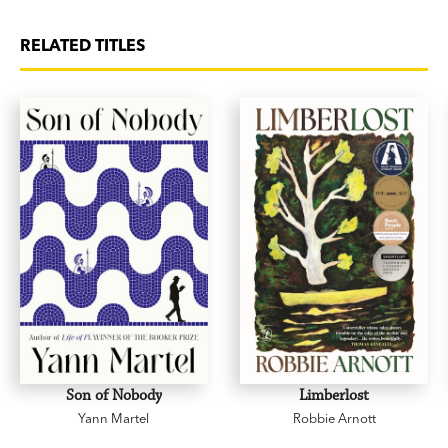
RELATED TITLES
Son of Nobody
Limberlost
Yann Martel
Robbie Arnott