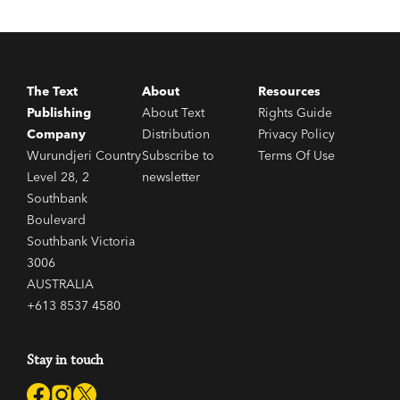
The Text
About
Resources
Publishing
About Text
Rights Guide
Company
Distribution
Privacy Policy
Wurundjeri Country
Subscribe to
Terms Of Use
Level 28, 2
newsletter
Southbank
Boulevard
Southbank Victoria
3006
AUSTRALIA
+613 8537 4580
Stay in touch