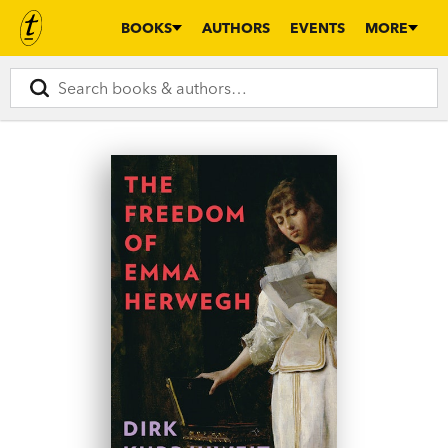
BOOKS
AUTHORS
EVENTS
MORE