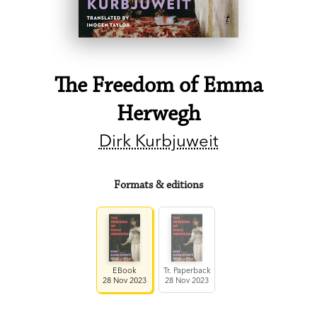
The Freedom of Emma
Herwegh
Dirk Kurbjuweit
Formats & editions
EBook
Tr. Paperback
28 Nov 2023
28 Nov 2023