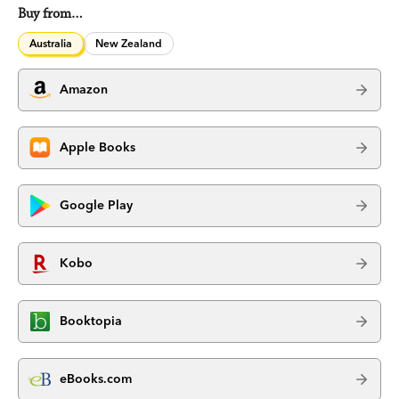
Buy from…
Australia
New Zealand
Amazon
Apple Books
Google Play
Kobo
Booktopia
eBooks.com