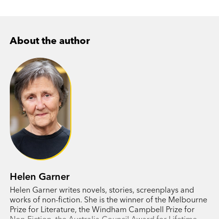
About the author
Helen Garner
Helen Garner writes novels, stories, screenplays and
works of non-fiction. She is the winner of the Melbourne
Prize for Literature, the Windham Campbell Prize for