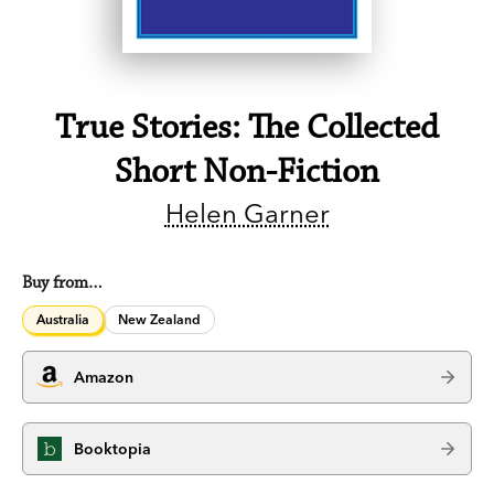
True Stories: The Collected
Short Non-Fiction
Helen Garner
Buy from…
Australia
New Zealand
Amazon
Booktopia