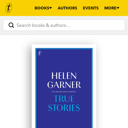
BOOKS
AUTHORS
EVENTS
MORE