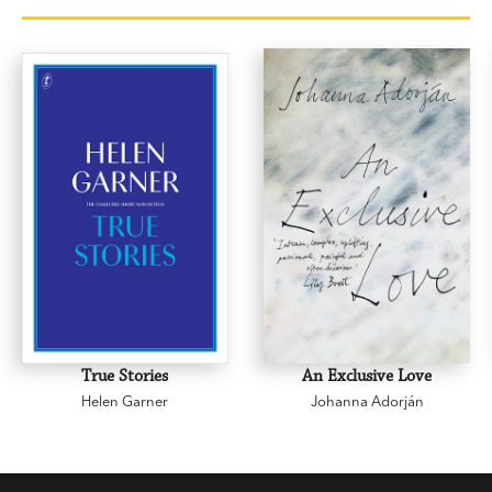
True Stories
An Exclusive Love
Helen Garner
Johanna Adorján