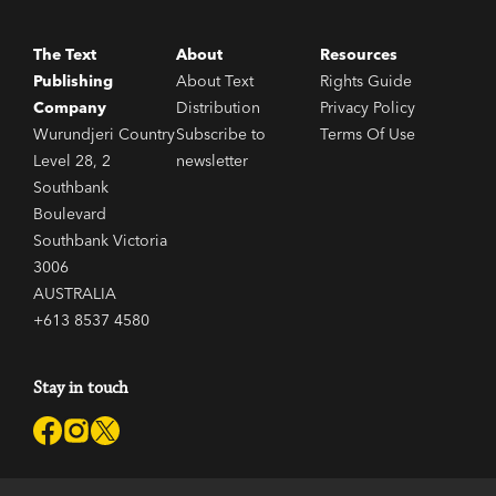
The Text
About
Resources
Publishing
About Text
Rights Guide
Company
Distribution
Privacy Policy
Wurundjeri Country
Subscribe to
Terms Of Use
Level 28, 2
newsletter
Southbank
Boulevard
Southbank Victoria
3006
AUSTRALIA
+613 8537 4580
Stay in touch