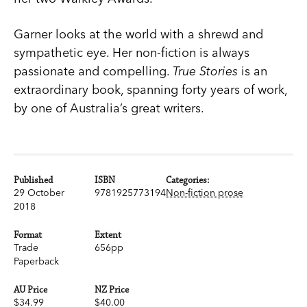
Garner looks at the world with a shrewd and
sympathetic eye. Her non-fiction is always
passionate and compelling.
True Stories
is an
extraordinary book, spanning forty years of work,
by one of Australia’s great writers.
Published
ISBN
Categories:
29 October
9781925773194
Non-fiction prose
2018
Format
Extent
Trade
656pp
Paperback
AU Price
NZ Price
$34.99
$40.00