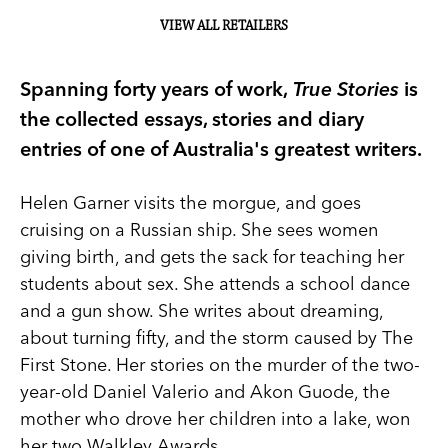
VIEW ALL RETAILERS
Spanning forty years of work,
True Stories
is
the collected essays, stories and diary
entries of one of Australia's greatest writers.
Helen Garner visits the morgue, and goes
cruising on a Russian ship. She sees women
giving birth, and gets the sack for teaching her
students about sex. She attends a school dance
and a gun show. She writes about dreaming,
about turning fifty, and the storm caused by The
First Stone. Her stories on the murder of the two-
year-old Daniel Valerio and Akon Guode, the
mother who drove her children into a lake, won
her two Walkley Awards.