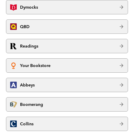
Dymocks
QBD
Readings
Your Bookstore
Abbeys
Boomerang
Collins