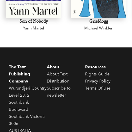
Son of Nobody
Griefdogg
Yann Martel
Michael Winkler
The Text
About
Resources
Publishing
About Text
Rights Guide
Company
Distribution
Privacy Policy
Wurundjeri Country
Subscribe to
Terms Of Use
Level 28, 2
newsletter
Southbank
Boulevard
Southbank Victoria
3006
AUSTRALIA