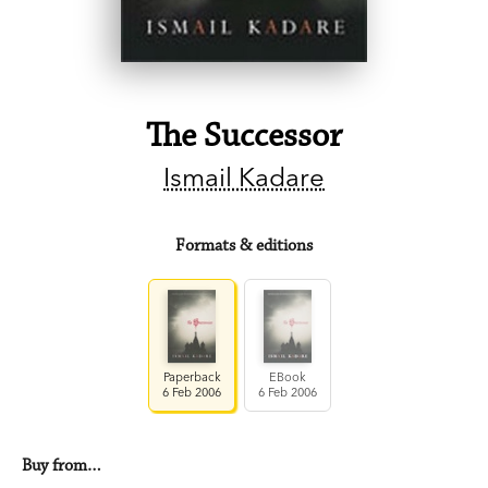
The Successor
Ismail Kadare
Formats & editions
Paperback
EBook
6 Feb 2006
6 Feb 2006
Buy from…