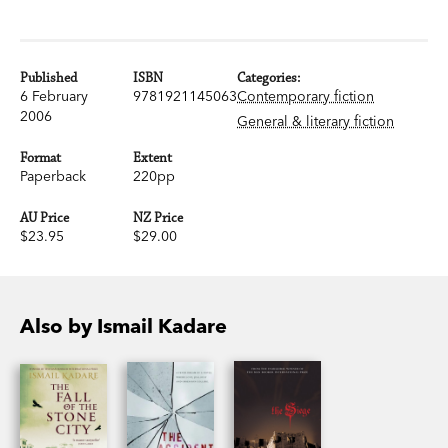
Published
ISBN
Categories:
6 February
9781921145063
Contemporary fiction
2006
General & literary fiction
Format
Extent
Paperback
220pp
AU Price
NZ Price
$23.95
$29.00
Also by Ismail Kadare