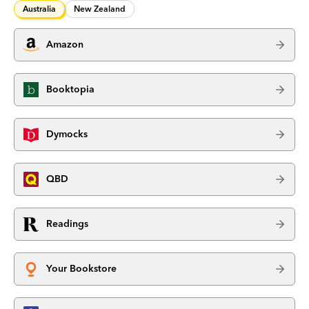
Australia
New Zealand
Amazon
Booktopia
Dymocks
QBD
Readings
Your Bookstore