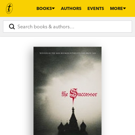
BOOKS
AUTHORS
EVENTS
MORE