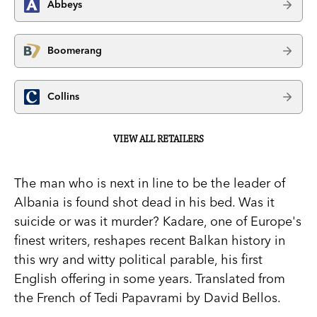
Abbeys
Boomerang
Collins
VIEW ALL RETAILERS
The man who is next in line to be the leader of
Albania is found shot dead in his bed. Was it
suicide or was it murder? Kadare, one of Europe's
finest writers, reshapes recent Balkan history in
this wry and witty political parable, his first
English offering in some years. Translated from
the French of Tedi Papavrami by David Bellos.