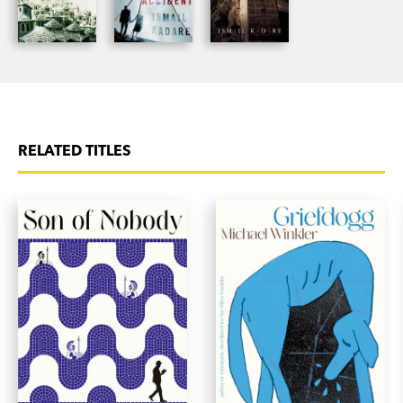
RELATED TITLES