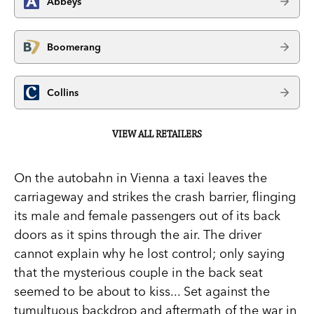
Abbeys
Boomerang
Collins
VIEW ALL RETAILERS
On the autobahn in Vienna a taxi leaves the
carriageway and strikes the crash barrier, flinging
its male and female passengers out of its back
doors as it spins through the air. The driver
cannot explain why he lost control; only saying
that the mysterious couple in the back seat
seemed to be about to kiss... Set against the
tumultuous backdrop and aftermath of the war in