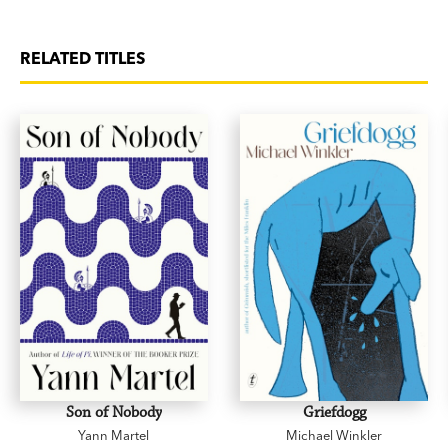
RELATED TITLES
Son of Nobody
Griefdogg
Yann Martel
Michael Winkler