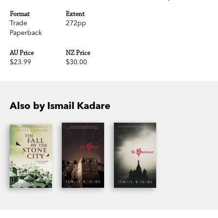
Format
Extent
Trade
272pp
Paperback
AU Price
NZ Price
$23.99
$30.00
Also by Ismail Kadare