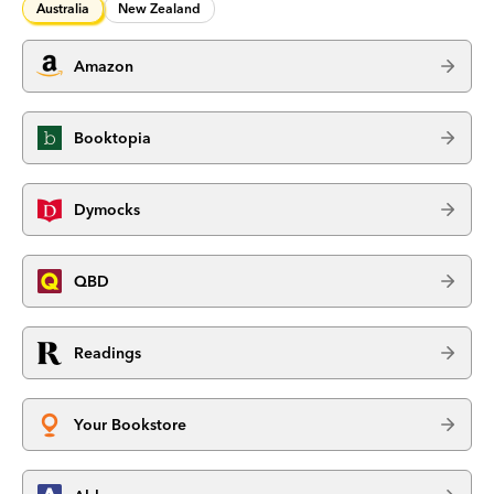
Australia
New Zealand
Amazon
Booktopia
Dymocks
QBD
Readings
Your Bookstore