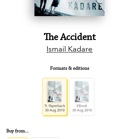
The Accident
Ismail Kadare
Formats & editions
Tr. Paperback
EBook
30 Aug 2010
30 Aug 2010
Buy from…