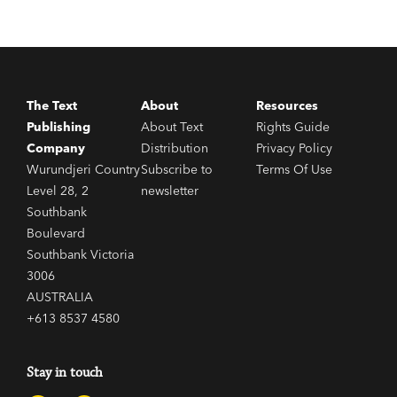
The Text
About
Resources
Publishing
About Text
Rights Guide
Company
Distribution
Privacy Policy
Wurundjeri Country
Subscribe to
Terms Of Use
Level 28, 2
newsletter
Southbank
Boulevard
Southbank Victoria
3006
AUSTRALIA
+613 8537 4580
Stay in touch