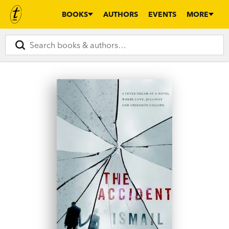
BOOKS
AUTHORS
EVENTS
MORE