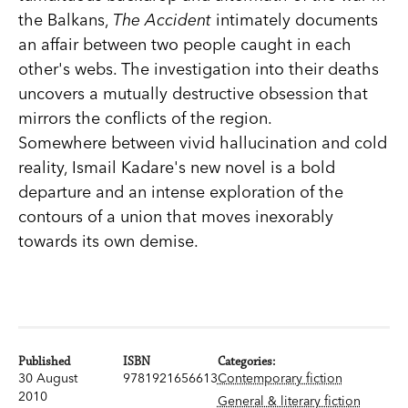
the Balkans,
The Accident
intimately documents
an affair between two people caught in each
other's webs. The investigation into their deaths
uncovers a mutually destructive obsession that
mirrors the conflicts of the region.
Somewhere between vivid hallucination and cold
reality, Ismail Kadare's new novel is a bold
departure and an intense exploration of the
contours of a union that moves inexorably
towards its own demise.
Published
ISBN
Categories:
30 August
9781921656613
Contemporary fiction
2010
General & literary fiction