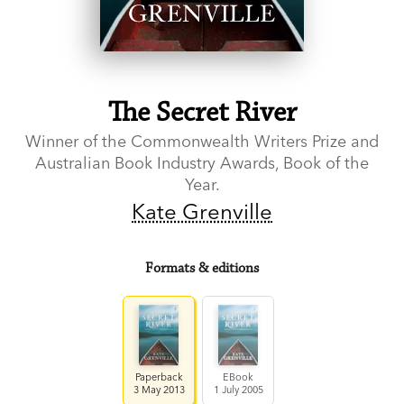
The Secret River
Winner of the Commonwealth Writers Prize and
Australian Book Industry Awards, Book of the
Year.
Kate Grenville
Formats & editions
Paperback
EBook
3 May 2013
1 July 2005