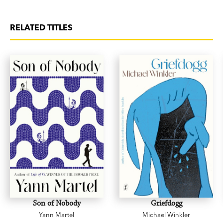
RELATED TITLES
Son of Nobody
Griefdogg
Yann Martel
Michael Winkler