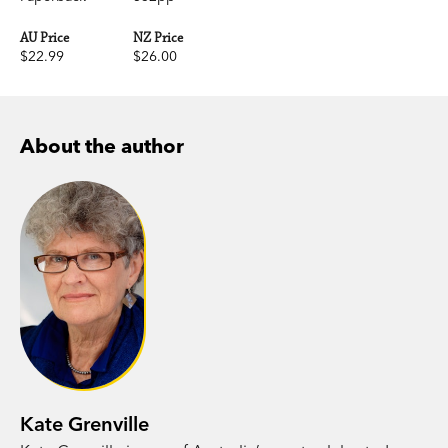
AU Price
NZ Price
$22.99
$26.00
About the author
Kate Grenville