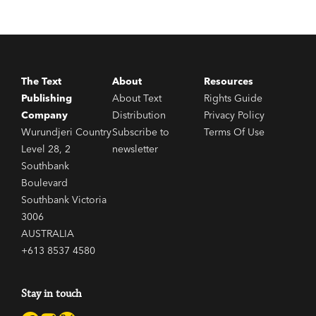
The Text
About
Resources
Publishing
About Text
Rights Guide
Company
Distribution
Privacy Policy
Wurundjeri Country
Subscribe to
Terms Of Use
Level 28, 2
newsletter
Southbank
Boulevard
Southbank Victoria
3006
AUSTRALIA
+613 8537 4580
Stay in touch