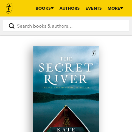
BOOKS
AUTHORS
EVENTS
MORE