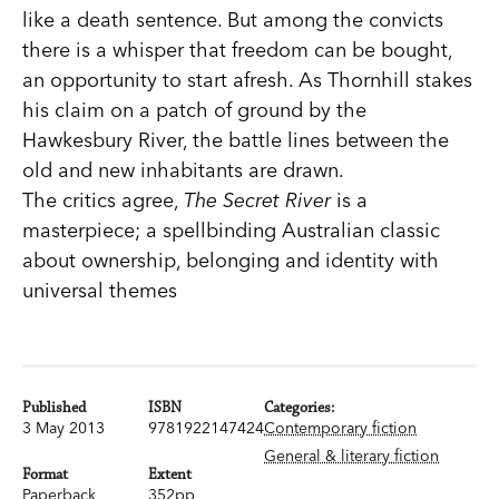
like a death sentence. But among the convicts
there is a whisper that freedom can be bought,
an opportunity to start afresh. As Thornhill stakes
his claim on a patch of ground by the
Hawkesbury River, the battle lines between the
old and new inhabitants are drawn.
The critics agree,
The Secret River
is a
masterpiece; a spellbinding Australian classic
about ownership, belonging and identity with
universal themes
Published
ISBN
Categories:
3 May 2013
9781922147424
Contemporary fiction
General & literary fiction
Format
Extent
Paperback
352pp