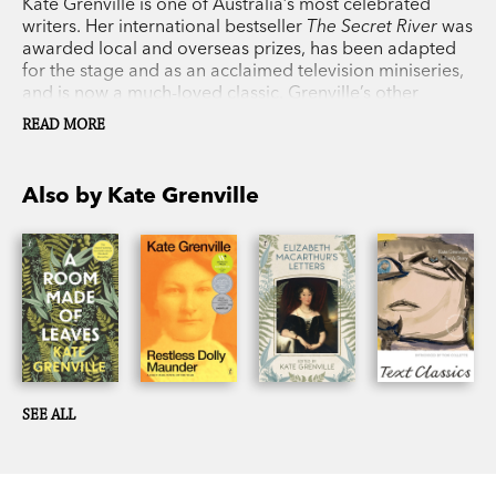
Kate Grenville is one of Australia’s most celebrated
writers. Her international bestseller
The Secret River
was
awarded local and overseas prizes, has been adapted
for the stage and as an acclaimed television miniseries,
and is now a much-loved classic. Grenville’s other
novels include
A Room Made of Leaves
,
Sarah Thornhill
,
READ MORE
The Lieutenant
,
Dark Places
and the Orange Prize
winner
The Idea of Perfection
. Her non-fiction books
include
One Life: My Mother’s Story
and
The Case
Also by Kate Grenville
Against Fragrance
. She has also written three books
about the writing process. In 2017 Grenville was
awarded the Australia Council Award for Lifetime
Achievement in Literature.
SEE ALL