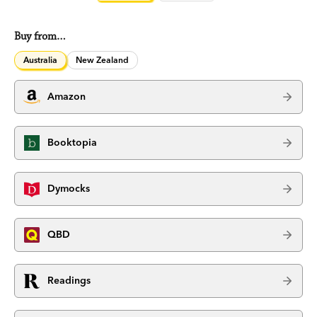
Buy from…
Australia
New Zealand
Amazon
Booktopia
Dymocks
QBD
Readings