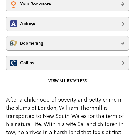
Your Bookstore
Abbeys
Boomerang
Collins
VIEW ALL RETAILERS
After a childhood of poverty and petty crime in
the slums of London, William Thornhill is
transported to New South Wales for the term of
his natural life. With his wife Sal and children in
tow, he arrives in a harsh land that feels at first