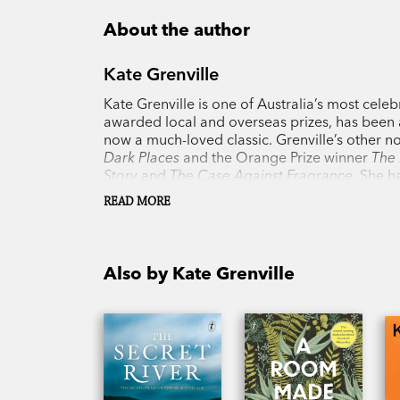
About the author
Kate Grenville
Kate Grenville is one of Australia’s most celeb
awarded local and overseas prizes, has been a
now a much-loved classic. Grenville’s other n
Dark Places
and the Orange Prize winner
The 
Story
and
The Case Against Fragrance
. She h
was awarded the Australia Council Award for 
READ MORE
Also by Kate Grenville