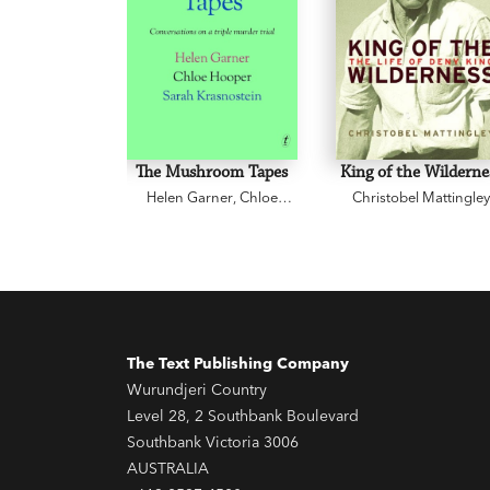
The Mushroom Tapes
King of the Wilderne
Helen Garner
,
Chloe
Christobel Mattingle
Hooper
,
Sarah
Krasnostein
The Text Publishing Company
Wurundjeri Country
Level 28, 2 Southbank Boulevard
Southbank Victoria 3006
AUSTRALIA