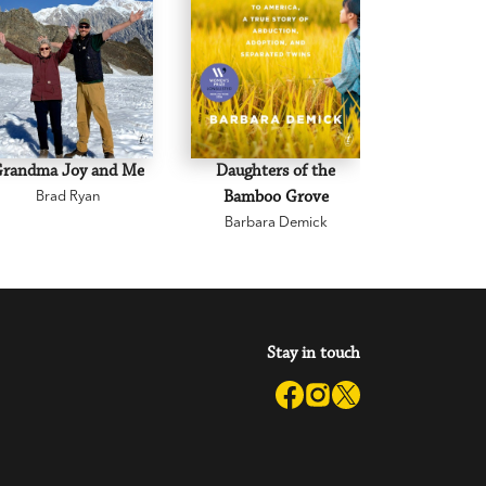
Grandma Joy and Me
Daughters of the
Joan L
Brad Ryan
Bamboo Grove
Brenda
Barbara Demick
Stay in touch