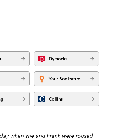
a
Dymocks
Your Bookstore
ng
Collins
thday when she and Frank were roused