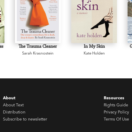
ss
The Trauma Cleaner
In My Skin
y
Sarah Krasnostein
Kate Holden
About
Resources
About Text
Rights Guide
Distribution
Privacy Policy
Subscribe to newsletter
Terms Of Use