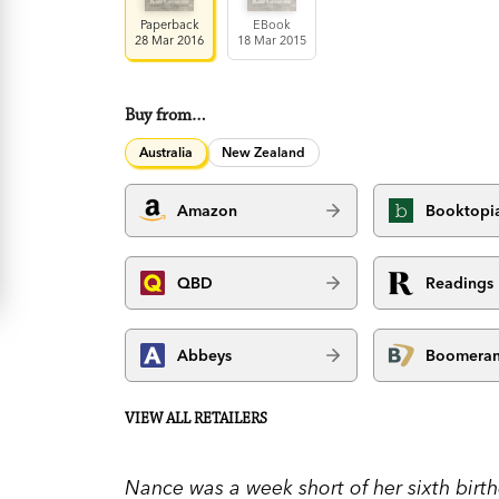
Paperback
EBook
28 Mar 2016
18 Mar 2015
Buy from…
Australia
New Zealand
Amazon
Booktopi
QBD
Readings
Abbeys
Boomera
VIEW ALL RETAILERS
Nance was a week short of her sixth bir