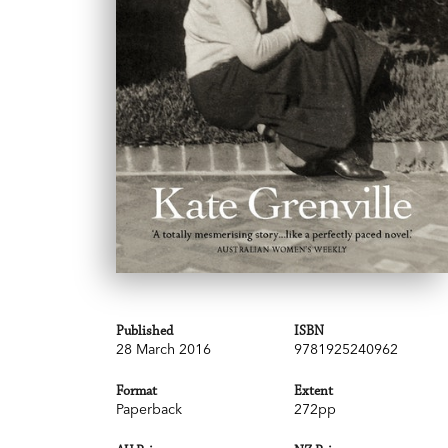
Published
ISBN
28 March 2016
9781925240962
Format
Extent
Paperback
272pp