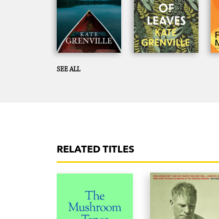
SEE ALL
RELATED TITLES