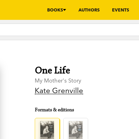
BOOKS
AUTHORS
EVENTS
One Life
My Mother's Story
Kate Grenville
Formats & editions