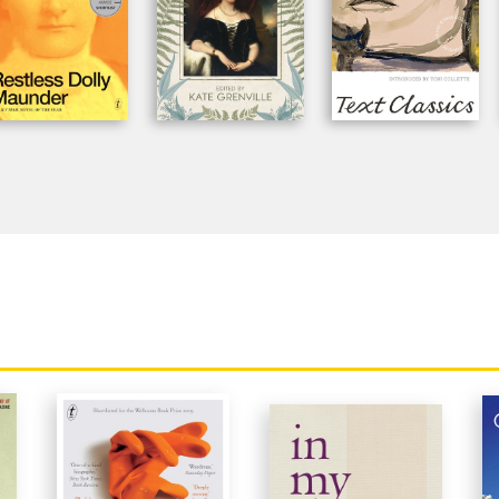
recapitulation of her mother's voice is i
'A gift to countless readers who will rec
mother's experience in these pages.'
Aus