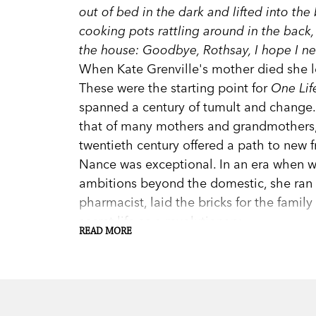
out of bed in the dark and lifted into th
cooking pots rattling around in the back
the house: Goodbye, Rothsay, I hope I ne
When Kate Grenville's mother died she 
These were the starting point for
One Lif
spanned a century of tumult and change
that of many mothers and grandmothers, 
twentieth century offered a path to new 
Nance was exceptional. In an era when
ambitions beyond the domestic, she ran s
pharmacist, laid the bricks for the fami
secret life as a revolutionary.
READ MORE
One Life
is an act of great imaginative 
of the patterns in her mother's life. It 
Australia's finest writers.
Praise for
One Life
: