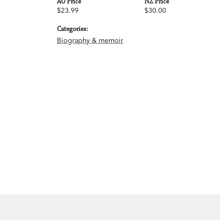
AU Price
NZ Price
$23.99
$30.00
Categories:
Biography & memoir