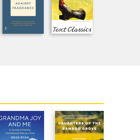
n the end very moving.'
Age
ognise their own experience, or their
tralian Book Review