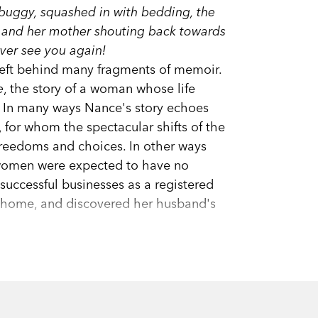
e buggy, squashed in with bedding, the
, and her mother shouting back towards
ver see you again!
left behind many fragments of memoir.
e
, the story of a woman whose life
. In many ways Nance's story echoes
for whom the spectacular shifts of the
freedoms and choices. In other ways
 women were expected to have no
uccessful businesses as a registered
ly home, and discovered her husband's
sympathy, a daughter's intimate account
is a deeply moving homage by one of