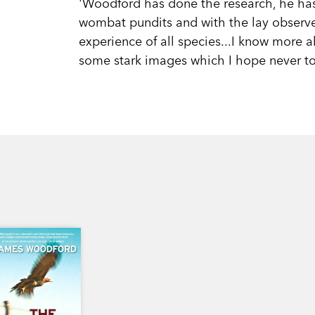
'Woodford has done the research, he has
wombat pundits and with the lay observer
experience of all species...I know more 
some stark images which I hope never to