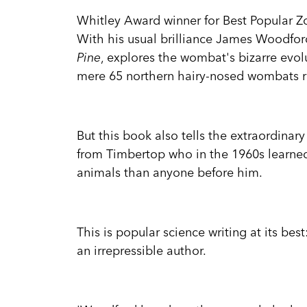
Whitley Award winner for Best Popular 
With his usual brilliance James Woodford
Pine
, explores the wombat's bizarre evolu
mere 65 northern hairy-nosed wombats re
But this book also tells the extraordinar
from Timbertop who in the 1960s learned
animals than anyone before him.
This is popular science writing at its best
an irrepressible author.