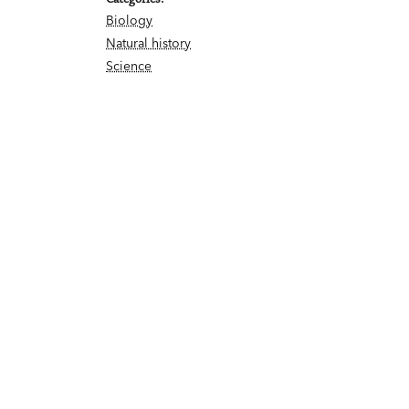
Biology
Natural history
Science