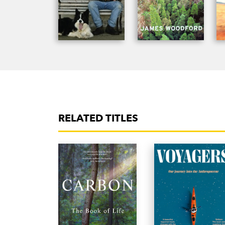
RELATED TITLES