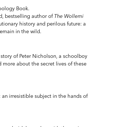
Zoology Book.
, bestselling author of
The Wollemi
tionary history and perilous future: a
main in the wild.
y story of Peter Nicholson, a schoolboy
 more about the secret lives of these
: an irresistible subject in the hands of