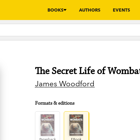
BOOKS
AUTHORS
EVENTS
The Secret Life of Womba
James Woodford
Formats & editions
Paperback
EBook