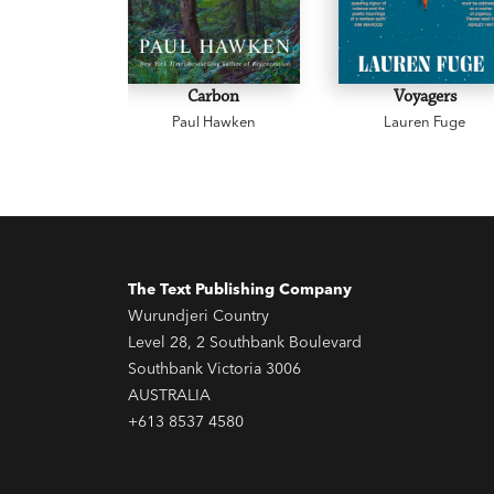
Carbon
Voyagers
Paul Hawken
Lauren Fuge
The Text Publishing Company
Wurundjeri Country
Level 28, 2 Southbank Boulevard
Southbank Victoria 3006
AUSTRALIA
+613 8537 4580