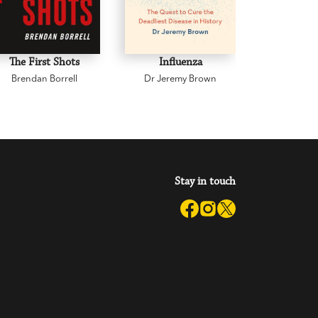
The First Shots
Influenza
Wh
Brendan Borrell
Dr Jeremy Brown
Daniel 
Stay in touch