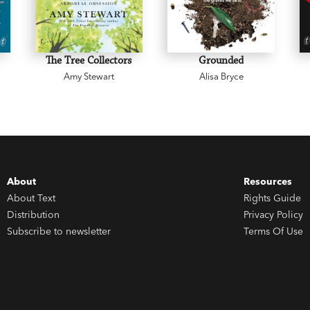
The Tree Collectors
Grounded
Amy Stewart
Alisa Bryce
About
Resources
About Text
Rights Guide
Distribution
Privacy Policy
Subscribe to newsletter
Terms Of Use