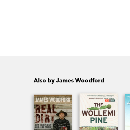
Also by James Woodford