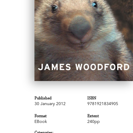
Published
ISBN
30 January 2012
9781921834905
Format
Extent
EBook
240pp
Categories: