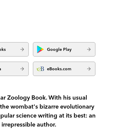
oks
Google Play
a
eBooks.com
ar Zoology Book. With his usual
the wombat's bizarre evolutionary
opular science writing at its best: an
 irrepressible author.