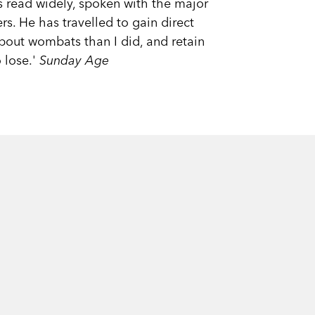
 read widely, spoken with the major
s. He has travelled to gain direct
about wombats than I did, and retain
 lose.'
Sunday Age