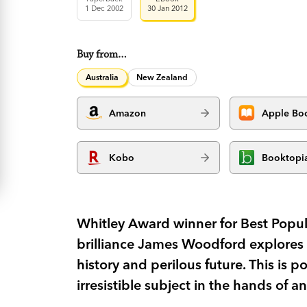
1 Dec 2002
30 Jan 2012
Buy from…
Australia
New Zealand
Amazon
Apple Bo
Kobo
Booktopi
Whitley Award winner for Best Popul
brilliance James Woodford explores 
history and perilous future. This is p
irresistible subject in the hands of an