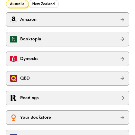
Australia
New Zealand
Amazon
Booktopia
Dymocks
QBD
Readings
Your Bookstore