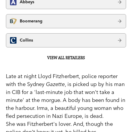
Abbeys
Boomerang
Collins
VIEW ALL RETAILERS
Late at night Lloyd Fitzherbert, police reporter
with the Sydney
Gazette
, is picked up by his man
in CIB for a 'last-minute job that won't take a
minute' at the morgue. A body has been found in
the harbour. Irma, a beautiful young woman who
fled persecution in Nazi Europe, is dead.
She was Fitzherbert's lover. And, though the
police don't know it yet, he killed her.