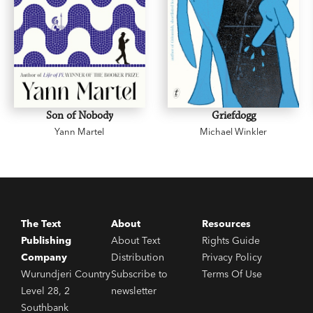
Son of Nobody
Griefdogg
Yann Martel
Michael Winkler
The Text
About
Resources
Publishing
About Text
Rights Guide
Company
Distribution
Privacy Policy
Wurundjeri Country
Subscribe to
Terms Of Use
Level 28, 2
newsletter
Southbank