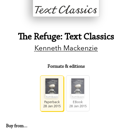
The Refuge: Text Classics
Kenneth Mackenzie
Formats & editions
Paperback
EBook
28 Jan 2015
28 Jan 2015
Buy from…