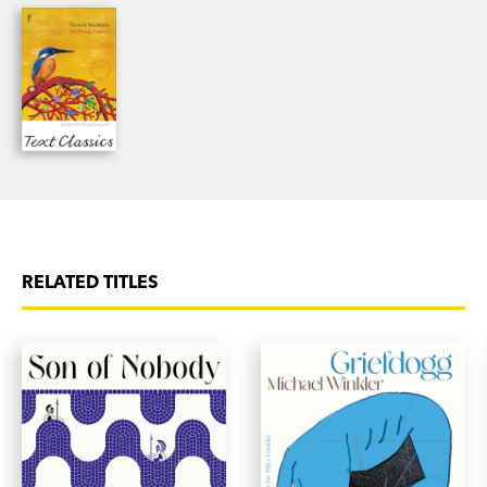
'One of our most gifted novelists.'
Sunday
Observer
RELATED TITLES