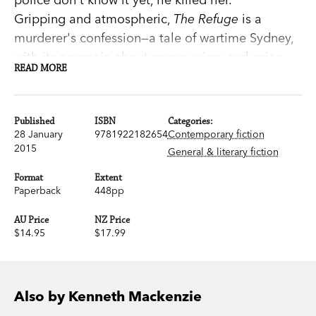
Gripping and atmospheric,
The Refuge
is a
murderer's confession—a tale of wartime Sydney,
with its paranoia about communism and spies.
READ MORE
Kenneth Mackenzie's last novel is utterly different
to his lauded debut,
The Young Desire It
, yet it
shares that book's psychological acuity and
Published
ISBN
Categories:
mastery of language.
28 January
9781922182654
Contemporary fiction
2015
General & literary fiction
'The history of a crime told as excitingly and with
Format
Extent
as much dramatic tension as anything by
Paperback
448pp
Graham Greene or Raymond Chandler.' Kenneth
AU Price
NZ Price
Slessor,
Sun
$14.95
$17.99
'Remarkable…A genuine personal tragedy.' A. D.
Hope
Sydney Morning Herald
'Fascinating, extremely skilful and subtle.'
Sun-
Also by Kenneth Mackenzie
Herald