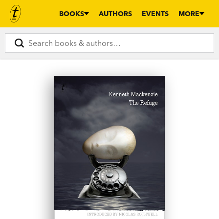
BOOKS
AUTHORS
EVENTS
MORE