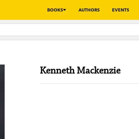
BOOKS
AUTHORS
EVENTS
Kenneth Mackenzie