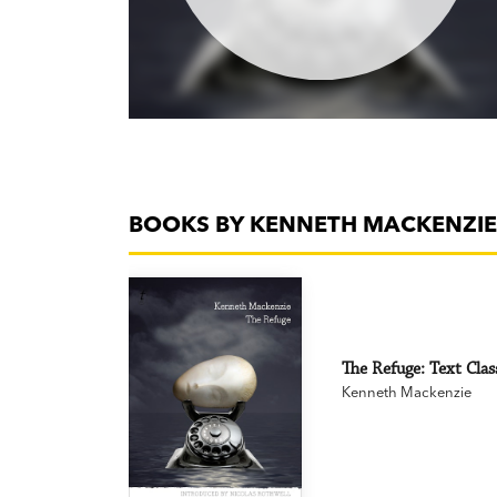
BOOKS BY KENNETH MACKENZIE
The Refuge: Text Clas
Kenneth Mackenzie