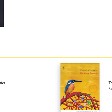
sics
Th
Ke