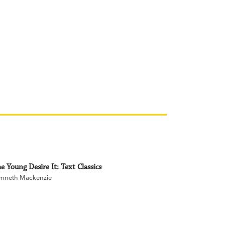
e Young Desire It: Text Classics
nneth Mackenzie