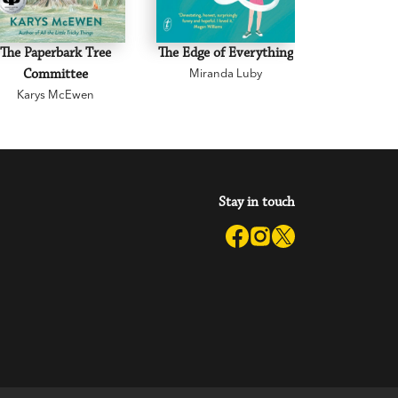
The Paperbark Tree
The Edge of Everything
The Road 
Committee
Miranda Luby
Mark 
Karys McEwen
Stay in touch