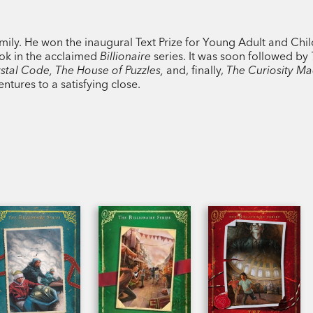
mily. He won the inaugural Text Prize for Young Adult and Chil
book in the acclaimed
Billionaire
series. It was soon followed by
stal Code, The House of Puzzles,
and, finally,
The Curiosity Ma
entures to a satisfying close.