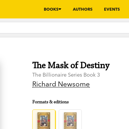
BOOKS
AUTHORS
EVENTS
The Mask of Destiny
The Billionaire Series Book 3
Richard Newsome
Formats & editions