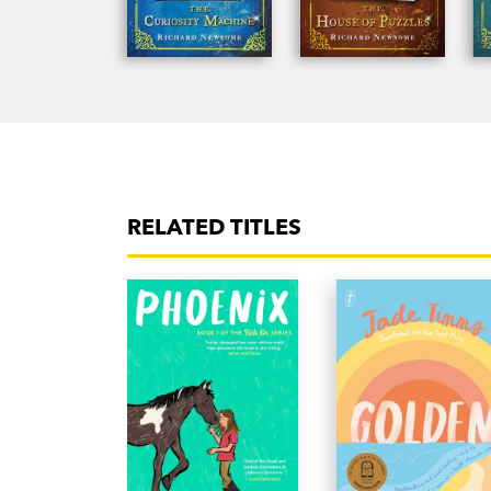
RELATED TITLES