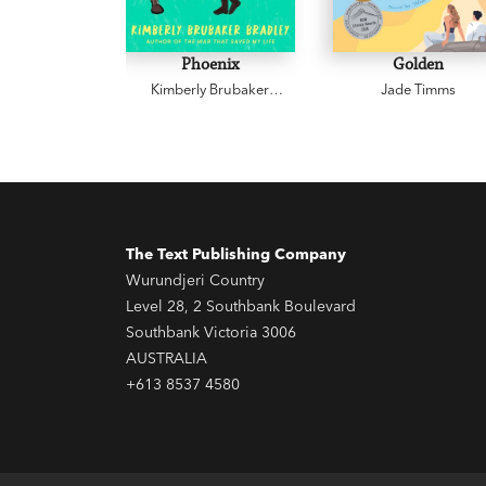
Phoenix
Golden
Kimberly Brubaker
Jade Timms
Bradley
The Text Publishing Company
Wurundjeri Country
Level 28, 2 Southbank Boulevard
Southbank Victoria 3006
AUSTRALIA
+613 8537 4580