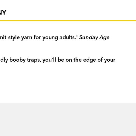
NY
t-style yarn for young adults.'
Sunday Age
dly booby traps, you'll be on the edge of your
ld
Independent Weekly