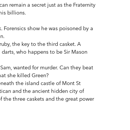
can remain a secret just as the Fraternity
is billions.
ck. Forensics show he was poisoned by a
n.
uby, the key to the third casket. A
 darts, who happens to be Sir Mason
 Sam, wanted for murder. Can they beat
hat she killed Green?
eneath the island castle of Mont St
tican and the ancient hidden city of
of the three caskets and the great power