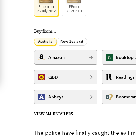
Paperback
EBook
25 July 2012
3 Oct 2011
Buy from…
Australia
New Zealand
Amazon
Booktopi
QBD
Readings
Abbeys
Boomera
VIEW ALL RETAILERS
The police have finally caught the evil 