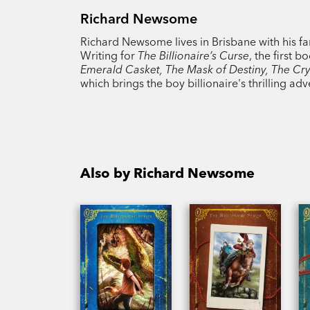
Richard Newsome
Richard Newsome lives in Brisbane with his fa
Writing for
The Billionaire’s Curse
, the first 
Emerald Casket, The Mask of Destiny, The Cry
which brings the boy billionaire's thrilling adv
Also by Richard Newsome