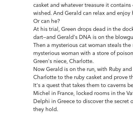
casket and whatever treasure it contains 
wished. And Gerald can relax and enjoy h
Or can he?
At his trial, Green drops dead in the do
dart—and Gerald's DNA is on the blowgu
Then a mysterious cat woman steals the r
mysterious woman with a store of poison
Green's niece, Charlotte.
Now Gerald is on the run, with Ruby and
Charlotte to the ruby casket and prove t
It's a quest that takes them to caverns b
Michel in France, locked rooms in the Va
Delphi in Greece to discover the secret 
they hold.