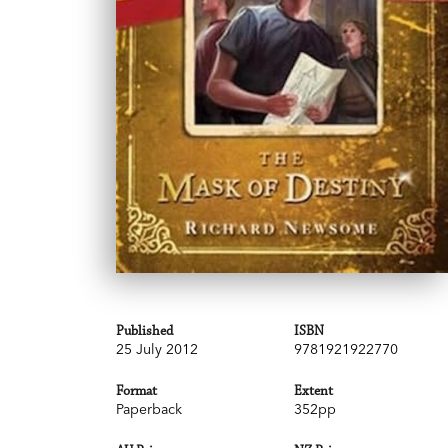
Published
ISBN
25 July 2012
9781921922770
Format
Extent
Paperback
352pp