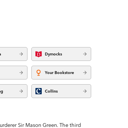
a
Dymocks
Your Bookstore
ng
Collins
murderer Sir Mason Green. The third