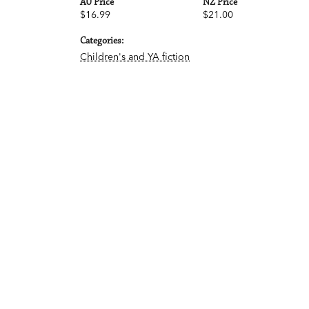
AU Price
NZ Price
$16.99
$21.00
Categories:
Children's and YA fiction