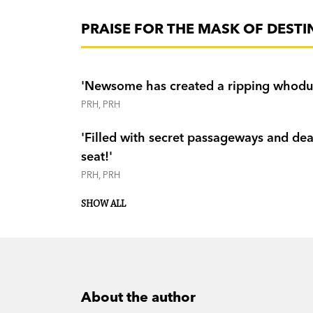
PRAISE FOR THE MASK OF DESTI
'Newsome has created a ripping whoduni
PRH, PRH
'Filled with secret passageways and dea
seat!'
PRH, PRH
K-Zone
Weekend Hera
SHOW ALL
Magpies
About the author