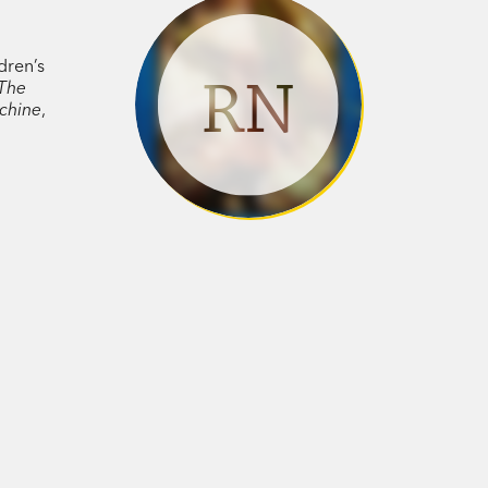
dren’s
RN
The
chine
,