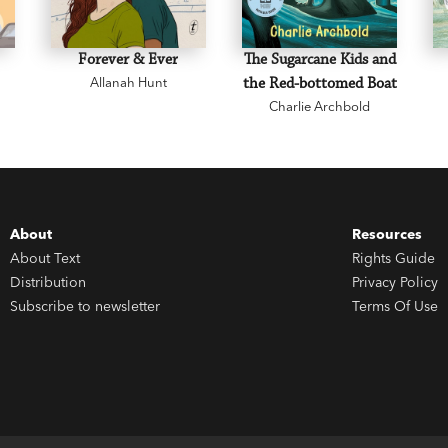
Forever & Ever
The Sugarcane Kids and
Allanah Hunt
the Red-bottomed Boat
Charlie Archbold
About
Resources
About Text
Rights Guide
Distribution
Privacy Policy
Subscribe to newsletter
Terms Of Use