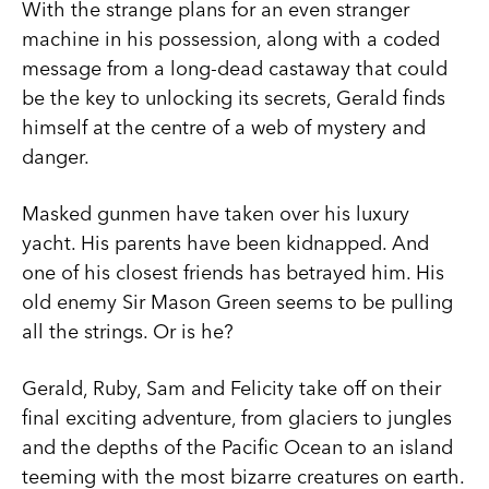
With the strange plans for an even stranger
machine in his possession, along with a coded
message from a long-dead castaway that could
be the key to unlocking its secrets, Gerald finds
himself at the centre of a web of mystery and
danger.
Masked gunmen have taken over his luxury
yacht. His parents have been kidnapped. And
one of his closest friends has betrayed him. His
old enemy Sir Mason Green seems to be pulling
all the strings. Or is he?
Gerald, Ruby, Sam and Felicity take off on their
final exciting adventure, from glaciers to jungles
and the depths of the Pacific Ocean to an island
teeming with the most bizarre creatures on earth.