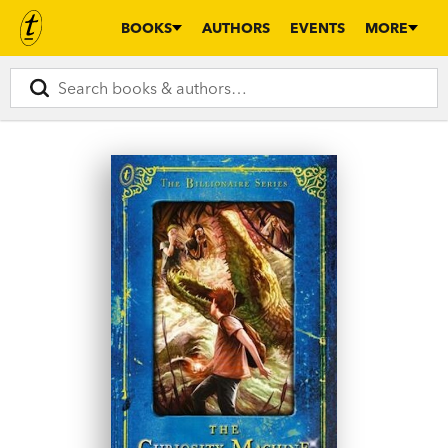
BOOKS
AUTHORS
EVENTS
MORE