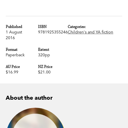
Published
ISBN
Categories:
1 August
9781925355246
Children's and YA fiction
2016
Format
Extent
Paperback
320pp
AU Price
NZ Price
$16.99
$21.00
About the author