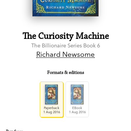
The Curiosity Machine
The Billionaire Series Book 6
Richard Newsome
Formats & editions
Paperback
EBook
1 Aug 2016
1 Aug 2016