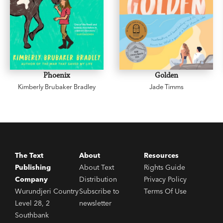
Phoenix
Golden
Kimberly Brubaker Bradley
Jade Timms
The Text
About
Resources
Publishing
About Text
Rights Guide
Company
Distribution
Privacy Policy
Wurundjeri Country
Subscribe to
Terms Of Use
Level 28, 2
newsletter
Southbank