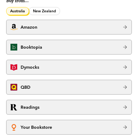
Buy from…
Australia
New Zealand
Amazon
Booktopia
Dymocks
QBD
Readings
Your Bookstore