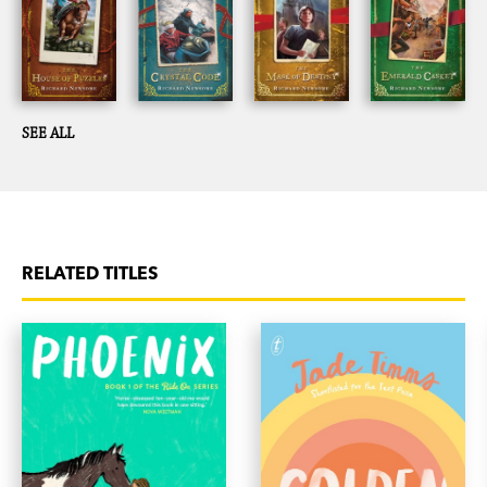
SEE ALL
RELATED TITLES