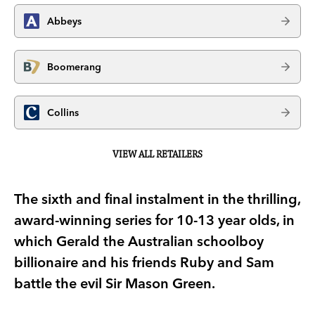
Abbeys
Boomerang
Collins
VIEW ALL RETAILERS
The sixth and final instalment in the thrilling,
award-winning series for 10-13 year olds, in
which Gerald the Australian schoolboy
billionaire and his friends Ruby and Sam
battle the evil Sir Mason Green.