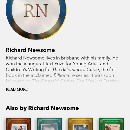
RN
Richard Newsome
Richard Newsome lives in Brisbane with his family. He
won the inaugural Text Prize for Young Adult and
Children’s Writing for
The Billionaire’s Curse
, the first
book in the acclaimed
Billionaire
series. It was soon
followed by
The Emerald Casket, The Mask of Destiny,
The Crystal Code, The House of Puzzles,
and, finally,
The
READ MORE
Curiosity Machine
, which brings the boy billionaire's
thrilling adventures to a satisfying close.
Also by Richard Newsome