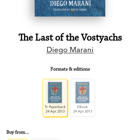
The Last of the Vostyachs
Diego Marani
Formats & editions
Tr. Paperback
EBook
24 Apr 2013
24 Apr 2013
Buy from…