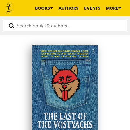
BOOKS
AUTHORS
EVENTS
MORE