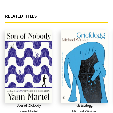
RELATED TITLES
Son of Nobody
Griefdogg
Yann Martel
Michael Winkler