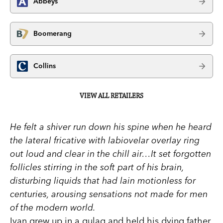
Abbeys
Boomerang
Collins
VIEW ALL RETAILERS
He felt a shiver run down his spine when he heard
the lateral fricative with labiovelar overlay ring
out loud and clear in the chill air…It set forgotten
follicles stirring in the soft part of his brain,
disturbing liquids that had lain motionless for
centuries, arousing sensations not made for men
of the modern world.
Ivan grew up in a gulag and held his dying father