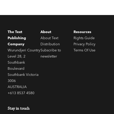
The Text
About
Resources
Publishing
About Text
Rights Guide
Company
Distribution
Privacy Policy
Wurundjeri Country
Subscribe to
Terms Of Use
Level 28, 2
newsletter
Southbank
Boulevard
Southbank Victoria
3006
AUSTRALIA
+613 8537 4580
Stay in touch