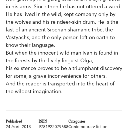
in his arms. Since then he has not uttered a word.
He has lived in the wild, kept company only by
the wolves and his reindeer-skin drum. He is the
last of an ancient Siberian shamanic tribe, the
Vostyachs, and the only person left on earth to
know their language.
But when the innocent wild man Ivan is found in
the forests by the lively linguist Olga,
his existence proves to be a triumphant discovery
for some, a grave inconvenience for others.
And the reader is transported into the heart of
the wildest imagination.
Published
ISBN
Categories:
24 April 2013
9781922079688
Contemporary fiction