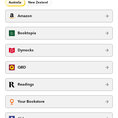
Australia
New Zealand
Amazon
Booktopia
Dymocks
QBD
Readings
Your Bookstore