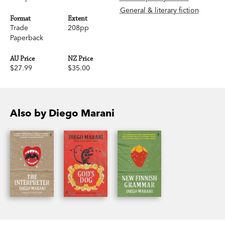
General & literary fiction
Format
Extent
Trade
208pp
Paperback
AU Price
NZ Price
$27.99
$35.00
Also by Diego Marani