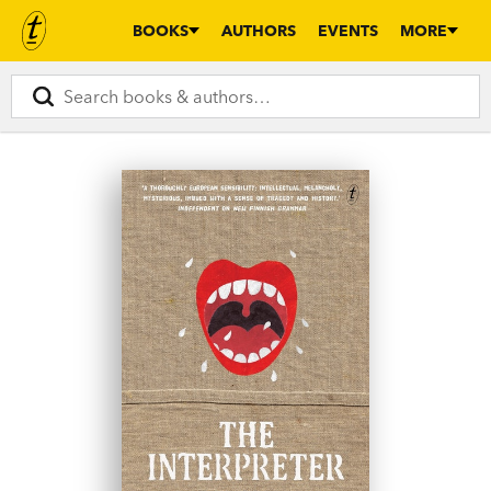
BOOKS
AUTHORS
EVENTS
MORE