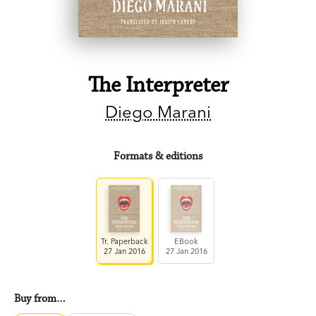
The Interpreter
Diego Marani
Formats & editions
Tr. Paperback
EBook
27 Jan 2016
27 Jan 2016
Buy from…