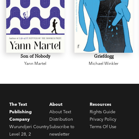
Son of Nobody
Griefdogg
Yann Martel
Michael Winkler
The Text
About
Resources
Publishing
About Text
Rights Guide
Company
Distribution
Privacy Policy
Wurundjeri Country
Subscribe to
Terms Of Use
Level 28, 2
newsletter