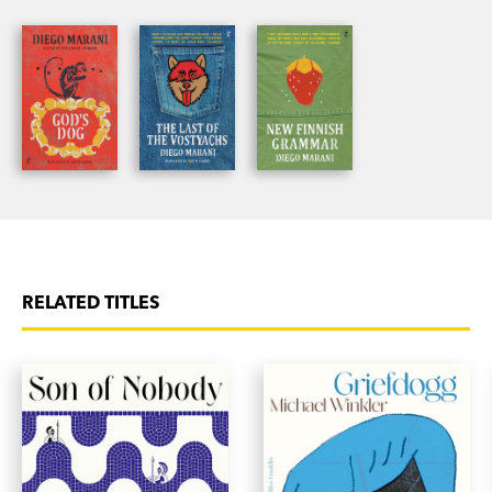
he must talk to his missing colleague to
understand what has happened to him and to
have any hope of a cure. As he undergoes
profound changes—speaking the language of
dolphins, of whistles and squeaks—he is forced to
confront the deep mysteries of life.
Essential reading for fans of Diego Marani, and
for anyone interested in language.
RELATED TITLES