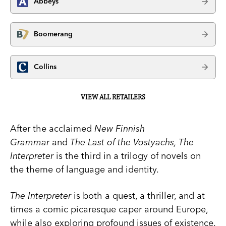
Abbeys
Boomerang
Collins
VIEW ALL RETAILERS
After the acclaimed
New Finnish
Grammar
and
The Last of the Vostyachs, The
Interpreter
is the third in a trilogy of novels on
the theme of language and identity.
The Interpreter
is both a quest, a thriller, and at
times a comic picaresque caper around Europe,
while also exploring profound issues of existence.