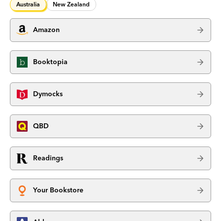
Australia
New Zealand
Amazon
Booktopia
Dymocks
QBD
Readings
Your Bookstore