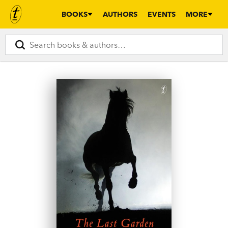
BOOKS
AUTHORS
EVENTS
MORE