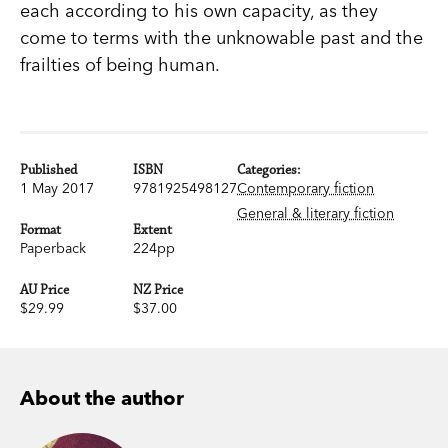
each according to his own capacity, as they
come to terms with the unknowable past and the
frailties of being human.
Published
ISBN
Categories:
1 May 2017
9781925498127
Contemporary fiction
General & literary fiction
Format
Extent
Paperback
224pp
AU Price
NZ Price
$29.99
$37.00
About the author