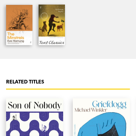
Garden
won the SA Premier’s Prize for Literature in
2018. She lives in rural South Australia.
RELATED TITLES