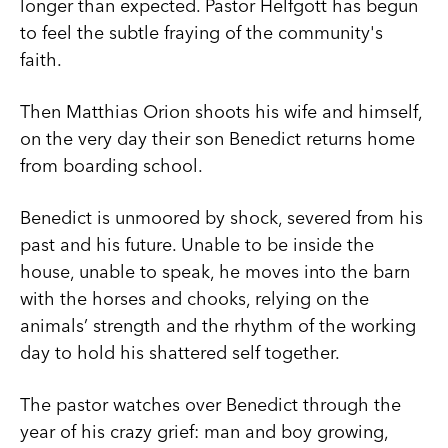
longer than expected. Pastor Helfgott has begun
to feel the subtle fraying of the community's
faith.
Then Matthias Orion shoots his wife and himself,
on the very day their son Benedict returns home
from boarding school.
Benedict is unmoored by shock, severed from his
past and his future. Unable to be inside the
house, unable to speak, he moves into the barn
with the horses and chooks, relying on the
animals’ strength and the rhythm of the working
day to hold his shattered self together.
The pastor watches over Benedict through the
year of his crazy grief: man and boy growing,