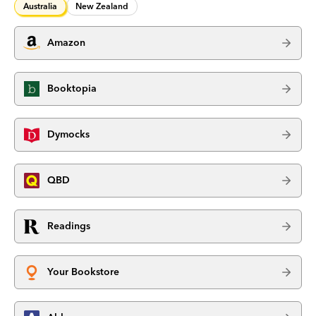
Australia
New Zealand
Amazon
Booktopia
Dymocks
QBD
Readings
Your Bookstore