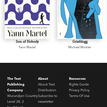
Son of Nobody
Griefdogg
Yann Martel
Michael Winkler
The Text
About
Resources
Publishing
About Text
Rights Guide
Company
Distribution
Privacy Policy
Wurundjeri Country
Subscribe to
Terms Of Use
Level 28, 2
newsletter