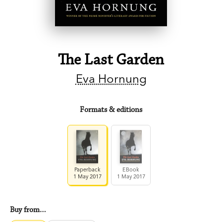
The Last Garden
Eva Hornung
Formats & editions
Paperback
EBook
1 May 2017
1 May 2017
Buy from…