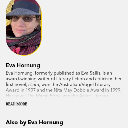
Eva Hornung
Eva Hornung, formerly published as Eva Sallis, is an
award-winning writer of literary fiction and criticism: her
first novel,
Hiam
, won the Australian/Vogel Literary
Award in 1997 and the Nita May Dobbie Award in 1999.
Her novel
The Marsh Birds
won the Asher Literary
Award 2005 and was shortlisted for the Age Book of the
READ MORE
Year 2005, NSW Premier’s Literary Award and
Commonwealth Writers’ Prize. Hornung’s acclaimed
Dog Boy
was shortlisted for numerous prizes and won
Also by Eva Hornung
the Prime Minister’s Literary Award in 2010.
The Last