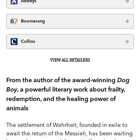
Abbeys
Boomerang
Collins
VIEW ALL RETAILERS
From the author of the award-winning
Dog
Boy
, a powerful literary work about frailty,
redemption, and the healing power of
animals
The settlement of Wahrheit, founded in exile to
await the return of the Messiah, has been waiting