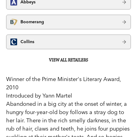
Abbeys
Boomerang
Collins
VIEW ALL RETAILERS
Winner of the Prime Minister's Literary Award,
2010
Introduced by Yann Martel
Abandoned in a big city at the onset of winter, a
hungry four-year-old boy follows a stray dog to
her lair. There in the rich smelly darkness, in the
rub of hair, claws and teeth, he joins four puppies
suckling at their mother's teats. And so begins