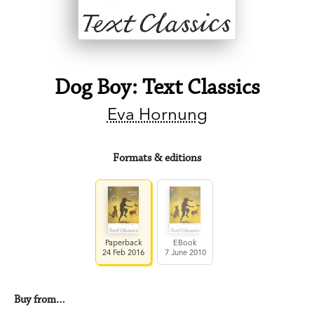
Dog Boy: Text Classics
Eva Hornung
Formats & editions
Paperback
EBook
24 Feb 2016
7 June 2010
Buy from…