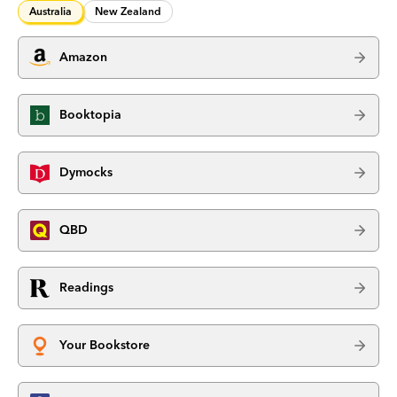
Australia
New Zealand
Amazon
Booktopia
Dymocks
QBD
Readings
Your Bookstore