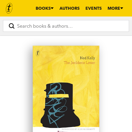
BOOKS
AUTHORS
EVENTS
MORE