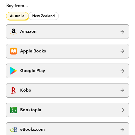
Buy from…
Australia
New Zealand
Amazon
Apple Books
Google Play
Kobo
Booktopia
eBooks.com