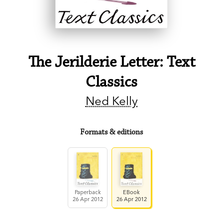
The Jerilderie Letter: Text
Classics
Ned Kelly
Formats & editions
Paperback
EBook
26 Apr 2012
26 Apr 2012