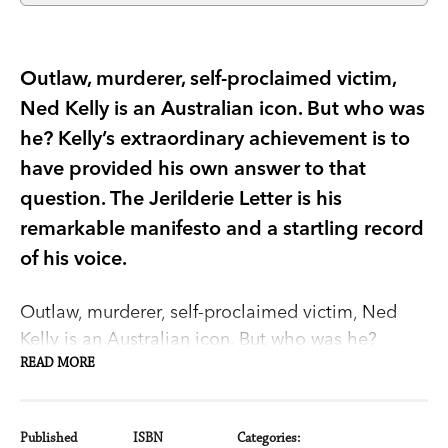
Outlaw, murderer, self-proclaimed victim,
Ned Kelly is an Australian icon. But who was
he? Kelly’s extraordinary achievement is to
have provided his own answer to that
question. The Jerilderie Letter is his
remarkable manifesto and a startling record
of his voice.
Outlaw, murderer, self-proclaimed victim, Ned
Kelly is an Australian icon. But who was he?
Kelly's extraordinary achievement is to have
READ MORE
provided his own answer to that question.
Published
ISBN
Categories: