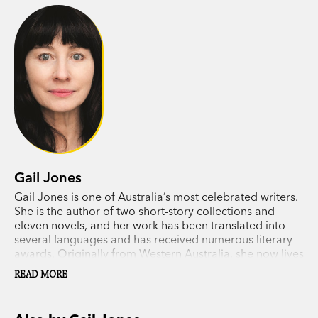
take her. Retracing their father’s steps in their
own way, neither of his children can see the path
ahead.
Gail Jones’s mesmerising new novel tells a story
about parents and children, and explores the
overlapping patterns that life makes. The Death
of Noah Glass is about love and art, about grief
and happiness, about memory and the mystery of
Gail Jones
time.
Gail Jones is one of Australia’s most celebrated writers.
She is the author of two short-story collections and
eleven novels, and her work has been translated into
several languages and has received numerous literary
awards. Originally from Western Australia, she now lives
in Sydney.
READ MORE