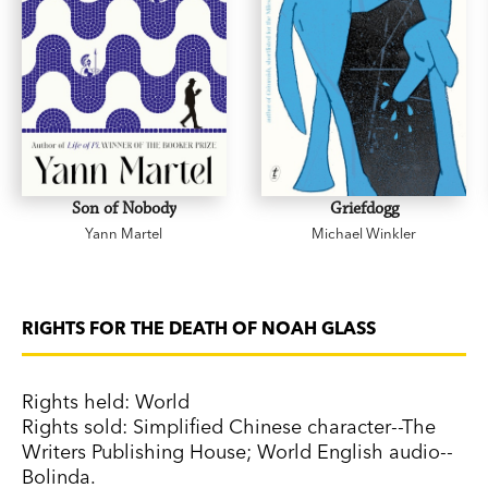
Son of Nobody
Griefdogg
Yann Martel
Michael Winkler
RIGHTS FOR THE DEATH OF NOAH GLASS
Rights held: World
Rights sold: Simplified Chinese character--The
Writers Publishing House; World English audio--
Bolinda.