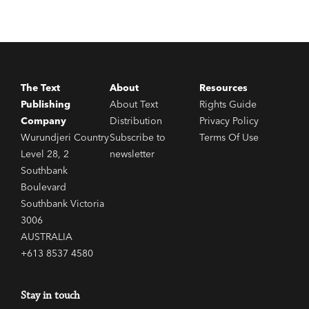
The Text
About
Resources
Publishing
About Text
Rights Guide
Company
Distribution
Privacy Policy
Wurundjeri Country
Subscribe to
Terms Of Use
Level 28, 2
newsletter
Southbank
Boulevard
Southbank Victoria
3006
AUSTRALIA
+613 8537 4580
Stay in touch