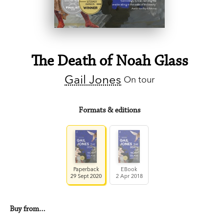
The Death of Noah Glass
Gail Jones
On tour
Formats & editions
Paperback
EBook
29 Sept 2020
2 Apr 2018
Buy from…