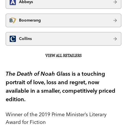
Abbeys
Boomerang
Collins
VIEW ALL RETAILERS
The Death of Noah Gl
ass is a touching
portrait of love, loss and regret, now
available in a smaller, competitively priced
edition.
Winner of the 2019 Prime Minister’s Literary
Award for Fiction