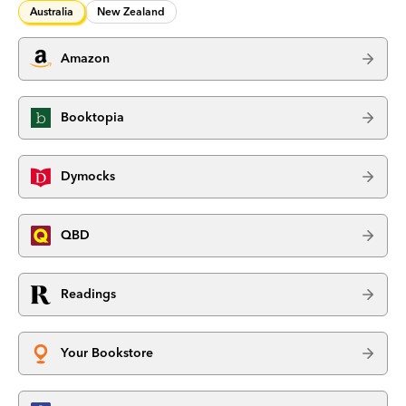
Australia
New Zealand
Amazon
Booktopia
Dymocks
QBD
Readings
Your Bookstore