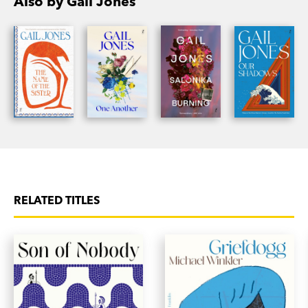
Also by Gail Jones
RELATED TITLES