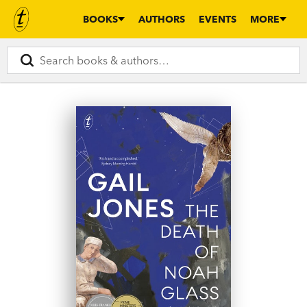
BOOKS
AUTHORS
EVENTS
MORE