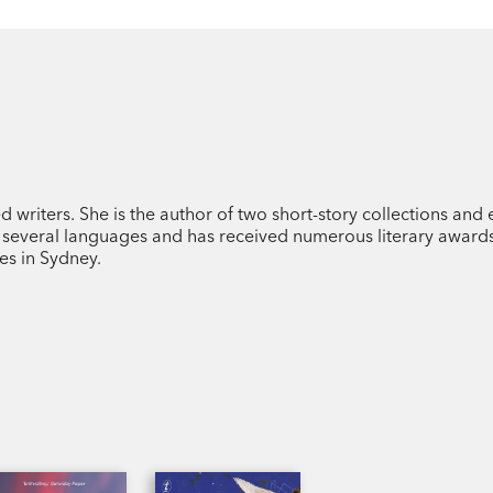
d writers. She is the author of two short-story collections and
o several languages and has received numerous literary awards
es in Sydney.