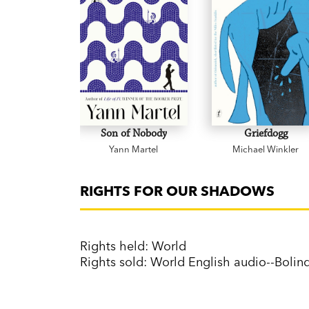
Son of Nobody
Griefdogg
Yann Martel
Michael Winkler
RIGHTS FOR OUR SHADOWS
Rights held: World
Rights sold: World English audio--Boli