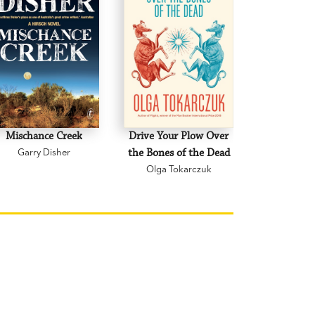
Mischance Creek
Drive Your Plow Over
The Mi
Garry Disher
the Bones of the Dead
Eva H
Olga Tokarczuk