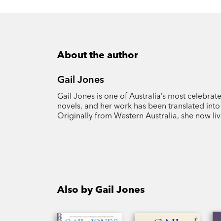
About the author
Gail Jones
Gail Jones is one of Australia’s most celebrate
novels, and her work has been translated int
Originally from Western Australia, she now liv
Also by Gail Jones