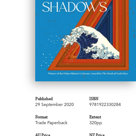
Published
ISBN
29 September 2020
9781922330284
Format
Extent
Trade Paperback
320pp
AU Price
NZ Price