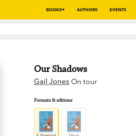
BOOKS
AUTHORS
EVENTS
Our Shadows
Gail Jones
On tour
Formats & editions
Tr. Paperback
EBook