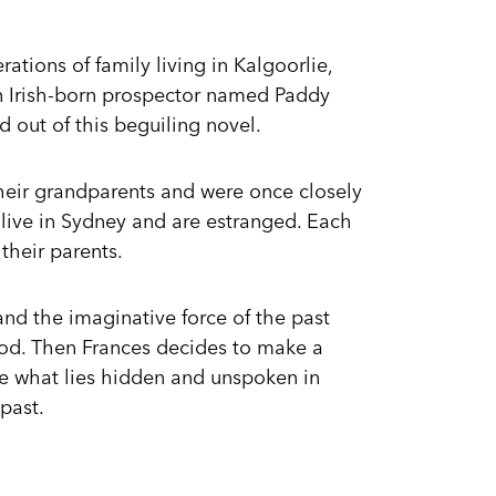
erations of family living in Kalgoorlie,
n Irish-born prospector named Paddy
 out of this beguiling novel.
their grandparents and were once closely
live in Sydney and are estranged. Each
their parents.
stand the imaginative force of the past
od. Then Frances decides to make a
re what lies hidden and unspoken in
 past.