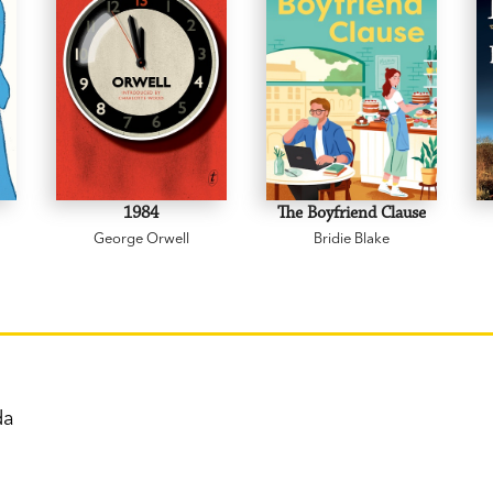
1984
The Boyfriend Clause
George Orwell
Bridie Blake
nda