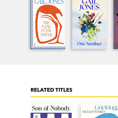
RELATED TITLES