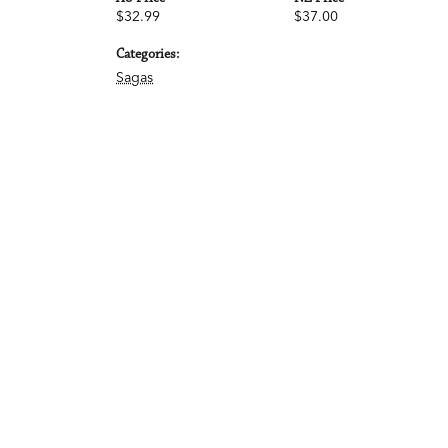
$32.99
$37.00
Categories:
Sagas