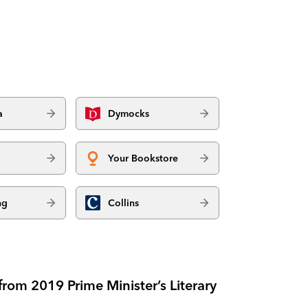
a
Dymocks
Your Bookstore
ng
Collins
rom 2019 Prime Minister’s Literary