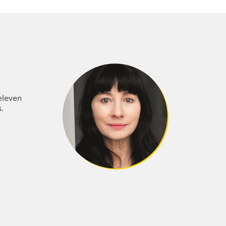
 eleven
.