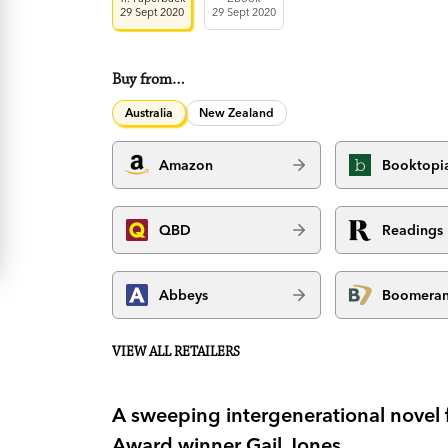
29 Sept 2020
29 Sept 2020
Buy from…
Australia
New Zealand
Amazon
Booktopi
QBD
Readings
Abbeys
Boomera
VIEW ALL RETAILERS
A sweeping intergenerational novel f
Award winner Gail Jones.