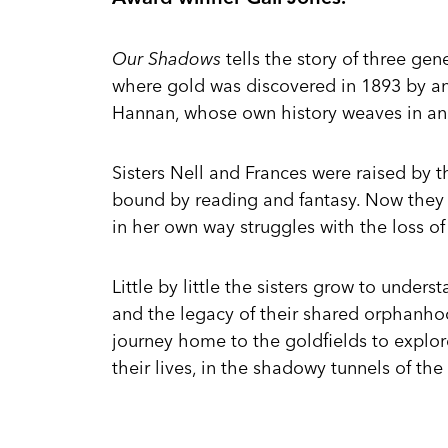
Our Shadows
tells the story of three gen
where gold was discovered in 1893 by a
Hannan, whose own history weaves in and
Sisters Nell and Frances were raised by 
bound by reading and fantasy. Now they 
in her own way struggles with the loss of 
Little by little the sisters grow to under
and the legacy of their shared orphanho
journey home to the goldfields to explo
their lives, in the shadowy tunnels of the