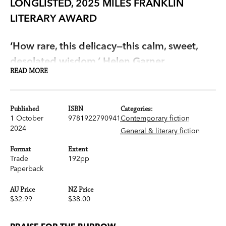
LONGLISTED, 2025 MILES FRANKLIN
LITERARY AWARD
‘How rare, this delicacy—this calm, sweet,
desolated wisdom.’ Helen Garner
READ MORE
'Stupendously good' Christos Tsiolkas
Published
ISBN
Categories:
In her unforgettable new novel, Victorian
1 October
9781922790941
Contemporary fiction
Premier's Literary Award-winner Melanie Cheng
2024
General & literary fiction
has created this year's literary masterpiece.
Format
Extent
Trade
192pp
Amy, Jin and Lucie are leading isolated lives in
Paperback
their partially renovated, inner city home. They
AU Price
NZ Price
are not happy, but they are also terrified of
$32.99
$38.00
change. When they buy a pet rabbit for Lucie,
and then Amy's mother, Pauline, comes to stay,