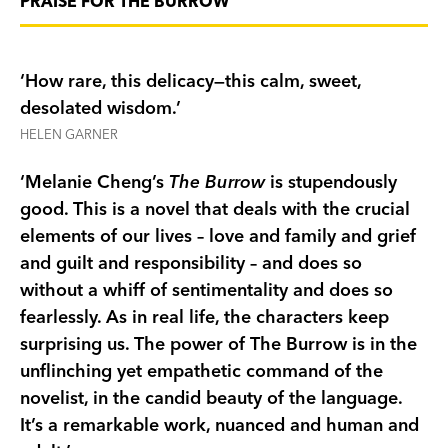
PRAISE FOR THE BURROW
the family is forced to confront long-buried
secrets. Will opening their hearts to the rabbit
help them to heal or only invite further tragedy?
‘How rare, this delicacy—this calm, sweet,
The Burrow
tells an unforgettable story about
desolated wisdom.’
grief and hope. With her characteristic
HELEN GARNER
compassion and eye for detail, Melanie Cheng
‘Melanie Cheng’s
The Burrow
is stupendously
reveals the lives of others—even of a small rabbit.
good. This is a novel that deals with the crucial
elements of our lives – love and family and grief
MORE PRAISE FOR THE BURROW:
and guilt and responsibility – and does so
‘Cheng is an elegant, unpretentious writer,
without a whiff of sentimentality and does so
carefully observant of the rhythms of ordinary
fearlessly. As in real life, the characters keep
human life—but when her imagination moves
surprising us. The power of The Burrow is in the
outside, into the natural world,
The Burrow
unflinching yet empathetic command of the
becomes something deeper, stranger, and truly
novelist, in the candid beauty of the language.
beautiful.’ Oprah Daily
It’s a remarkable work, nuanced and human and