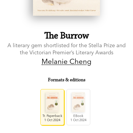
The Burrow
A literary gem shortlisted for the Stella Prize and
the Victorian Premier’s Literary Awards
Melanie Cheng
Formats & editions
Tr. Paperback
EBook
1 Oct 2024
1 Oct 2024