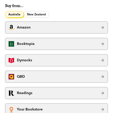
Buy from…
Australia
New Zealand
Amazon
Booktopia
Dymocks
QBD
Readings
Your Bookstore