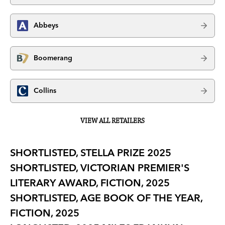
Abbeys
Boomerang
Collins
VIEW ALL RETAILERS
SHORTLISTED, STELLA PRIZE 2025
SHORTLISTED, VICTORIAN PREMIER'S
LITERARY AWARD, FICTION, 2025
SHORTLISTED, AGE BOOK OF THE YEAR,
FICTION, 2025