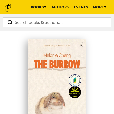
BOOKS
AUTHORS
EVENTS
MORE