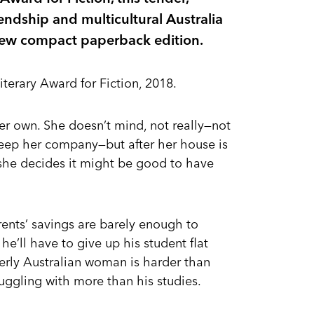
endship and multicultural Australia
 new compact paperback edition.
iterary Award for Fiction, 2018.
er own. She doesn’t mind, not really—not
 keep her company—but after her house is
, she decides it might be good to have
arents’ savings are barely enough to
 he’ll have to give up his student flat
erly Australian woman is harder than
uggling with more than his studies.