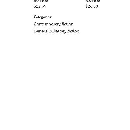
AU Price
NZ Price
$22.99
$26.00
Categories:
Contemporary fiction
General & literary fiction