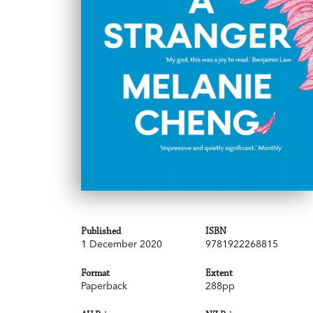
Published
ISBN
1 December 2020
9781922268815
Format
Extent
Paperback
288pp