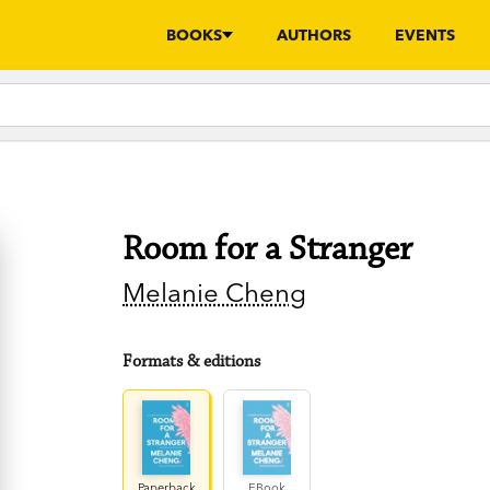
BOOKS
AUTHORS
EVENTS
Room for a Stranger
Melanie Cheng
Formats & editions
Paperback
EBook