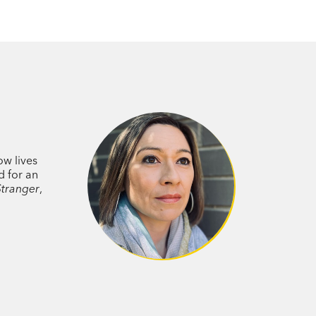
ow lives
d for an
Stranger
,