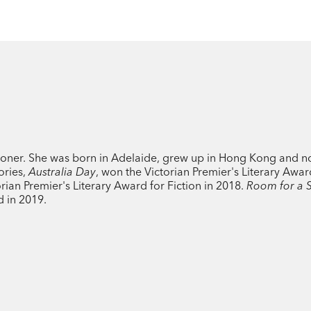
tioner. She was born in Adelaide, grew up in Hong Kong and n
ories,
Australia Day
, won the Victorian Premier's Literary Awar
ian Premier's Literary Award for Fiction in 2018.
Room for a 
d in 2019.