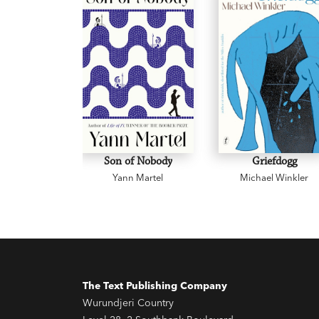
Son of Nobody
Griefdogg
Yann Martel
Michael Winkler
The Text Publishing Company
Wurundjeri Country