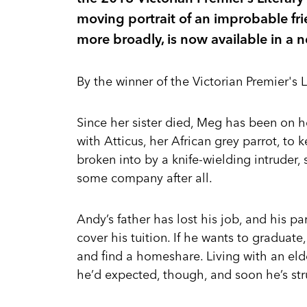
moving portrait of an improbable fri
more broadly, is now available in a
By the winner of the Victorian Premier's L
Since her sister died, Meg has been on h
with Atticus, her African grey parrot, to
broken into by a knife-wielding intruder
some company after all.
Andy’s father has lost his job, and his p
cover his tuition. If he wants to graduate,
and find a homeshare. Living with an eld
he’d expected, though, and soon he’s str