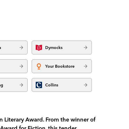
a
Dymocks
Your Bookstore
ng
Collins
in Literary Award. From the winner of
Award for Fiction, this tender,