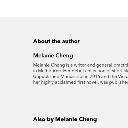
About the author
Melanie Cheng
Melanie Cheng is a writer and general practi
in Melbourne. Her debut collection of short st
Unpublished Manuscript in 2016 and the Victor
her highly acclaimed first novel, was publishe
Also by Melanie Cheng