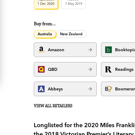
1 Dec 2020
7 May 2019
Buy from…
Australia
New Zealand
Amazon
Booktopi
QBD
Readings
Abbeys
Boomera
VIEW ALL RETAILERS
Longlisted for the 2020 Miles Frankl
the 2018 Victorian Premier’s Literary 