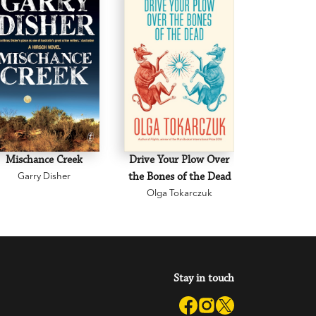
Mischance Creek
Drive Your Plow Over
The Mi
Garry Disher
the Bones of the Dead
Eva H
Olga Tokarczuk
Stay in touch