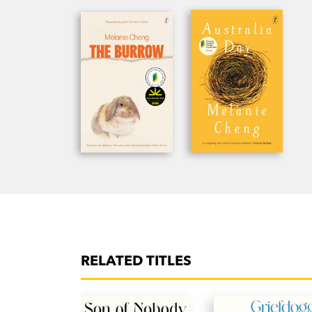
RELATED TITLES