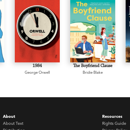
1984
The Boyfriend Clause
George Orwell
Bridie Blake
About
Resources
About Text
Rights Guide