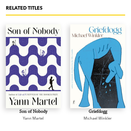
RELATED TITLES
Son of Nobody
Griefdogg
Yann Martel
Michael Winkler