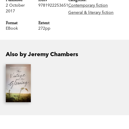
2 October
9781922253651
Contemporary fiction
2017
General & literary fiction
Format
Extent
EBook
272pp
Also by Jeremy Chambers