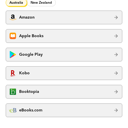
Australia
New Zealand
Amazon
Apple Books
Google Play
Kobo
Booktopia
eBooks.com