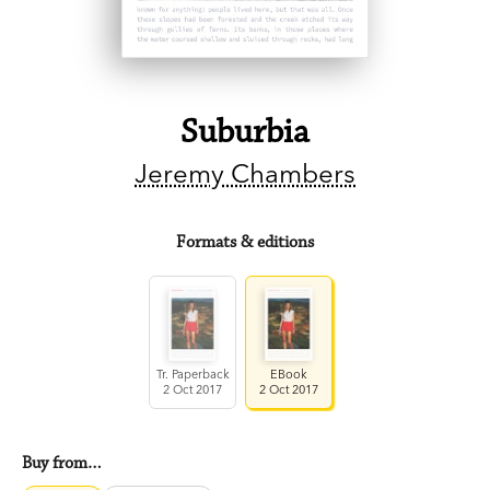
Suburbia
Jeremy Chambers
Formats & editions
Tr. Paperback
EBook
2 Oct 2017
2 Oct 2017
Buy from…