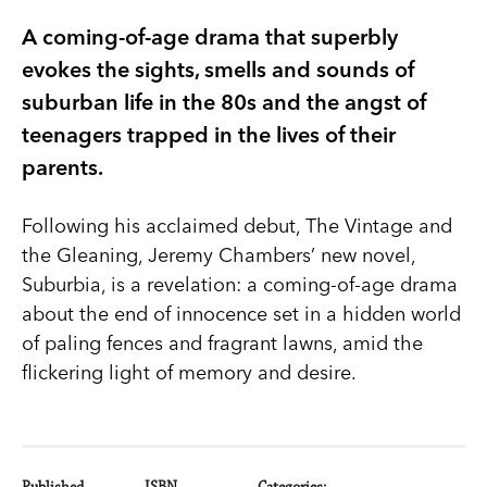
A coming-of-age drama that superbly
evokes the sights, smells and sounds of
suburban life in the 80s and the angst of
teenagers trapped in the lives of their
parents.
Following his acclaimed debut, The Vintage and
the Gleaning, Jeremy Chambers’ new novel,
Suburbia, is a revelation: a coming-of-age drama
about the end of innocence set in a hidden world
of paling fences and fragrant lawns, amid the
flickering light of memory and desire.
Published
ISBN
Categories: