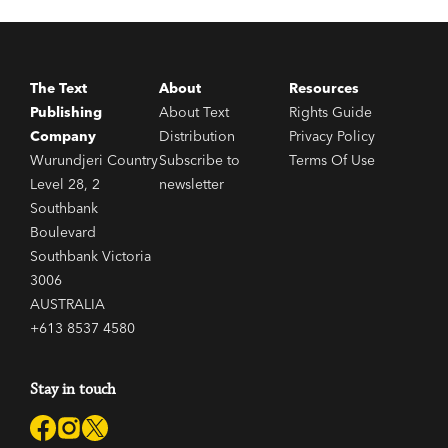
The Text
About
Resources
Publishing
About Text
Rights Guide
Company
Distribution
Privacy Policy
Wurundjeri Country
Subscribe to
Terms Of Use
Level 28, 2
newsletter
Southbank
Boulevard
Southbank Victoria
3006
AUSTRALIA
+613 8537 4580
Stay in touch