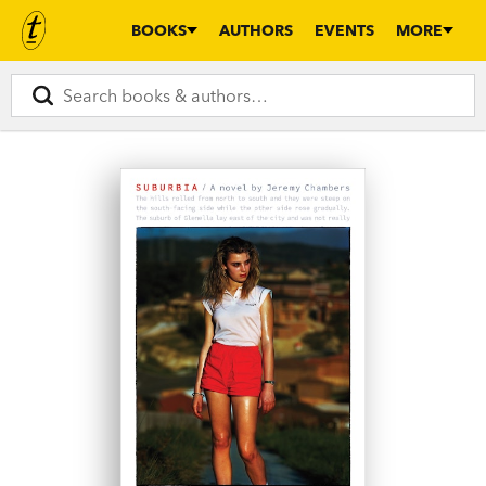
BOOKS
AUTHORS
EVENTS
MORE