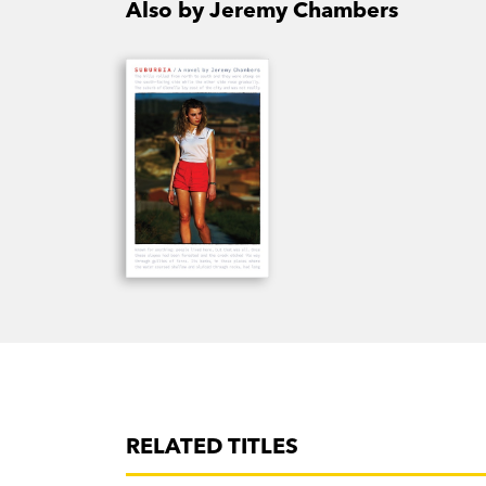
Also by Jeremy Chambers
RELATED TITLES