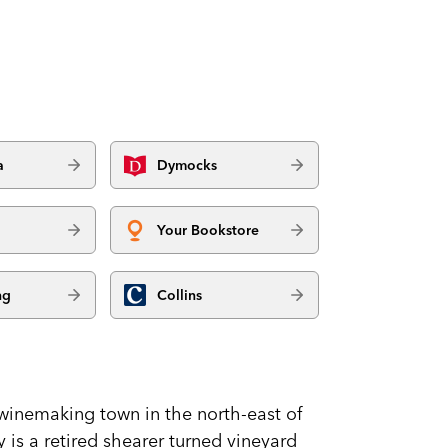
a
Dymocks
Your Bookstore
ng
Collins
a winemaking town in the north-east of
y is a retired shearer turned vineyard