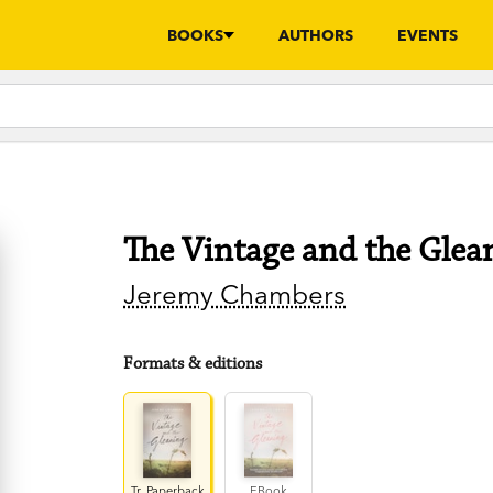
BOOKS
AUTHORS
EVENTS
The Vintage and the Glea
Jeremy Chambers
Formats & editions
Tr. Paperback
EBook