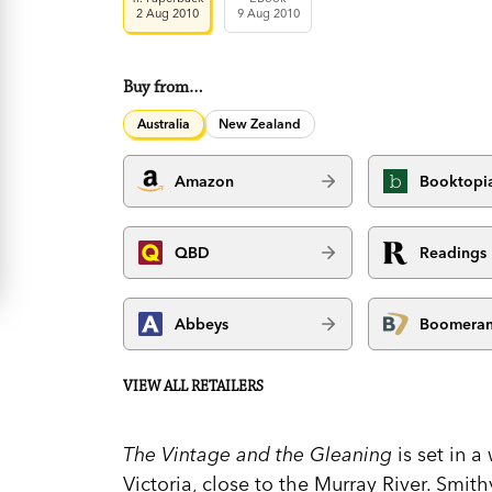
2 Aug 2010
9 Aug 2010
Buy from…
Australia
New Zealand
Amazon
Booktopi
QBD
Readings
Abbeys
Boomera
VIEW ALL RETAILERS
The Vintage and the Gleaning
is set in 
Victoria, close to the Murray River. Smith