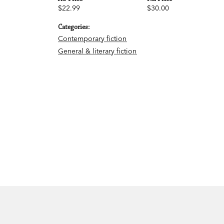
$22.99
$30.00
Categories:
Contemporary fiction
General & literary fiction