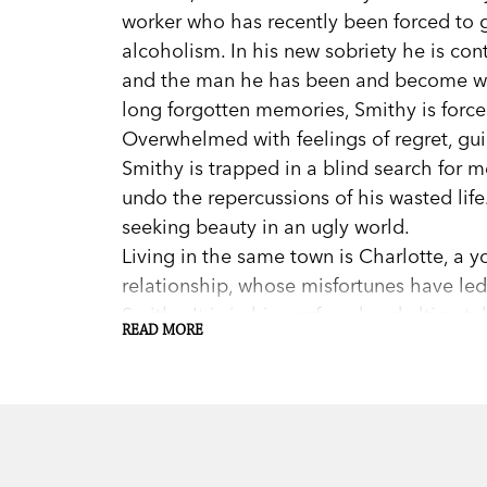
worker who has recently been forced to gi
alcoholism. In his new sobriety he is con
and the man he has been and become wi
long forgotten memories, Smithy is force
Overwhelmed with feelings of regret, guilt
Smithy is trapped in a blind search for 
undo the repercussions of his wasted lif
seeking beauty in an ugly world.
Living in the same town is Charlotte, a
relationship, whose misfortunes have led
Smithy. It is in his confused and ultimate
READ MORE
he seeks redemption.