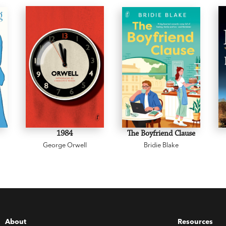
1984
The Boyfriend Clause
George Orwell
Bridie Blake
About
Resources