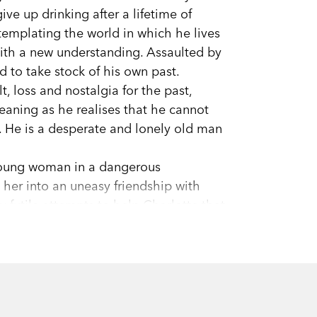
ve up drinking after a lifetime of
templating the world in which he lives
th a new understanding. Assaulted by
d to take stock of his own past.
, loss and nostalgia for the past,
meaning as he realises that he cannot
e. He is a desperate and lonely old man
 young woman in a dangerous
 her into an uneasy friendship with
ly futile attempts to help Charlotte that