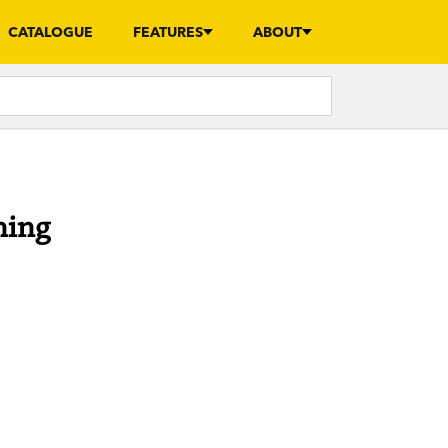
CATALOGUE
FEATURES
ABOUT
ning