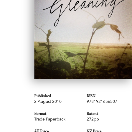
Published
ISBN
2 August 2010
9781921656507
Format
Extent
Trade Paperback
272pp
AU Price
NZ Price