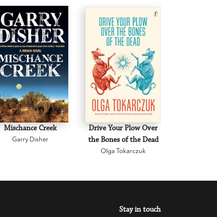
Mischance Creek
Drive Your Plow Over
The Mi
Garry Disher
the Bones of the Dead
Eva H
Olga Tokarczuk
Stay in touch