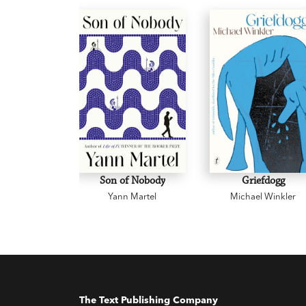
Son of Nobody
Griefdogg
Yann Martel
Michael Winkler
The Text Publishing Company