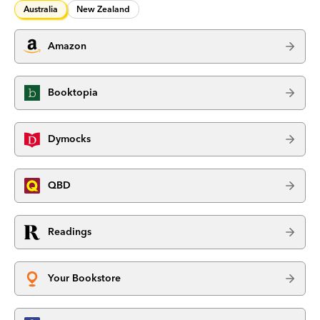
Australia
New Zealand
Amazon
Booktopia
Dymocks
QBD
Readings
Your Bookstore