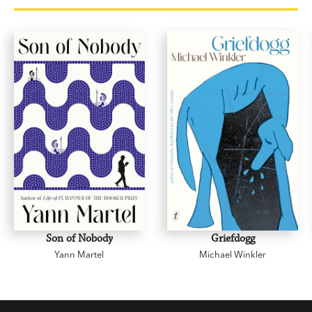
Son of Nobody
Griefdogg
Yann Martel
Michael Winkler