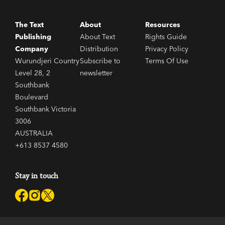
The Text
About
Resources
Publishing
About Text
Rights Guide
Company
Distribution
Privacy Policy
Wurundjeri Country
Subscribe to
Terms Of Use
Level 28, 2
newsletter
Southbank
Boulevard
Southbank Victoria
3006
AUSTRALIA
+613 8537 4580
Stay in touch