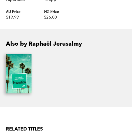
AU Price
NZ Price
$19.99
$26.00
Also by Raphaël Jerusalmy
RELATED TITLES