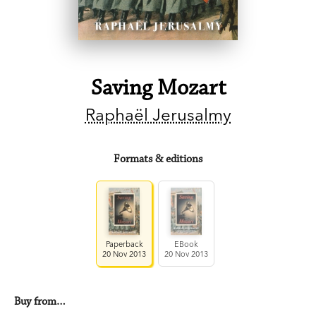
Saving Mozart
Raphaël Jerusalmy
Formats & editions
Paperback
EBook
20 Nov 2013
20 Nov 2013
Buy from…