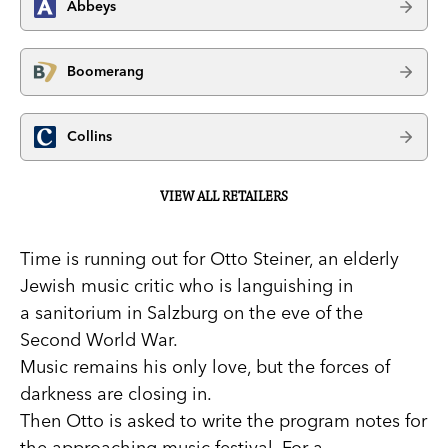
Abbeys
Boomerang
Collins
VIEW ALL RETAILERS
Time is running out for Otto Steiner, an elderly
Jewish music critic who is languishing in
a sanitorium in Salzburg on the eve of the
Second World War.
Music remains his only love, but the forces of
darkness are closing in.
Then Otto is asked to write the program notes for
the approaching music festival. For a