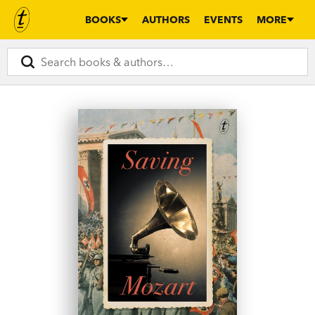
BOOKS
AUTHORS
EVENTS
MORE