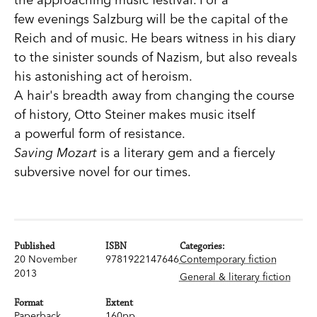
few evenings Salzburg will be the capital of the
Reich and of music. He bears witness in his diary
to the sinister sounds of Nazism, but also reveals
his astonishing act of heroism.
A hair's breadth away from changing the course
of history, Otto Steiner makes music itself
a powerful form of resistance.
Saving Mozart
is a literary gem and a fiercely
subversive novel for our times.
Published
ISBN
Categories:
20 November
9781922147646
Contemporary fiction
2013
General & literary fiction
Format
Extent
Paperback
160pp