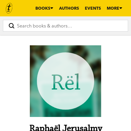
BOOKS
AUTHORS
EVENTS
MORE
Rël
Raphaël Jerusalmy