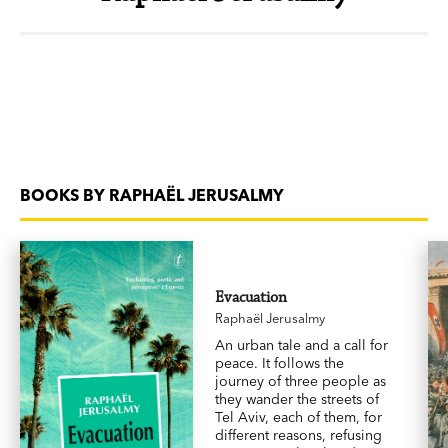
BOOKS BY RAPHAËL JERUSALMY
Evacuation
Raphaël Jerusalmy
An urban tale and a call for
peace. It follows the
journey of three people as
they wander the streets of
Tel Aviv, each of them, for
different reasons, refusing