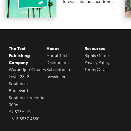
to evacuate the abandoned
city.
The Text
About
Resources
Publishing
About Text
Rights Guide
Company
Distribution
Privacy Policy
Wurundjeri Country
Subscribe to
Terms Of Use
Level 28, 2
newsletter
Southbank
Boulevard
Southbank Victoria
3006
AUSTRALIA
+613 8537 4580