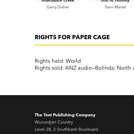
Mischance Creek
Son of Nobody
Garry Disher
Yann Martel
RIGHTS FOR PAPER CAGE
Rights held: World
Rights sold: ANZ audio—Bolinda; Nort
The Text Publishing Company
Wurundjeri Country
Level 28, 2 Southbank Boulevard