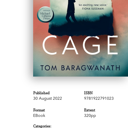
Published
ISBN
30 August 2022
9781922791023
Format
Extent
EBook
320pp
Categories: