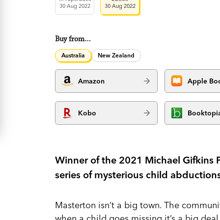
30 Aug 2022
30 Aug 2022
Buy from…
Australia
New Zealand
Amazon
Apple Bo
Kobo
Booktopi
Winner of the 2021 Michael Gifkins Pr
series of mysterious child abduction
Masterton isn’t a big town. The communit
when a child goes missing it’s a big dea