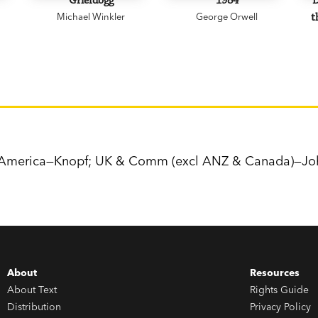
Griefdogg
1984
D
Michael Winkler
George Orwell
t
h America—Knopf; UK & Comm (excl ANZ & Canada)—Jo
About
Resources
About Text
Rights Guide
Distribution
Privacy Policy