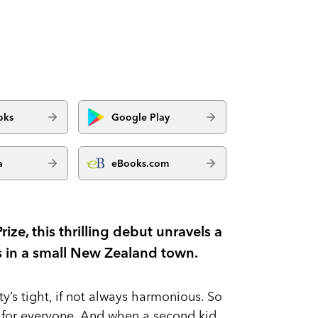
oks
Google Play
a
eBooks.com
ize, this thrilling debut unravels a
s in a small New Zealand town.
y’s tight, if not always harmonious. So
l for everyone. And when a second kid