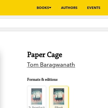
BOOKS
AUTHORS
EVENTS
Paper Cage
Tom Baragwanath
Formats & editions
Tr. Paperback
EBook