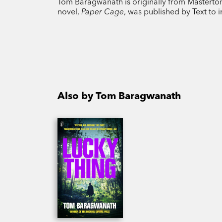
Tom Baragwanath is originally from Masterton, 
novel,
Paper Cage
, was published by Text to i
Also by Tom Baragwanath