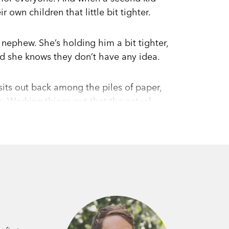
 own children that little bit tighter.
 nephew. She’s holding him a bit tighter,
nd she knows they don’t have any idea.
 sits out back among the piles of paper,
 Working things out that the actual
 from Wellington, and realises Lo’s the
his questions. Which is just as well—
e children of the town.
ly written, acutely observed portrait of a
ning debut from young New Zealand