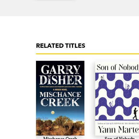
RELATED TITLES