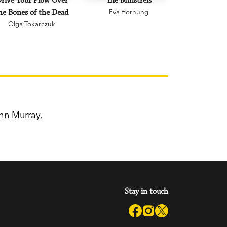
rive Your Plow Over
The Minstrels
A Beauti
he Bones of the Dead
Eva Hornung
Mary C
Olga Tokarczuk
hn Murray.
Stay in touch