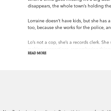
disappears, the whole town’s holding their
Lorraine doesn’t have kids, but she has a
too, because she works for the police, a
Lo’s not a cop, she’s a records clerk. She
making connections, remembering things.
READ MORE
cops don’t want to hear about.
Until the new investigator, Hayes, arrives
only person there with answers to any of 
because the clock is running down for th
Both a nail-biting thriller and a beautiful
community,
Paper Cage
is the prize-win