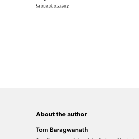
Crime & mystery
About the author
Tom Baragwanath