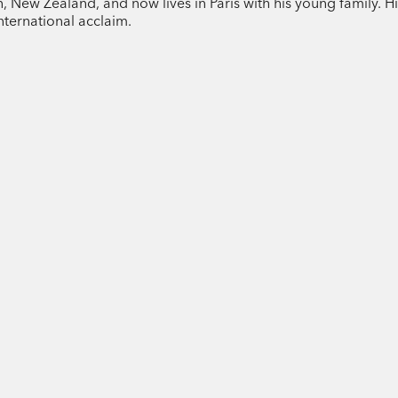
New Zealand, and now lives in Paris with his young family. His
novelist Tom Baragwanath.
nternational acclaim.
Tom Baragwanath is originally from Mast
Paris. His short fiction has been widely 
on his next novel.