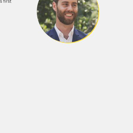
 first
erton, New Zealand, and now lives in
published. Between pastries, he’s working