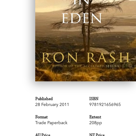
Published
ISBN
28 February 2011
9781921656965
Format
Extent
Trade Paperback
208pp
AU Price
NZ Price