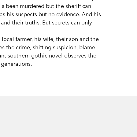
d's been murdered but the sheriff can
has his suspects but no evidence. And his
 and their truths. But secrets can only
 local farmer, his wife, their son and the
s the crime, shifting suspicion, blame
iant southern gothic novel observes the
 generations.