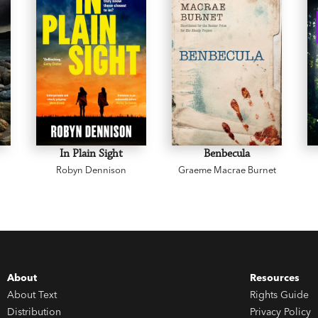
In Plain Sight
Benbecula
Robyn Dennison
Graeme Macrae Burnet
About
Resources
About Text
Rights Guide
Distribution
Privacy Policy