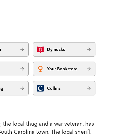
a
Dymocks
Your Bookstore
ng
Collins
 the local thug and a war veteran, has
outh Carolina town. The local sheriff,