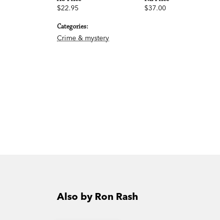
$22.95
$37.00
Categories:
Crime & mystery
Also by Ron Rash