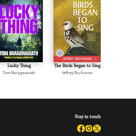
Lucky Thing
The Birds Began to Sing
The Body 
Tom Baragwanath
Jeffrey Buchanan
Zane 
Stay in touch