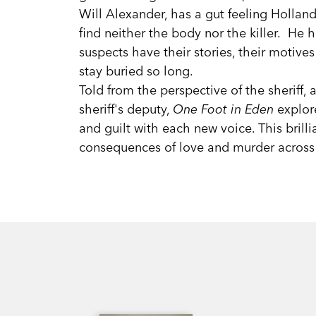
Will Alexander, has a gut feeling Hollan
find neither the body nor the killer. He 
suspects have their stories, their motives
stay buried so long.
Told from the perspective of the sheriff, a
sheriff's deputy,
One Foot in Eden
explore
and guilt with each new voice. This brill
consequences of love and murder across