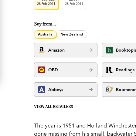
28 Feb 2011
28 Feb 2011
Buy from…
Australia
New Zealand
Amazon
Booktopi
QBD
Readings
Abbeys
Boomera
VIEW ALL RETAILERS
The year is 1951 and Holland Winchester,
gone missing from his small, backwater S