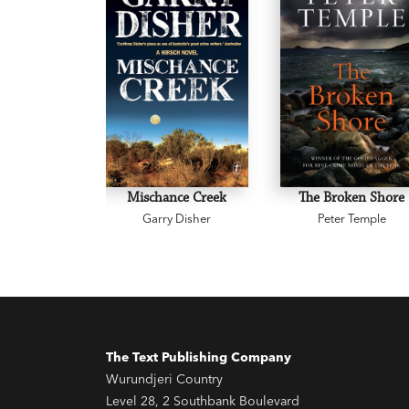
Mischance Creek
The Broken Shore
Garry Disher
Peter Temple
The Text Publishing Company
Wurundjeri Country
Level 28, 2 Southbank Boulevard