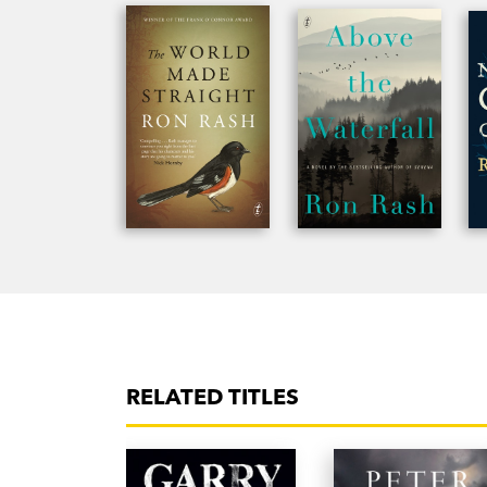
RELATED TITLES