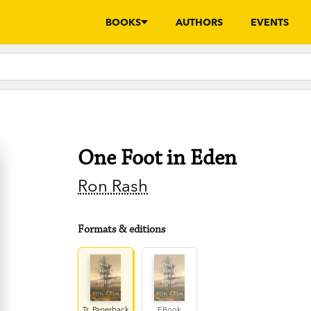
BOOKS
AUTHORS
EVENTS
One Foot in Eden
Ron Rash
Formats & editions
Tr. Paperback
EBook