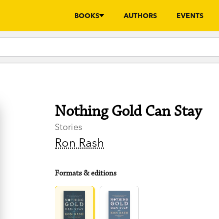
BOOKS
AUTHORS
EVENTS
Nothing Gold Can Stay
Stories
Ron Rash
Formats & editions