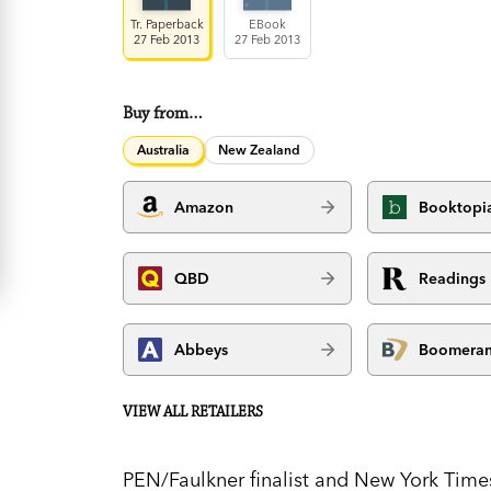
Tr. Paperback
EBook
27 Feb 2013
27 Feb 2013
Buy from…
Australia
New Zealand
Amazon
Booktopi
QBD
Readings
Abbeys
Boomera
VIEW ALL RETAILERS
PEN/Faulkner finalist and New York Times