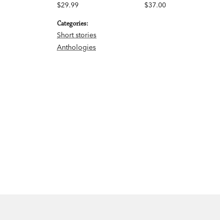
$29.99
$37.00
Categories:
Short stories
Anthologies