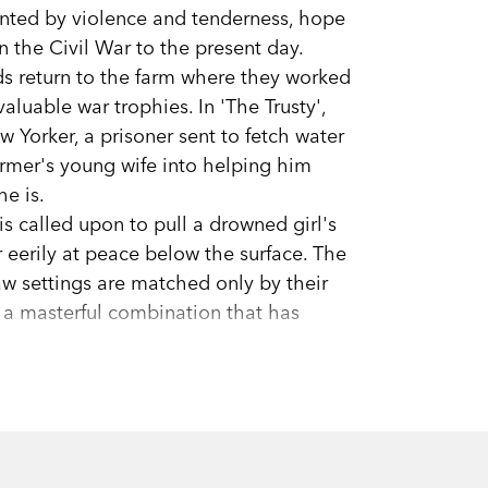
unted by violence and tenderness, hope
n the Civil War to the present day.
ends return to the farm where they worked
valuable war trophies. In 'The Trusty',
w Yorker, a prisoner sent to fetch water
farmer's young wife into helping him
he is.
is called upon to pull a drowned girl's
r eerily at peace below the surface. The
aw settings are matched only by their
 a masterful combination that has