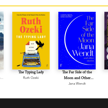
The Typing Lady
The Far Side of the
e
Ruth Ozeki
Moon and Other
Jana Wendt
Stories