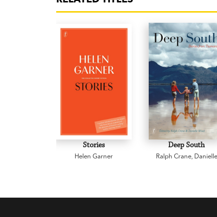
Stories
Deep South
Helen Garner
Ralph Crane
,
Daniell
Wood