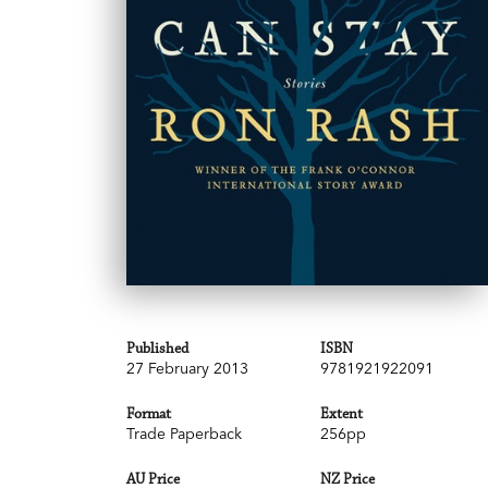
Published
ISBN
27 February 2013
9781921922091
Format
Extent
Trade Paperback
256pp
AU Price
NZ Price