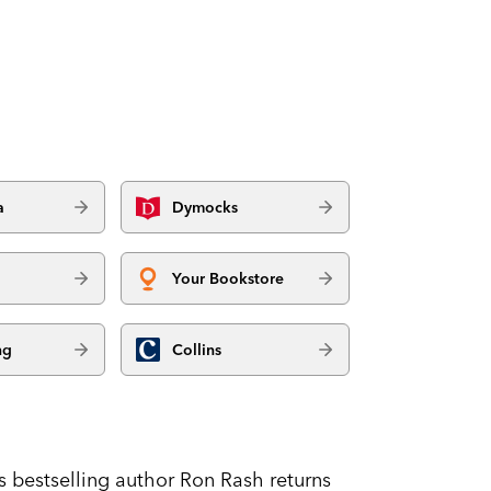
a
Dymocks
Your Bookstore
ng
Collins
 bestselling author Ron Rash returns