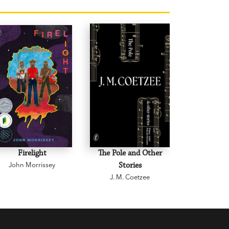
Firelight
The Pole and Other
Creative D
John Morrissey
Stories
and Othe
J. M. Coetzee
Graeme 