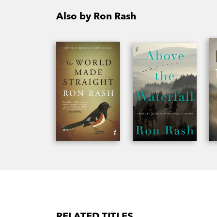
Also by Ron Rash
RELATED TITLES