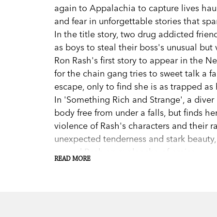
again to Appalachia to capture lives ha
and fear in unforgettable stories that spa
In the title story, two drug addicted fri
as boys to steal their boss's unusual but 
Ron Rash's first story to appear in the Ne
for the chain gang tries to sweet talk a 
escape, only to find she is as trapped as 
In 'Something Rich and Strange', a diver 
body free from under a falls, but finds he
violence of Rash's characters and their r
unexpected tenderness and stark beauty,
earned Rash an avalanche of praise.
READ MORE