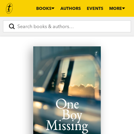
BOOKS
AUTHORS
EVENTS
MORE