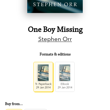
One Boy Missing
Stephen Orr
Formats & editions
Tr. Paperback
EBook
29 Jan 2014
29 Jan 2014
Buy from…