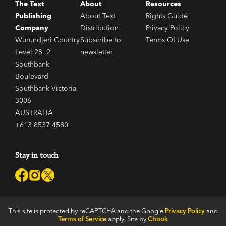
The Text
About
Resources
Publishing
About Text
Rights Guide
Company
Distribution
Privacy Policy
Wurundjeri Country
Subscribe to
Terms Of Use
Level 28, 2
newsletter
Southbank
Boulevard
Southbank Victoria
3006
AUSTRALIA
+613 8537 4580
Stay in touch
This site is protected by reCAPTCHA and the Google
Privacy Policy
and
Terms of Service
apply. Site by
Chook