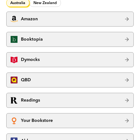
Australia
New Zealand
Amazon
Booktopia
Dymocks
QBD
Readings
Your Bookstore