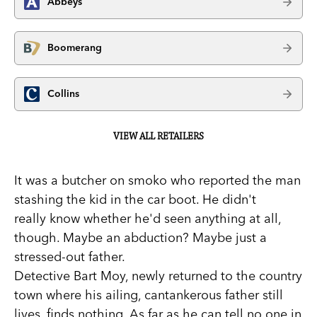
Abbeys
Boomerang
Collins
VIEW ALL RETAILERS
It was a butcher on smoko who reported the man
stashing the kid in the car boot. He didn't
really know whether he'd seen anything at all,
though. Maybe an abduction? Maybe just a
stressed-out father.
Detective Bart Moy, newly returned to the country
town where his ailing, cantankerous father still
lives, finds nothing. As far as he can tell no one in