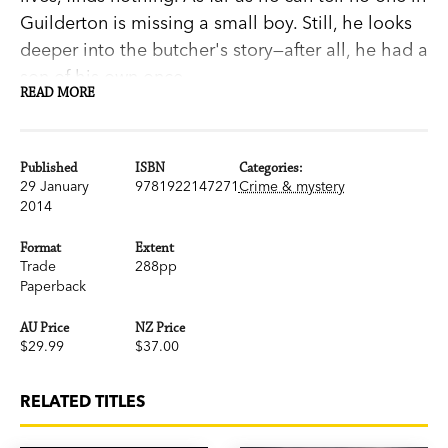
Guilderton is missing a small boy. Still, he looks
deeper into the butcher's story—after all, he had a
son of his own once.
READ MORE
But when the boy does turn up, silent, apparently
traumatised, things are no clearer. Who is
he? Where did he come from and what
Published
ISBN
Categories:
happened to him?
29 January
9781922147271
Crime & mystery
2014
For Moy, gaining the boy's trust becomes central
not just to the case but to rebuilding his own life.
Format
Extent
From the wreckage of his grief, his dead marriage
Trade
288pp
Paperback
and his fractured relationship with his father may
yet come a chance for something new.
AU Price
NZ Price
A mystery, a meditation on fatherhood, a
$29.99
$37.00
harrowing examination of love and loss: a
new departure in literary crime from Stephen Orr.
RELATED TITLES