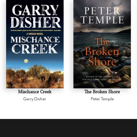
Mischance Creek
The Broken Shore
Garry Disher
Peter Temple