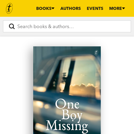
BOOKS
AUTHORS
EVENTS
MORE