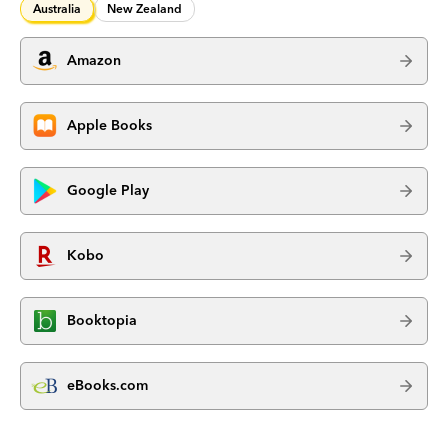
Australia
New Zealand
Amazon
Apple Books
Google Play
Kobo
Booktopia
eBooks.com