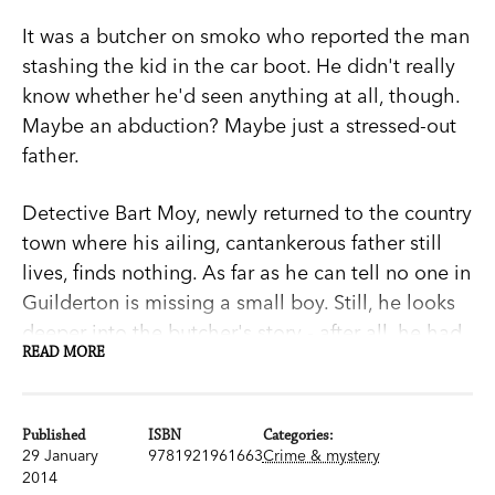
It was a butcher on smoko who reported the man
stashing the kid in the car boot. He didn't really
know whether he'd seen anything at all, though.
Maybe an abduction? Maybe just a stressed-out
father.
Detective Bart Moy, newly returned to the country
town where his ailing, cantankerous father still
lives, finds nothing. As far as he can tell no one in
Guilderton is missing a small boy. Still, he looks
deeper into the butcher's story - after all, he had
READ MORE
a son of his own once.
But when the boy does turn up, silent, apparently
Published
ISBN
Categories:
traumatised, things are no clearer. Who is he?
29 January
9781921961663
Crime & mystery
Where did he come from and what happened to
2014