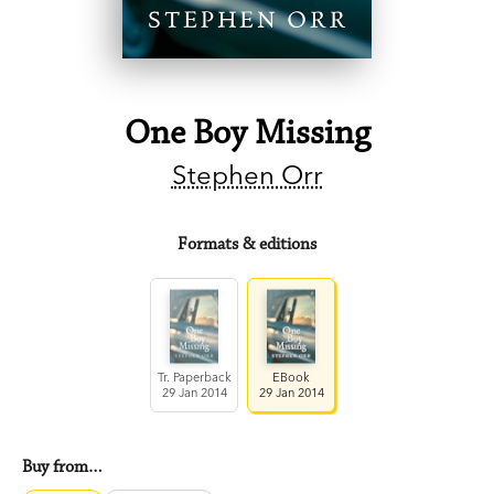
One Boy Missing
Stephen Orr
Formats & editions
Tr. Paperback
EBook
29 Jan 2014
29 Jan 2014
Buy from…