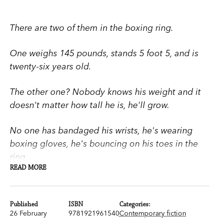
There are two of them in the boxing ring.
One weighs 145 pounds, stands 5 foot 5, and is
twenty-six years old.
The other one? Nobody knows his weight and it
doesn't matter how tall he is, he'll grow.
No one has bandaged his wrists, he's wearing
boxing gloves, he's bouncing on his toes in the
ring.
READ MORE
He's nine years old.
Published
ISBN
Categories:
A dark, gripping coming-of-age tale that explores
26 February
9781921961540
Contemporary fiction