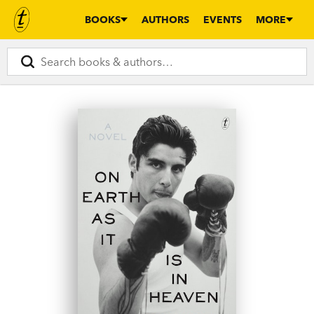
BOOKS
AUTHORS
EVENTS
MORE