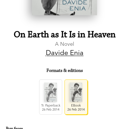
On Earth as It Is in Heaven
A Novel
Davide Enia
Formats & editions
Tr. Paperback
EBook
26 Feb 2014
26 Feb 2014
Buy from…