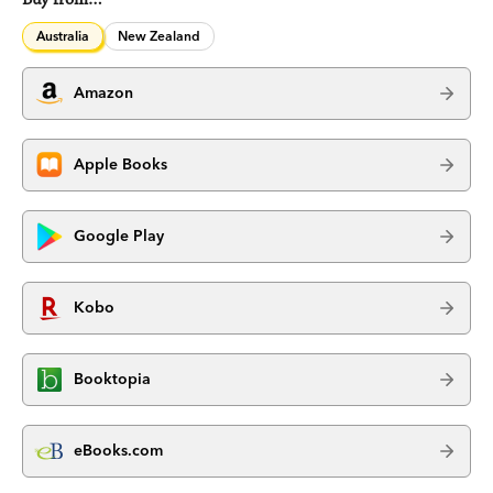
Australia
New Zealand
Amazon
Apple Books
Google Play
Kobo
Booktopia
eBooks.com