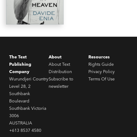
The Text
About
Resources
Publishing
About Text
Rights Guide
Company
Distribution
Privacy Policy
Wurundjeri Country
Subscribe to
Terms Of Use
Level 28, 2
newsletter
Southbank
Boulevard
Southbank Victoria
3006
AUSTRALIA
+613 8537 4580