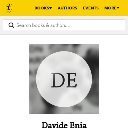
BOOKS
AUTHORS
EVENTS
MORE
DE
Davide Enia