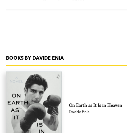
BOOKS BY DAVIDE ENIA
On Earth as It Is in Heaven
Davide Enia