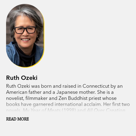
Ruth Ozeki
Ruth Ozeki was born and raised in Connecticut by an
American father and a Japanese mother. She is a
novelist, filmmaker and Zen Buddhist priest whose
books have garnered international acclaim. Her first two
novels,
My Year of Meats
(1998) and
All Over Creation
(2003), have been translated into eleven languages and
READ MORE
published in fourteen countries. Her third novel,
A Tale
for the Time Being
(2013), won the LA Times Book Prize,
was shortlisted for the Man Booker Prize and the