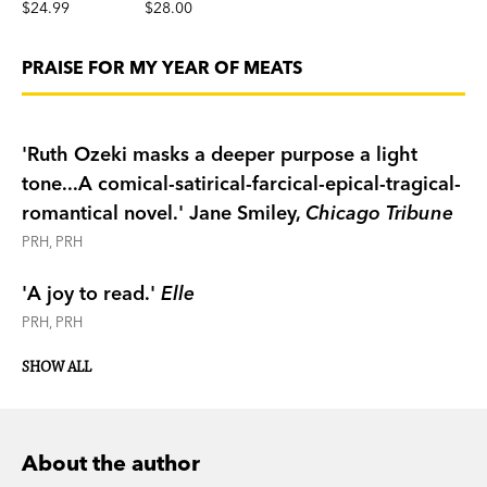
$24.99
$28.00
PRAISE FOR MY YEAR OF MEATS
'Ruth Ozeki masks a deeper purpose a light
tone...A comical-satirical-farcical-epical-tragical-
romantical novel.'
Jane Smiley,
Chicago Tribune
PRH, PRH
'A joy to read.'
Elle
PRH, PRH
SHOW ALL
About the author