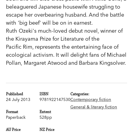
beleaguered Japanese housewife struggling to
escape her overbearing husband. And the battle
with 'big beef' will be on in earnest.
Ruth Ozeki's much-loved debut novel, winner of
the Kirayama Prize for Literature of the
Pacific Rim, represents the entertaining face of
ecological activism. It will delight fans of Michael
Pollan, Margaret Atwood and Barbara Kingsolver.
Published
ISBN
Categories:
24 July 2013
9781922147530
Contemporary fiction
General & literary fiction
Format
Extent
Paperback
528pp
AU Price
NZ Price