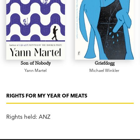
Son of Nobody
Griefdogg
Yann Martel
Michael Winkler
RIGHTS FOR MY YEAR OF MEATS
Rights held: ANZ