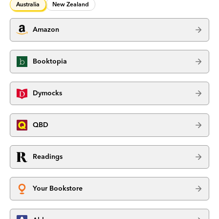
Australia
New Zealand
Amazon
Booktopia
Dymocks
QBD
Readings
Your Bookstore