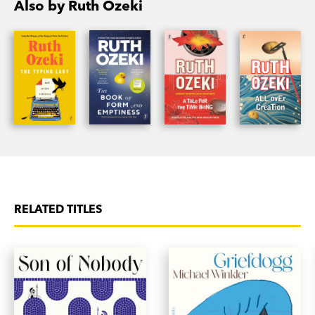
Also by Ruth Ozeki
National Book Critics Circle Award, and has been
published in over thirty countries.
RELATED TITLES