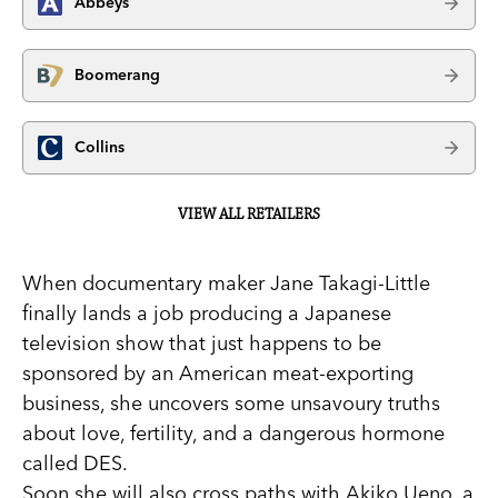
Abbeys
Boomerang
Collins
VIEW ALL RETAILERS
When documentary maker Jane Takagi-Little
finally lands a job producing a Japanese
television show that just happens to be
sponsored by an American meat-exporting
business, she uncovers some unsavoury truths
about love, fertility, and a dangerous hormone
called DES.
Soon she will also cross paths with Akiko Ueno, a