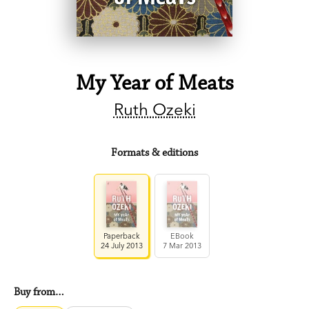
My Year of Meats
Ruth Ozeki
Formats & editions
Paperback
EBook
24 July 2013
7 Mar 2013
Buy from…