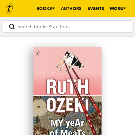
BOOKS
AUTHORS
EVENTS
MORE