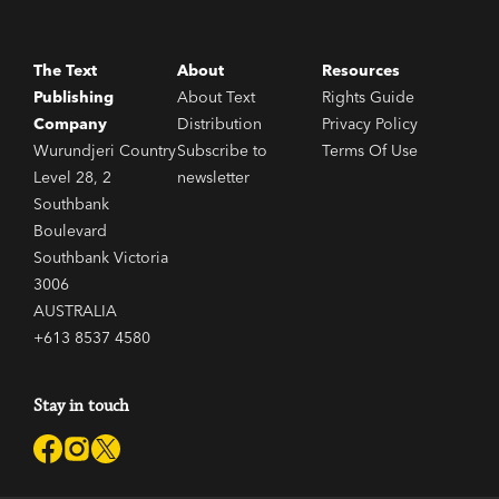
The Text
About
Resources
Publishing
About Text
Rights Guide
Company
Distribution
Privacy Policy
Wurundjeri Country
Subscribe to
Terms Of Use
Level 28, 2
newsletter
Southbank
Boulevard
Southbank Victoria
3006
AUSTRALIA
+613 8537 4580
Stay in touch