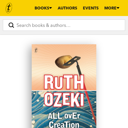
BOOKS
AUTHORS
EVENTS
MORE