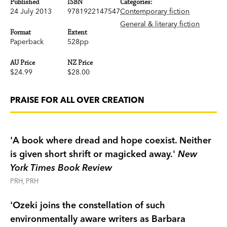
Published
ISBN
Categories:
24 July 2013
9781922147547
Contemporary fiction
General & literary fiction
Format
Extent
Paperback
528pp
AU Price
NZ Price
$24.99
$28.00
PRAISE FOR ALL OVER CREATION
'A book where dread and hope coexist. Neither
is given short shrift or magicked away.'
New
York Times Book Review
PRH, PRH
'
Ozeki joins the constellation of such
environmentally aware writers as Barbara