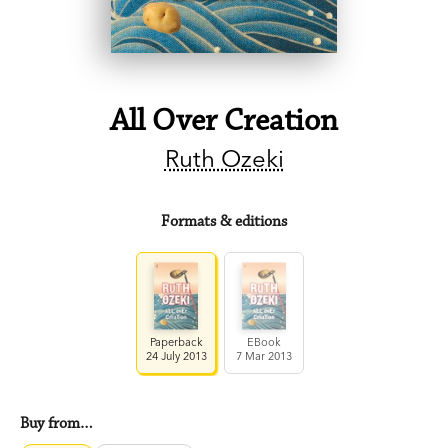
All Over Creation
Ruth Ozeki
Formats & editions
Paperback
EBook
24 July 2013
7 Mar 2013
Buy from…