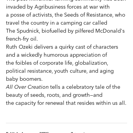
invaded by Agribusiness forces at war with
a posse of activists, the Seeds of Resistance, who
travel the country in a camping car called
The Spudnick, biofuelled by pilfered McDonald's
french-fry oil.
Ruth Ozeki delivers a quirky cast of characters
and a wickedly humorous appreciation of
the foibles of corporate life, globalization,
political resistance, youth culture, and aging
baby boomers.
All Over Creation
tells a celebratory tale of the
beauty of seeds, roots, and growth—and
the capacity for renewal that resides within us all.