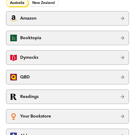
Australia
New Zealand
Amazon
Booktopia
Dymocks
QBD
Readings
Your Bookstore