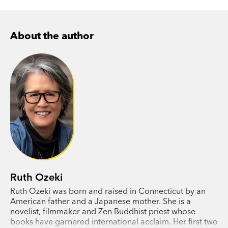
About the author
Ruth Ozeki
Ruth Ozeki was born and raised in Connecticut by an
American father and a Japanese mother. She is a
novelist, filmmaker and Zen Buddhist priest whose
books have garnered international acclaim. Her first two