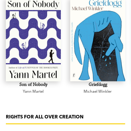
Son of Nobody
Griefdogg
Yann Martel
Michael Winkler
RIGHTS FOR ALL OVER CREATION