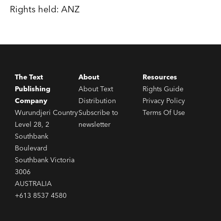
Rights held: ANZ
The Text
About
Resources
Publishing
About Text
Rights Guide
Company
Distribution
Privacy Policy
Wurundjeri Country
Subscribe to
Terms Of Use
Level 28, 2
newsletter
Southbank
Boulevard
Southbank Victoria
3006
AUSTRALIA
+613 8537 4580