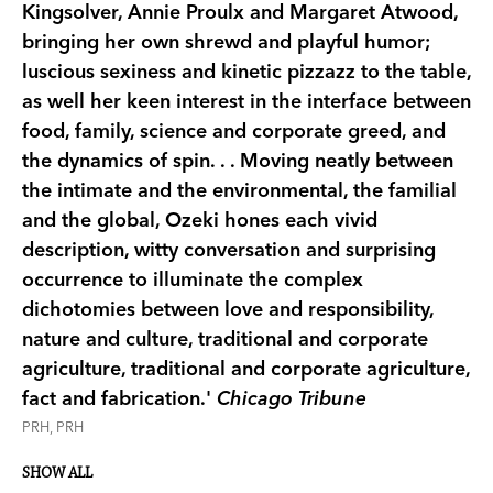
Kingsolver, Annie Proulx and Margaret Atwood,
bringing her own shrewd and playful humor;
luscious sexiness and kinetic pizzazz to the table,
as well her keen interest in the interface between
food, family, science and corporate greed, and
the dynamics of spin. . . Moving neatly between
the intimate and the environmental, the familial
and the global, Ozeki hones each vivid
description, witty conversation and surprising
occurrence to illuminate the complex
dichotomies between love and responsibility,
nature and culture, traditional and corporate
agriculture, traditional and corporate agriculture,
fact and fabrication.'
Chicago Tribune
PRH, PRH
SHOW ALL