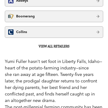
Abbeys
Boomerang
Collins
VIEW ALL RETAILERS
Yumi Fuller hasn't set foot in Liberty Falls, Idaho—
heart of the potato-farming industry—since
she ran away at age fifteen. Twenty-five years
later, the prodigal daughter returns to confront
her dying parents, her best friend and her
conflicted past, and finds herself caught up in
an altogether new drama.
The post-millennial farming community has been