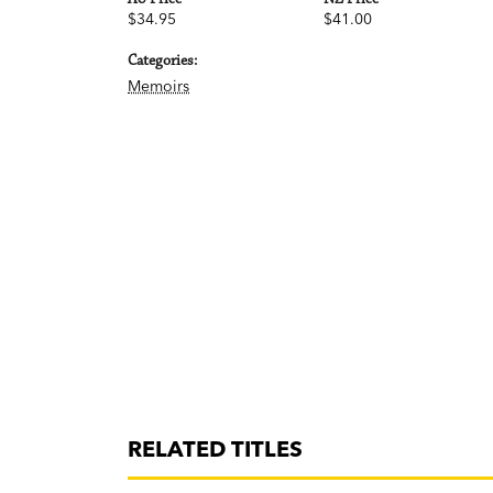
$34.95
$41.00
Categories:
Memoirs
RELATED TITLES