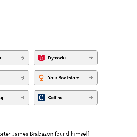
a
Dymocks
Your Bookstore
ng
Collins
eporter James Brabazon found himself