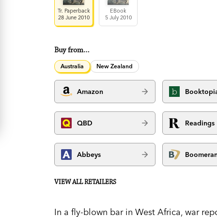
Tr. Paperback
EBook
28 June 2010
5 July 2010
Buy from…
Australia
New Zealand
Amazon
Booktopi
QBD
Readings
Abbeys
Boomera
VIEW ALL RETAILERS
In a fly-blown bar in West Africa, war r