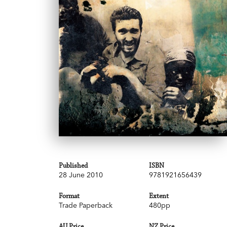
Published
ISBN
28 June 2010
9781921656439
Format
Extent
Trade Paperback
480pp
AU Price
NZ Price