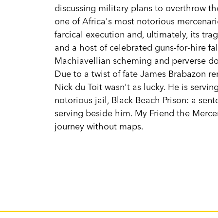
discussing military plans to overthrow t
one of Africa's most notorious mercenarie
farcical execution and, ultimately, its t
and a host of celebrated guns-for-hire fal
Machiavellian scheming and perverse do
Due to a twist of fate James Brabazon rema
Nick du Toit wasn't as lucky. He is servin
notorious jail, Black Beach Prison: a sen
serving beside him. My Friend the Mercen
journey without maps.