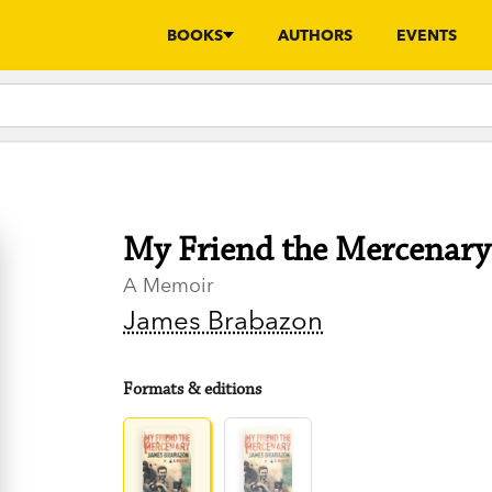
BOOKS
AUTHORS
EVENTS
My Friend the Mercenary
A Memoir
James Brabazon
Formats & editions