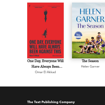
One Day, Everyone Will
The Season
Have Always Been
Helen Garner
Omar El Akkad
Against This
The Text Publishing Company