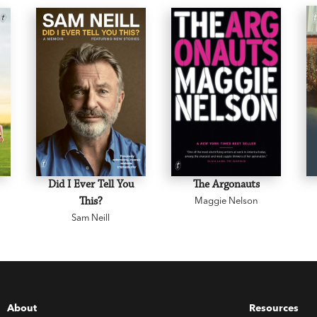
Did I Ever Tell You
The Argonauts
This?
Maggie Nelson
Sam Neill
About
Resources