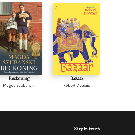
Reckoning
Bazaar
Cowp
Magda Szubanski
Robert Dessaix
Gregor
Stay in touch