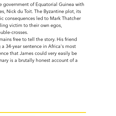
he government of Equatorial Guinea with
s, Nick du Toit. The Byzantine plot, its
ragic consequences led to Mark Thatcher
ling victim to their own egos,
uble-crosses.
ins free to tell the story. His friend
g a 34-year sentence in Africa's most
tence that James could very easily be
ary is a brutally honest account of a