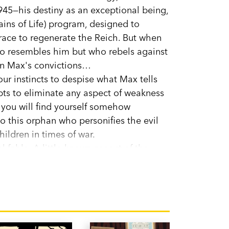
1945—his destiny as an exceptional being,
ains of Life) program, designed to
race to regenerate the Reich. But when
o resembles him but who rebels against
 in Max's convictions…
ur instincts to despise what Max tells
mpts to eliminate any aspect of weakness
 you will find yourself somehow
 this orphan who personifies the evil
hildren in times of war.
al fable. A little-known aspect of the
wo striking characters whose paths cross
li to her readers: 'I hope that, as I did,
s Max's flaws, and that you will love him,
...'