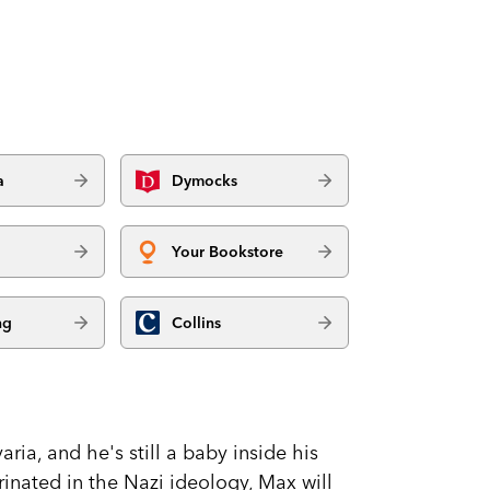
a
Dymocks
Your Bookstore
ng
Collins
ria, and he's still a baby inside his
rinated in the Nazi ideology, Max will