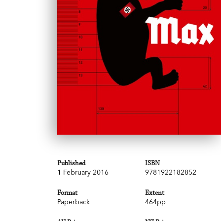
Published
ISBN
1 February 2016
9781922182852
Format
Extent
Paperback
464pp