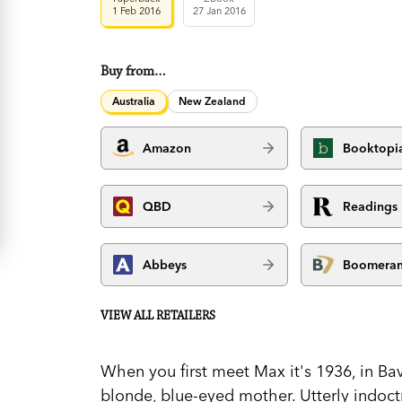
1 Feb 2016
27 Jan 2016
Buy from…
Australia
New Zealand
Amazon
Booktopi
QBD
Readings
Abbeys
Boomera
VIEW ALL RETAILERS
When you first meet Max it's 1936, in Bava
blonde, blue-eyed mother. Utterly indoct