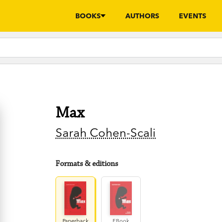
BOOKS
AUTHORS
EVENTS
Max
Sarah Cohen-Scali
Formats & editions
Paperback
EBook