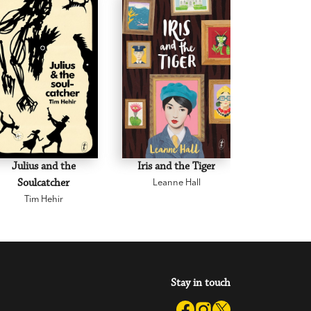
Julius and the
Iris and the Tiger
Clancy of t
Soulcatcher
Leanne Hall
Christoph
Tim Hehir
Stay in touch