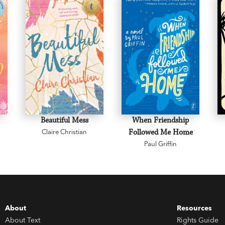
Beautiful Mess
When Friendship
Claire Christian
Followed Me Home
Paul Griffin
About
Resources
About Text
Rights Guide