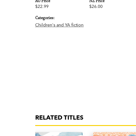
AU Price
NZ Price
$22.99
$26.00
Categories:
Children's and YA fiction
RELATED TITLES