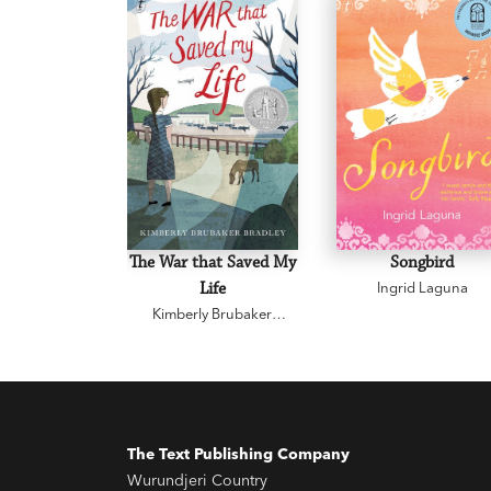
The War that Saved My
Songbird
Life
Ingrid Laguna
Kimberly Brubaker
Bradley
The Text Publishing Company
Wurundjeri Country