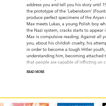
address you and tell you his story until 
the prototype of the 'Lebensborn' (Fount
produce perfect specimens of the Aryan 
Max meets Lukas, a young Polish boy wh
the Nazi system, cracks starts to appear
Max
is compulsive reading. Against all yo
you, about his childish cruelty, his atte
in order to become a tough Hitler youth,
understanding him, becoming attached to
that people are capable of inflicting on c
Max
is a fascinating, confronting historic
READ MORE
World War II is brought to life through t
tragically. In the words of Sarah Cohen-Sca
you will be able to feel indulgent toward
defend him, and adopt this orphan of evil