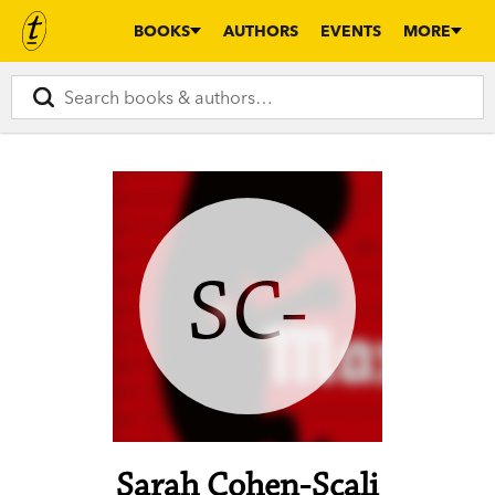
BOOKS
AUTHORS
EVENTS
MORE
SC-
Sarah Cohen-Scali