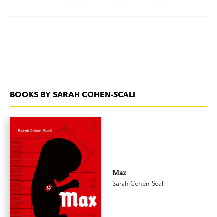
BOOKS BY SARAH COHEN-SCALI
Max
Sarah Cohen-Scali