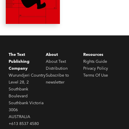
The Text
About
Resources
Publishing
About Text
Rights Guide
Company
Distribution
Privacy Policy
Wurundjeri Country
Subscribe to
Terms Of Use
Level 28, 2
newsletter
Southbank
Boulevard
Southbank Victoria
3006
AUSTRALIA
+613 8537 4580