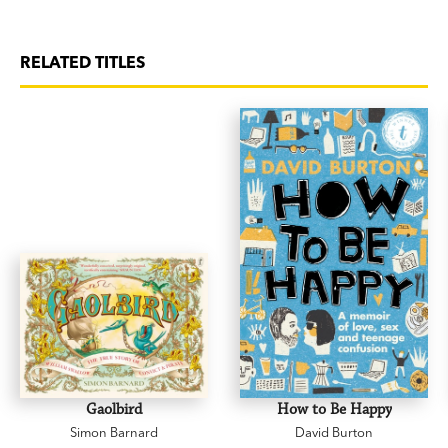
RELATED TITLES
Gaolbird
How to Be Happy
Simon Barnard
David Burton