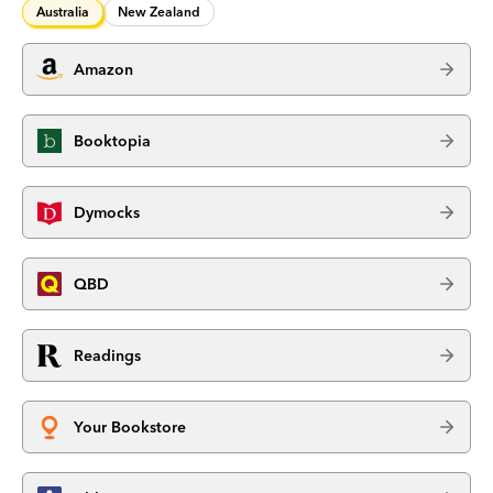
Australia
New Zealand
Amazon
Booktopia
Dymocks
QBD
Readings
Your Bookstore