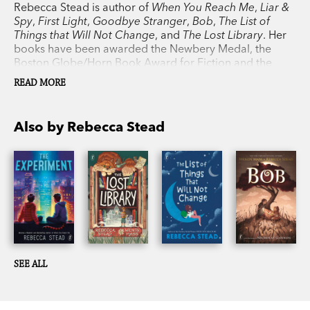
Rebecca Stead is author of
When You Reach Me
,
Liar &
Spy
,
First Light
,
Goodbye Stranger
,
Bob
,
The List of
Things that Will Not Change
, and
The Lost Library
. Her
books have been awarded the Newbery Medal, the
Boston Globe/Horn Book Award for Fiction and the
Guardian
Children’s Fiction Prize. Rebecca lives in New
READ MORE
York.
Also by Rebecca Stead
SEE ALL