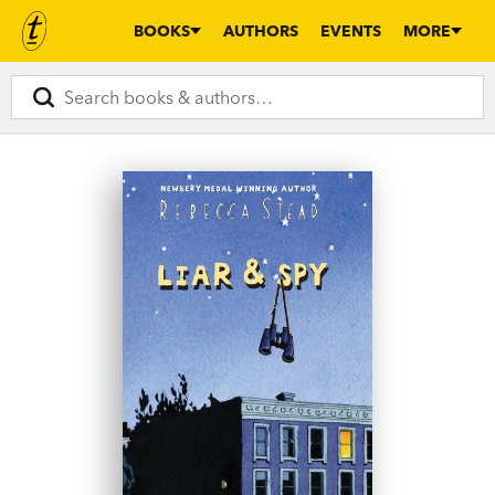
BOOKS
AUTHORS
EVENTS
MORE