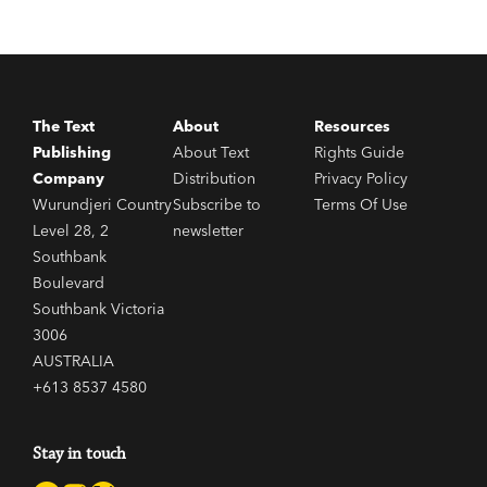
The Text
About
Resources
Publishing
About Text
Rights Guide
Company
Distribution
Privacy Policy
Wurundjeri Country
Subscribe to
Terms Of Use
Level 28, 2
newsletter
Southbank
Boulevard
Southbank Victoria
3006
AUSTRALIA
+613 8537 4580
Stay in touch