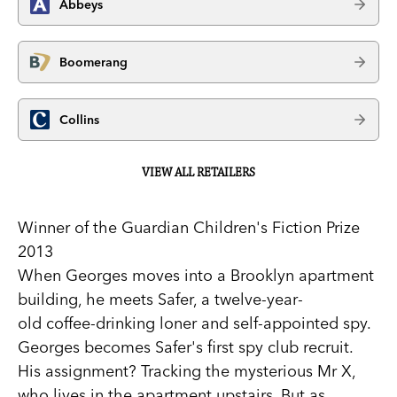
Abbeys
Boomerang
Collins
VIEW ALL RETAILERS
Winner of the Guardian Children's Fiction Prize
2013
When Georges moves into a Brooklyn apartment
building, he meets Safer, a twelve-year-
old coffee-drinking loner and self-appointed spy.
Georges becomes Safer's first spy club recruit.
His assignment? Tracking the mysterious Mr X,
who lives in the apartment upstairs. But as