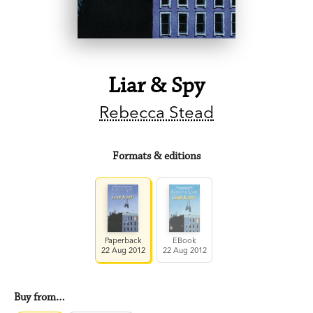
Liar & Spy
Rebecca Stead
Formats & editions
Paperback
EBook
22 Aug 2012
22 Aug 2012
Buy from…