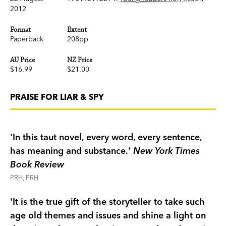
2012
Format
Extent
Paperback
208pp
AU Price
NZ Price
$16.99
$21.00
PRAISE FOR LIAR & SPY
'In this taut novel, every word, every sentence,
has meaning and substance.'
New York Times
Book Review
PRH, PRH
'It is the true gift of the storyteller to take such
age old themes and issues and shine a light on