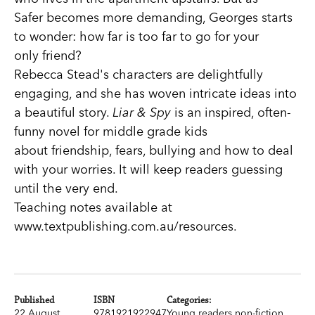
Safer becomes more demanding, Georges starts
to wonder: how far is too far to go for your
only friend?
Rebecca Stead's characters are delightfully
engaging, and she has woven intricate ideas into
a beautiful story.
Liar & Spy
is an inspired, often-
funny novel for middle grade kids
about friendship, fears, bullying and how to deal
with your worries. It will keep readers guessing
until the very end.
Teaching notes available at
www.textpublishing.com.au/resources.
Published
ISBN
Categories:
22 August
9781921922947
Young readers non-fiction