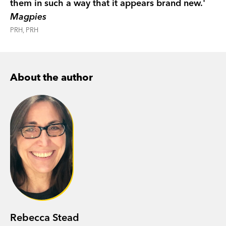
them in such a way that it appears brand new.'
Magpies
PRH, PRH
About the author
Rebecca Stead